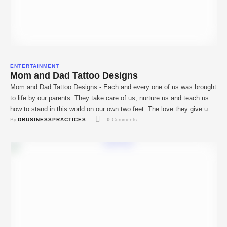
ENTERTAINMENT
Mom and Dad Tattoo Designs
Mom and Dad Tattoo Designs - Each and every one of us was brought
to life by our parents. They take care of us, nurture us and teach us
how to stand in this world on our own two feet. The love they give us
By 
DBUSINESSPRACTICES
0
 Comments
is unconditional and irreplaceable. And that’s why a lot of …