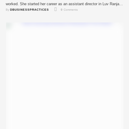
worked. She started her career as an assistant director in Luv Ranjan
By 
DBUSINESSPRACTICES
0
 Comments
and Sanjay Leela Bhansali’s movies like Pyaar Ka Punchnama 2,
Bajirao Mastani, Sonu Ke Titu Ki Sweety …