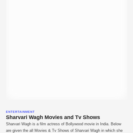
ENTERTAINMENT
Sharvari Wagh Movies and Tv Shows
Sharvari Wagh is a film actress of Bollywood movie in India. Below
are given the all Movies & Tv Shows of Sharvari Wagh in which she