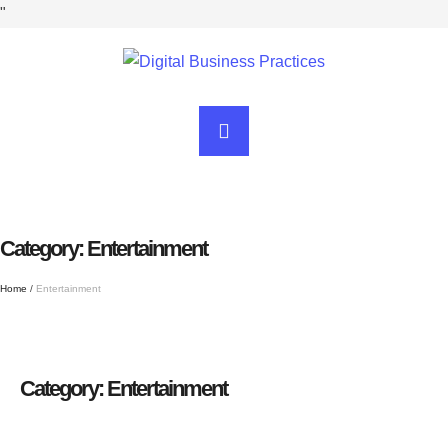
"
Category:
Entertainment
Home
/
Entertainment
Category:
Entertainment