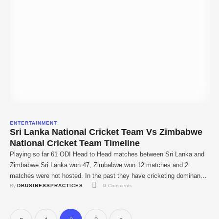
ENTERTAINMENT
Sri Lanka National Cricket Team Vs Zimbabwe
National Cricket Team Timeline
Playing so far 61 ODI Head to Head matches between Sri Lanka and
Zimbabwe Sri Lanka won 47, Zimbabwe won 12 matches and 2
matches were not hosted. In the past they have cricketing dominance
By 
DBUSINESSPRACTICES
0
 Comments
on Zimbabweans at home having won 12 of the 16 games played
between the two. More than any other cricket …