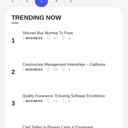
1
2
3
TRENDING NOW
Shivneri Bus Mumbai To Pune
in 
BUSINESS
60
0
1
Construction Management Internships – California
in 
BUSINESS
50
0
2
Quality Assurance: Ensuring Software Excellence
in 
BUSINESS
13
0
3
Card Tables in Playing Cards & Equipment