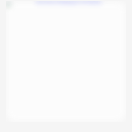
reviews, and …