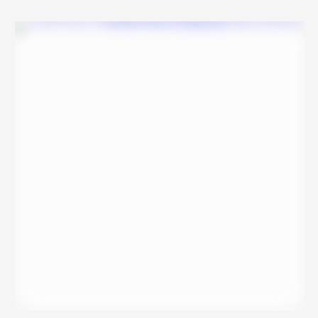
movie casts Akhil and Athira, who elope and get married, and …