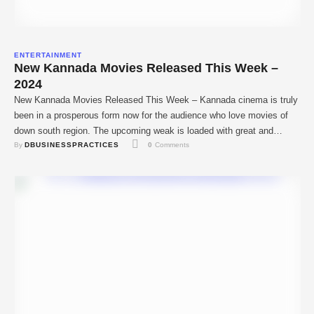
ENTERTAINMENT
New Kannada Movies Released This Week –
2024
New Kannada Movies Released This Week – Kannada cinema is truly
been in a prosperous form now for the audience who love movies of
down south region. The upcoming weak is loaded with great and
By 
DBUSINESSPRACTICES
0
 Comments
independent movies that will meet the expectations of diverse
audiences. As with other filmmakers from the Kannada film industry,
this …