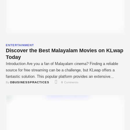
ENTERTAINMENT
Discover the Best Malayalam Movies on KLwap
Today
Introduction Are you a fan of Malayalam cinema? Finding a reliable
source for free streaming can be a challenge, but KLwap offers a
fantastic solution. This popular platform provides an extensive
By 
DBUSINESSPRACTICES
0
 Comments
collection of Malayalam movies that you can download and watch
anytime. Whether you're looking to catch up on the newest
blockbusters or revisit old …