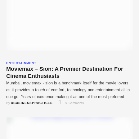
ENTERTAINMENT
Moviemax – Sion: A Premier Destination For
Cinema Enthusiasts
Mumbai, moviemax - sion is a benchmark itself for the movie lovers
as it provides a touch of comfort, technology and entertainment all in
one go. Years of existence making it as one of the most preferred
By 
DBUSINESSPRACTICES
0
 Comments
cinema halls in the city with high-tech equipment and preferences and
versatile movies. MovieMax has been located at …