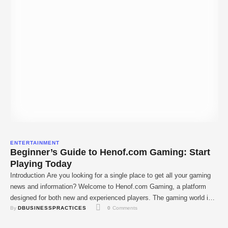
ENTERTAINMENT
Beginner’s Guide to Henof.com Gaming: Start
Playing Today
Introduction Are you looking for a single place to get all your gaming
news and information? Welcome to Henof.com Gaming, a platform
designed for both new and experienced players. The gaming world is
By 
DBUSINESSPRACTICES
0
 Comments
always changing, and it can be hard to keep up. Henof.com simplifies
everything, giving you the latest gaming news, straightforward