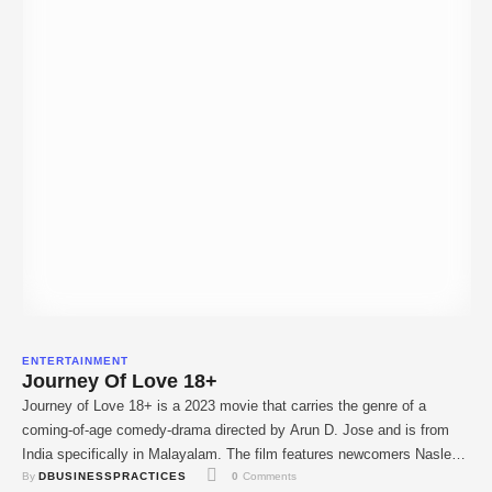
ENTERTAINMENT
Journey Of Love 18+
Journey of Love 18+ is a 2023 movie that carries the genre of a
coming-of-age comedy-drama directed by Arun D. Jose and is from
India specifically in Malayalam. The film features newcomers Naslen
By 
DBUSINESSPRACTICES
0
 Comments
K . Gafoor, Mathew Thomas, Nikhila Vimal, and Binu Pappu. The