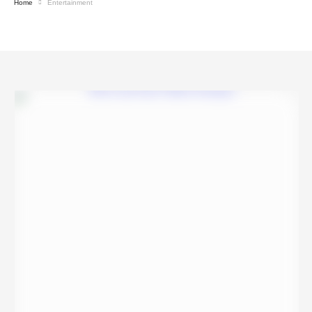
Home
Entertainment