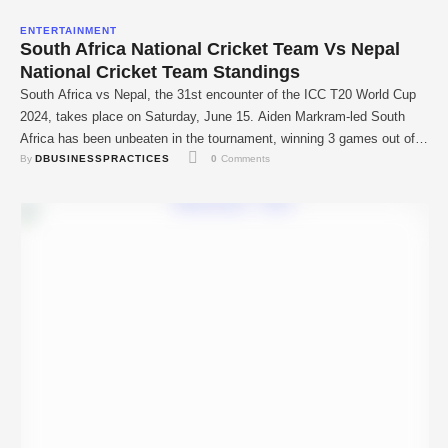
ENTERTAINMENT
South Africa National Cricket Team Vs Nepal
National Cricket Team Standings
South Africa vs Nepal, the 31st encounter of the ICC T20 World Cup
2024, takes place on Saturday, June 15. Aiden Markram-led South
Africa has been unbeaten in the tournament, winning 3 games out of
By 
DBUSINESSPRACTICES
0
 Comments
3. South Africa crushed Sri Lanka, Netherlands, and Bangladesh in
the earlier games and has already reached the Super 8 …