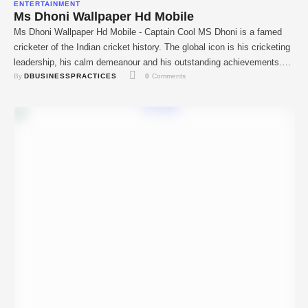
ENTERTAINMENT
Ms Dhoni Wallpaper Hd Mobile
Ms Dhoni Wallpaper Hd Mobile - Captain Cool MS Dhoni is a famed
cricketer of the Indian cricket history. The global icon is his cricketing
leadership, his calm demeanour and his outstanding achievements.
By 
DBUSINESSPRACTICES
0
 Comments
Dhoni was known for his superb wicketkeeping skills, massive hitting.
And extraordinary captaincy and with India on top he had won the …