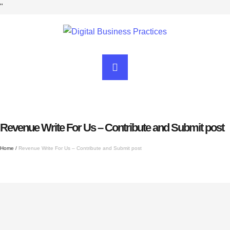
"
Revenue Write For Us – Contribute and Submit post
Home
/
Revenue Write For Us – Contribute and Submit post