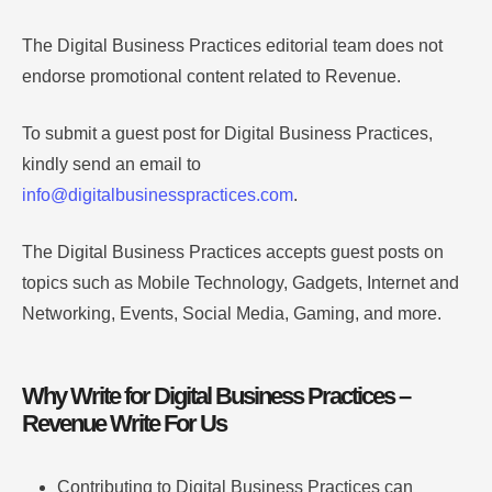
The Digital Business Practices editorial team does not
endorse promotional content related to Revenue.
To submit a guest post for Digital Business Practices,
kindly send an email to
info@digitalbusinesspractices.com
.
The Digital Business Practices accepts guest posts on
topics such as Mobile Technology, Gadgets, Internet and
Networking, Events, Social Media, Gaming, and more.
Why Write for Digital Business Practices –
Revenue Write For Us
Contributing to Digital Business Practices can