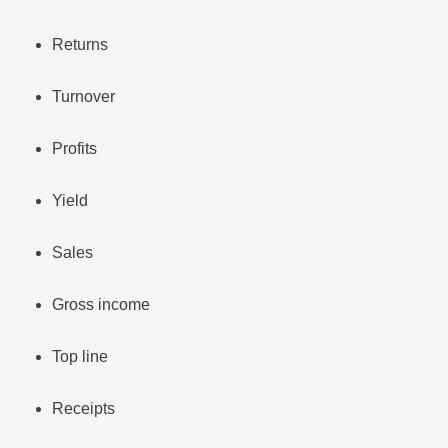
Returns
Turnover
Profits
Yield
Sales
Gross income
Top line
Receipts