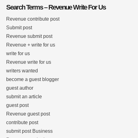
Search Terms – Revenue Write For Us
Revenue contribute post
Submit post
Revenue submit post
Revenue + write for us
write for us
Revenue write for us
writers wanted
become a guest blogger
guest author
submit an article
guest post
Revenue guest post
contribute post
submit post Business