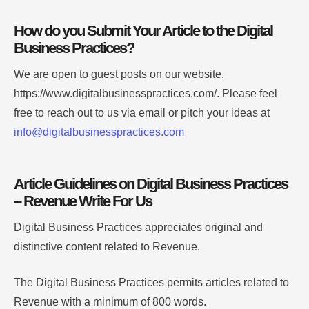
How do you Submit Your Article to the Digital
Business Practices?
We are open to guest posts on our website,
https://www.digitalbusinesspractices.com/. Please feel
free to reach out to us via email or pitch your ideas at
info@digitalbusinesspractices.com
Article Guidelines on Digital Business Practices
– Revenue Write For Us
Digital Business Practices appreciates original and
distinctive content related to Revenue.
The Digital Business Practices permits articles related to
Revenue with a minimum of 800 words.