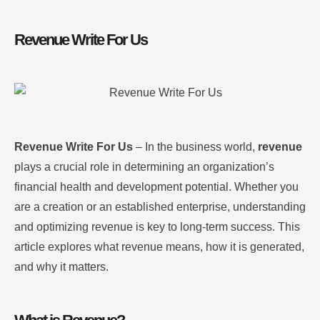
Revenue Write For Us
Revenue Write For Us
– In the business world,
revenue
plays a crucial role in determining an organization’s
financial health and development potential. Whether you
are a creation or an established enterprise, understanding
and optimizing revenue is key to long-term success. This
article explores what revenue means, how it is generated,
and why it matters.