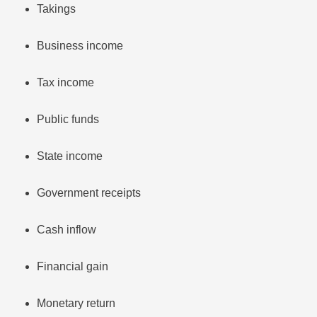
Takings
Business income
Tax income
Public funds
State income
Government receipts
Cash inflow
Financial gain
Monetary return