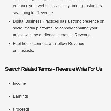
enhance your website’s visibility among customers
searching for Revenue.
Digital Business Practices has a strong presence on
social media platforms, so consider sharing your
article with the audience interest in Revenue.
Feel free to connect with fellow Revenue
enthusiasts.
Search Related Terms – Revenue Write For Us
Income
Earnings
Proceeds