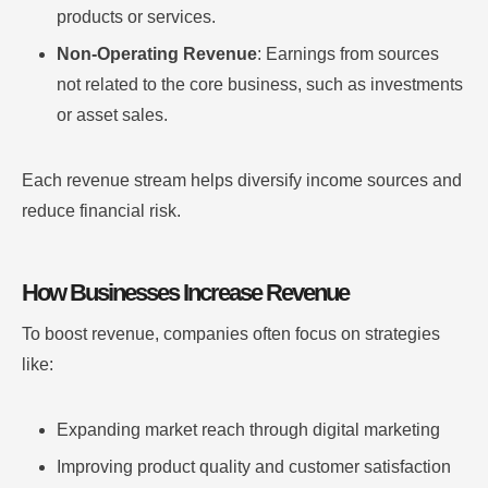
products or services.
Non-Operating Revenue
: Earnings from sources
not related to the core business, such as investments
or asset sales.
Each revenue stream helps diversify income sources and
reduce financial risk.
How Businesses Increase Revenue
To boost revenue, companies often focus on strategies
like:
Expanding market reach through digital marketing
Improving product quality and customer satisfaction