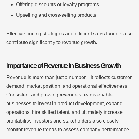
Offering discounts or loyalty programs
Upselling and cross-selling products
Effective pricing strategies and efficient sales funnels also
contribute significantly to revenue growth.
Importance of Revenue in Business Growth
Revenue is more than just a number—it reflects customer
demand, market position, and operational effectiveness.
Consistent and growing revenue streams enable
businesses to invest in product development, expand
operations, hire skilled talent, and ultimately increase
profitability. Investors and stakeholders also closely
monitor revenue trends to assess company performance.