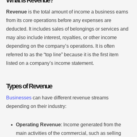
What is Revenue?
Revenue
is the total amount of income a business earns
from its core operations before any expenses are
deducted. It includes sales of belongings or services and
may also include interest, royalties, or other income
depending on the company’s operations. It is often
referred to as the “top line” because it is the first item
listed on a company’s income statement.
Types of Revenue
Businesses
can have different revenue streams
depending on their industry:
Operating Revenue
: Income generated from the
main activities of the commercial, such as selling