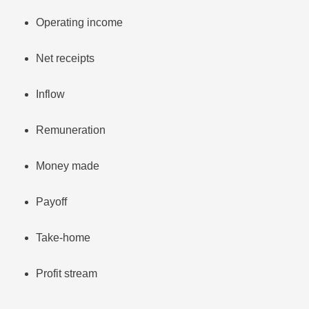
Operating income
Net receipts
Inflow
Remuneration
Money made
Payoff
Take-home
Profit stream