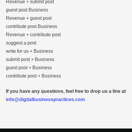
Revenue + submit post
guest post Business
Revenue + guest post
contribute post Business
Revenue + contribute post
suggest a post
write for us + Business
submit post + Business
guest post + Business
contribute post + Business
If you have any questions, feel free to drop us a line at
info@digitalbusinesspractices.com