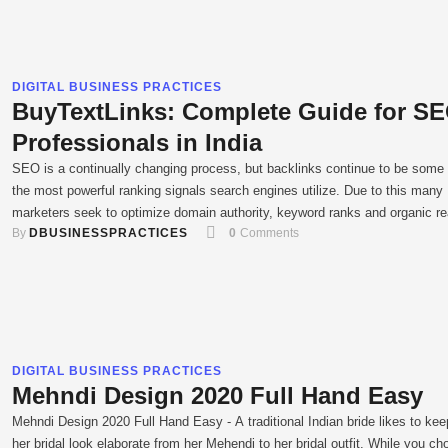
DIGITAL BUSINESS PRACTICES
BuyTextLinks: Complete Guide for S
Professionals in India
SEO is a continually changing process, but backlinks continue to be some 
the most powerful ranking signals search engines utilize. Due to this many
marketers seek to optimize domain authority, keyword ranks and organic r
By 
DBUSINESSPRACTICES
0
 Comments
through methods such as the BuyTextLinks platform. Buying backlinks is n
longer as simple as it used to be …
DIGITAL BUSINESS PRACTICES
Mehndi Design 2020 Full Hand Easy
Mehndi Design 2020 Full Hand Easy - A traditional Indian bride likes to kee
her bridal look elaborate from her Mehendi to her bridal outfit. While you c