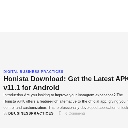
DIGITAL BUSINESS PRACTICES
Honista Download: Get the Latest AP
v11.1 for Android
Introduction Are you looking to improve your Instagram experience? The
Honista APK offers a feature-rich alternative to the official app, giving you
control and customization. This professionally developed application unloc
By 
DBUSINESSPRACTICES
0
 Comments
new capabilities that are not available on other social media platforms. By
downloading the latest version of the app, you can transform how you …