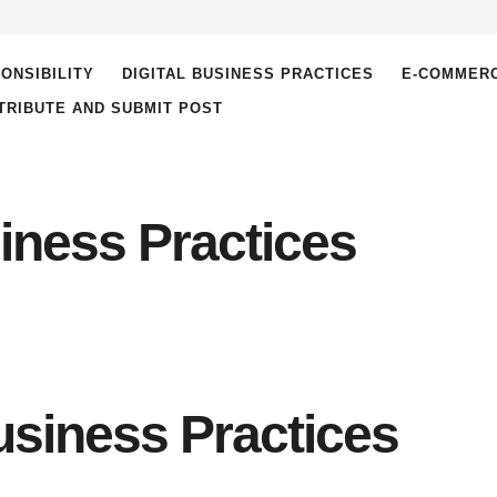
ONSIBILITY
DIGITAL BUSINESS PRACTICES
E-COMMER
TRIBUTE AND SUBMIT POST
siness Practices
Business Practices