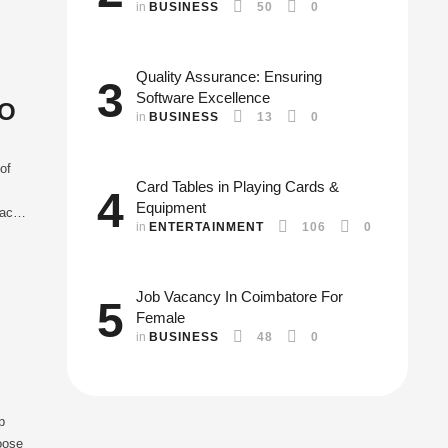
in 
BUSINESS
50
0
Quality Assurance: Ensuring
3
Software Excellence
EO
in 
BUSINESS
13
0
of
Card Tables in Playing Cards &
4
Equipment
each
in 
ENTERTAINMENT
106
0
o
Job Vacancy In Coimbatore For
5
Female
in 
BUSINESS
48
0
p
hoose