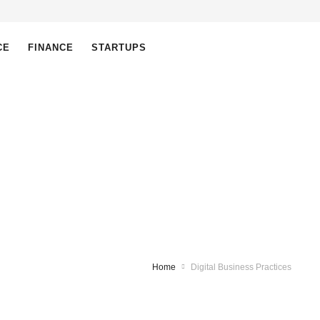
CE
FINANCE
STARTUPS
Home
Digital Business Practices