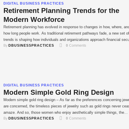
DIGITAL BUSINESS PRACTICES
Retirement Planning Trends for the
Modern Workforce
Retirement planning has evolved in response to changes in how, where, and
how long people work. As traditional retirement pathways fade, a new set o
trends is shaping how individuals and organizations approach financial secu
By 
DBUSINESSPRACTICES
0
 Comments
for later life. Both employers and employees need to understand these mo
developments to make informed decisions. With methods …
DIGITAL BUSINESS PRACTICES
Modern Simple Gold Ring Design
Modern simple gold ring design – As far as the preferences concerning jew
are concerned, the timeless pieces of jewelry such as gold rings never cea
amaze. And so, those women who enjoy aesthetically simple things, the
By 
DBUSINESSPRACTICES
0
 Comments
spartanic look of minimalistic designs averaged and embraced Modern sim
gold ring design. These rings seem very …