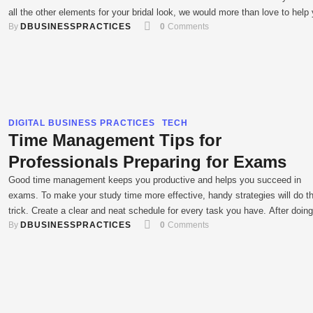
all the other elements for your bridal look, we would more than love to help
By 
DBUSINESSPRACTICES
0
 Comments
with your bridal mehendi. we bring to you intricate and fresh …
DIGITAL BUSINESS PRACTICES
TECH
Time Management Tips for
Professionals Preparing for Exams
Good time management keeps you productive and helps you succeed in
exams. To make your study time more effective, handy strategies will do t
trick. Create a clear and neat schedule for every task you have. After doing
By 
DBUSINESSPRACTICES
0
 Comments
stick to your plan and see if it yields good results. This article offers useful
ideas …