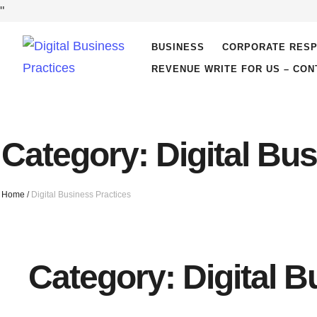
"
BUSINESS
CORPORATE RESP
REVENUE WRITE FOR US – CON
Category:
Digital Bu
Home
/
Digital Business Practices
Category:
Digital 