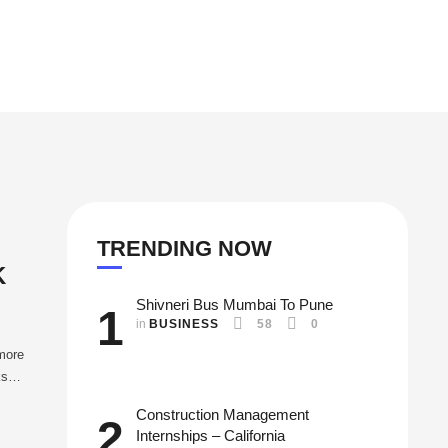
TRENDING NOW
K
Shivneri Bus Mumbai To Pune
1
in 
BUSINESS
58
0
 more
ks
Construction Management
2
Internships – California