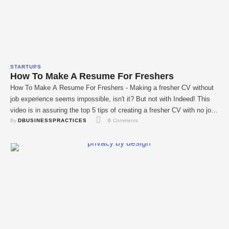
STARTUPS
How To Make A Resume For Freshers
How To Make A Resume For Freshers - Making a fresher CV without
job experience seems impossible, isn't it? But not with Indeed! This
video is in assuring the top 5 tips of creating a fresher CV with no job
By 
DBUSINESSPRACTICES
0
 Comments
experience needed in this video. IT graduates can easily get job
opportunities data programmer, cyber …