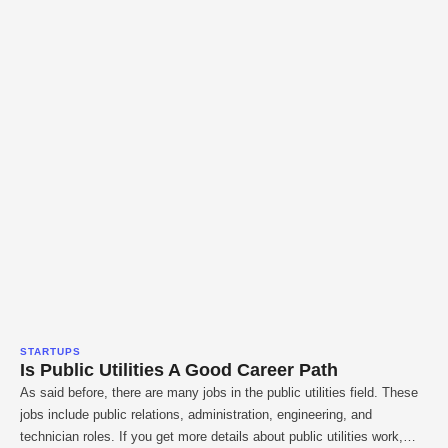
STARTUPS
Is Public Utilities A Good Career Path
As said before, there are many jobs in the public utilities field. These
jobs include public relations, administration, engineering, and
technician roles. If you get more details about public utilities work,