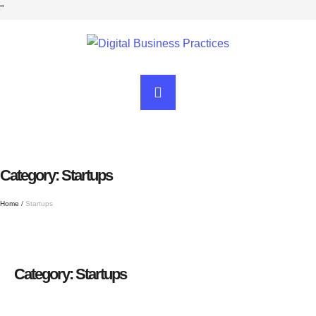
"
Category:
Startups
Home
/
Startups
Category:
Startups