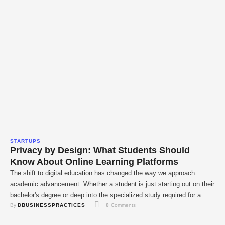
STARTUPS
Privacy by Design: What Students Should
Know About Online Learning Platforms
The shift to digital education has changed the way we approach
academic advancement. Whether a student is just starting out on their
bachelor's degree or deep into the specialized study required for a
By 
DBUSINESSPRACTICES
0
 Comments
doctorate, the classroom is increasingly being housed in the cloud.
However, this ease comes at a cost: the collecting of massive