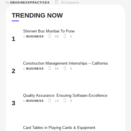
By 
DBUSINESSPRACTICES
0
 Comments
your job options, and what you may get in this field, you can decide if
this career path is right for you or not. …
TRENDING NOW
Shivneri Bus Mumbai To Pune
in 
BUSINESS
58
0
1
Construction Management Internships – California
in 
BUSINESS
50
0
2
Quality Assurance: Ensuring Software Excellence
in 
BUSINESS
13
0
3
Card Tables in Playing Cards & Equipment