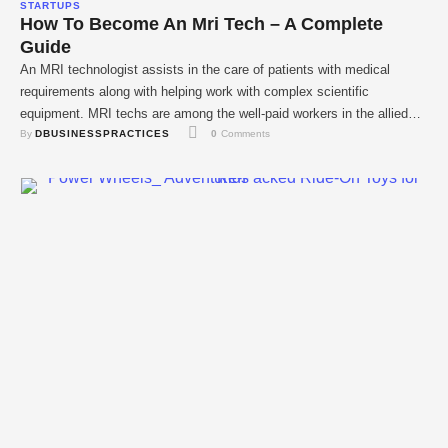
STARTUPS
How To Become An Mri Tech – A Complete
Guide
An MRI technologist assists in the care of patients with medical
requirements along with helping work with complex scientific
equipment. MRI techs are among the well-paid workers in the allied
By 
DBUSINESSPRACTICES
0
 Comments
health occupation or the health care business that deals with the
diagnosis of diseases. Those with interest in being involved in
provision of health care, …