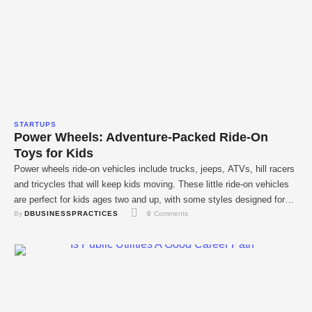
STARTUPS
Power Wheels: Adventure-Packed Ride-On
Toys for Kids
Power wheels ride-on vehicles include trucks, jeeps, ATVs, hill racers
and tricycles that will keep kids moving. These little ride-on vehicles
are perfect for kids ages two and up, with some styles designed for
By 
DBUSINESSPRACTICES
0
 Comments
preschoolers and others suitable for kids five and up. Many of these
power wheel vehicles for kids feature designs inspired by …