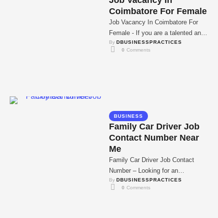
Job Vacancy In
Coimbatore For Female
Job Vacancy In Coimbatore For
Female - If you are a talented and
By 
DBUSINESSPRACTICES
motivated female professional,
0
 Comments
read more …
BUSINESS
Family Car Driver Job
Contact Number Near
Me
Family Car Driver Job Contact
Number – Looking for an
By 
DBUSINESSPRACTICES
opportunity as a family car driver?
0
 Comments
Well, look …