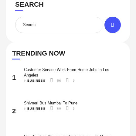
SEARCH
TRENDING NOW
Customer Service Work From Home Jobs in Los
Angeles
1
in 
BUSINESS
56
0
Shivneri Bus Mumbai To Pune
in 
BUSINESS
60
0
2