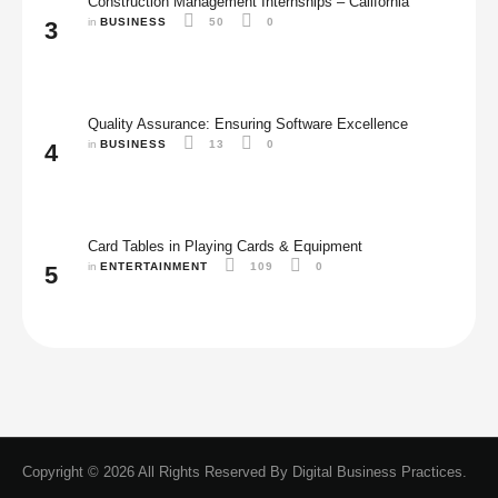
Construction Management Internships – California
in 
BUSINESS
50
0
3
Quality Assurance: Ensuring Software Excellence
in 
BUSINESS
13
0
4
Card Tables in Playing Cards & Equipment
in 
ENTERTAINMENT
109
0
5
Copyright © 2026 All Rights Reserved By
Digital Business Practices.