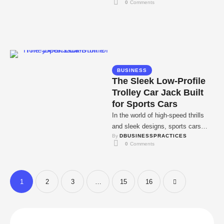
0
 Comments
impossible, isn't …
BUSINESS
The Sleek Low-Profile
Trolley Car Jack Built
for Sports Cars
In the world of high-speed thrills
and sleek designs, sports cars
By 
DBUSINESSPRACTICES
reign supreme. But as any proud
0
 Comments
owner …
1
2
3
…
15
16