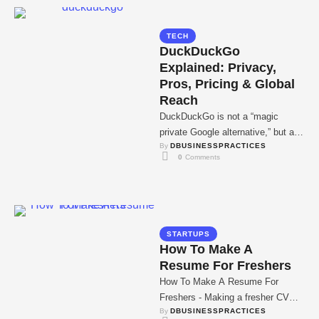
TECH
DuckDuckGo
Explained: Privacy,
Pros, Pricing & Global
Reach
DuckDuckGo is not a “magic
private Google alternative,” but a
By 
DBUSINESSPRACTICES
privacy-first search layer built on
0
 Comments
external indexes that …
STARTUPS
How To Make A
Resume For Freshers
How To Make A Resume For
Freshers - Making a fresher CV
By 
DBUSINESSPRACTICES
without job experience seems