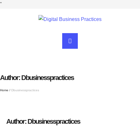
"
Author:
Dbusinesspractices
Home
/
Dbusinesspractices
Author:
Dbusinesspractices