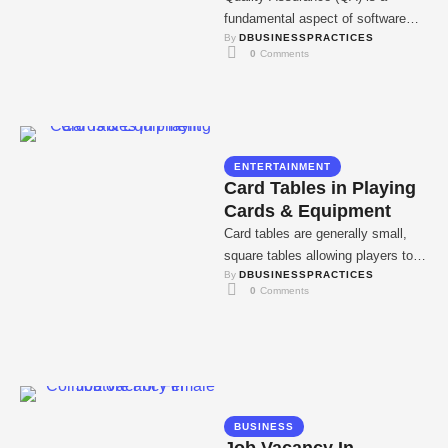
fundamental aspect of software
By 
DBUSINESSPRACTICES
development. Software products
0
 Comments
should conform to specifications
and meet …
ENTERTAINMENT
Card Tables in Playing
Cards & Equipment
Card tables are generally small,
square tables allowing players to
By 
DBUSINESSPRACTICES
sit close to each other during
0
 Comments
activities, counting …
BUSINESS