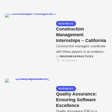
BUSINESS
Construction
Management
Internships – California
Construction managers coordinate
with these players in an endeavor
By 
DBUSINESSPRACTICES
to deliver construction projects
0
 Comments
within the stipulated time and …
BUSINESS
Quality Assurance:
Ensuring Software
Excellence
Quality Assurance (QA) is a