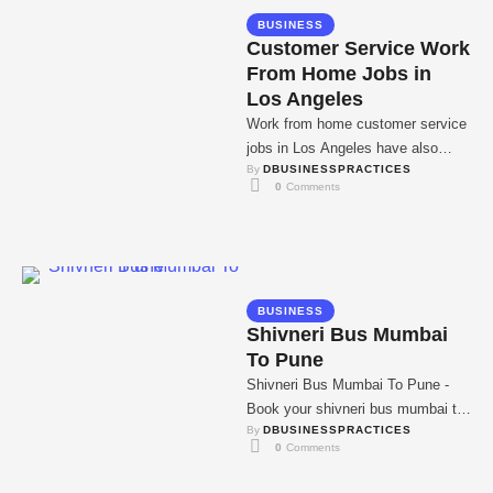
BUSINESS
Customer Service Work
From Home Jobs in
Los Angeles
Work from home customer service
jobs in Los Angeles have also
By 
DBUSINESSPRACTICES
gained popularity in recent past
0
 Comments
due to …
BUSINESS
Shivneri Bus Mumbai
To Pune
Shivneri Bus Mumbai To Pune -
Book your shivneri bus mumbai to
By 
DBUSINESSPRACTICES
pune tickets with MSRTC. MSRTC
0
 Comments
offers …