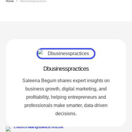
Home
Dbusinesspractices
Dbusinesspractices
Saleena Begum shares expert insights on
business growth, digital marketing, and
profitability, helping entrepreneurs and
professionals make smarter, data-driven
decisions.