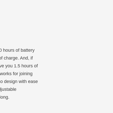
0 hours of battery
of charge. And, if
ve you 1.5 hours of
works for joining
lso design with ease
djustable
long.