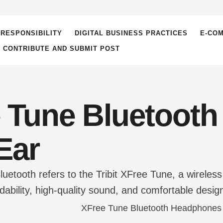
RESPONSIBILITY
DIGITAL BUSINESS PRACTICES
E-CO
– CONTRIBUTE AND SUBMIT POST
 Tune Bluetoot
Ear
Bluetooth refers to the Tribit XFree Tune, a wirel
rdability, high-quality sound, and comfortable des
-rounded audio experience, offering strong bass, cl
iety of audio needs, such as …