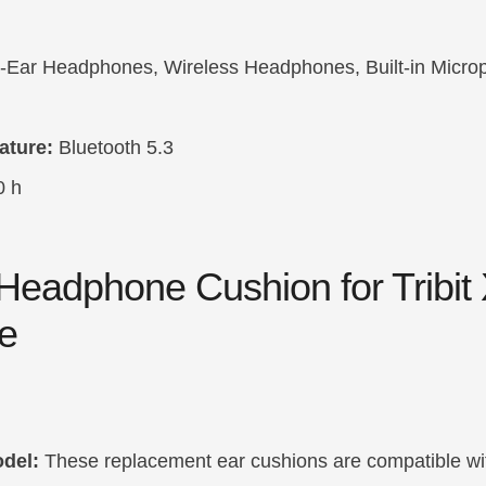
Ear Headphones, Wireless Headphones, Built-in Micro
ature:
Bluetooth 5.3
0 h
Headphone Cushion for Tribit
e
del:
These replacement ear cushions are compatible wit