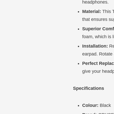
headphones.
Material:
This T
that ensures su
Superior Comf
foam, which is 
Installation:
Re
earpad. Rotate 
Perfect Repla
give your head
Specifications
Colour:
Black