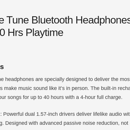
ree Tune Bluetooth Headphone
40 Hrs Playtime
ls
e headphones are specially designed to deliver the most 
make music sound like it’s in person. The built-in rech
our songs for up to 40 hours with a 4-hour full charge.
d
: Powerful dual 1.57-inch drivers deliver lifelike audio wi
hing. Designed with advanced passive noise reduction, not