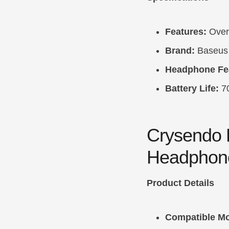
Features:
Over-
Brand:
Baseus
Headphone Fe
Battery Life:
7
Crysendo 
Headphon
Product Details
Compatible Mo