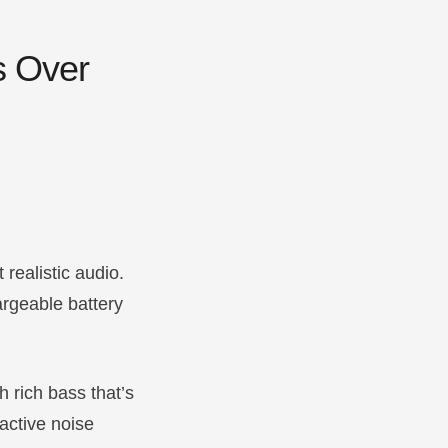
s Over
realistic audio.
argeable battery
th rich bass that’s
 active noise