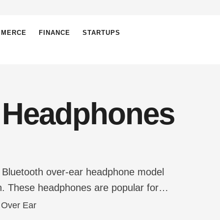
MMERCE
FINANCE
STARTUPS
h Headphones
ess Bluetooth over-ear headphone model
ign. These headphones are popular for
ear mids, and crisp highs, which make them