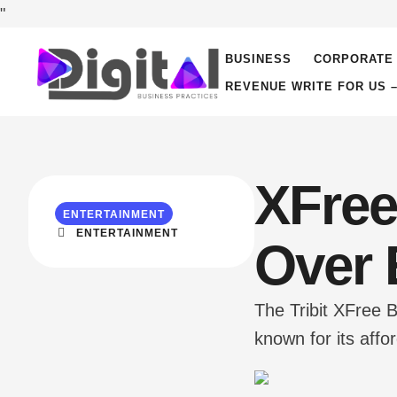
"
BUSINESS
CORPORATE 
REVENUE WRITE FOR US 
XFree
ENTERTAINMENT
ENTERTAINMENT
Over 
The Tribit XFree 
known for its affo
delivering a well
suitable for a var