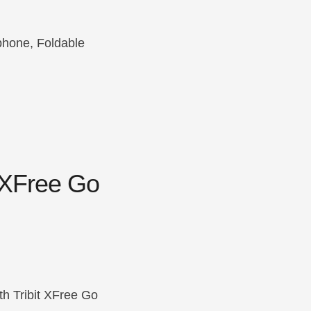
phone, Foldable
 XFree Go
h Tribit XFree Go