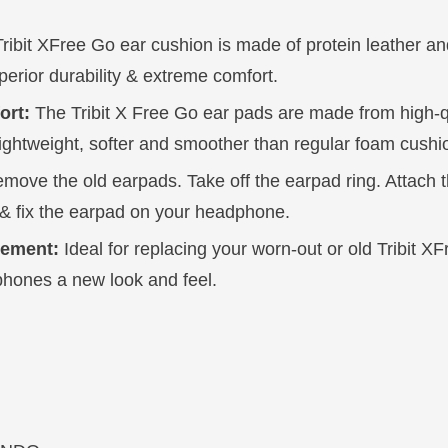
ribit XFree Go ear cushion is made of protein leather 
perior durability & extreme comfort.
ort:
The Tribit X Free Go ear pads are made from high-
lightweight, softer and smoother than regular foam cushi
move the old earpads. Take off the earpad ring. Attach t
& fix the earpad on your headphone.
cement:
Ideal for replacing your worn-out or old Tribit X
phones a new look and feel.