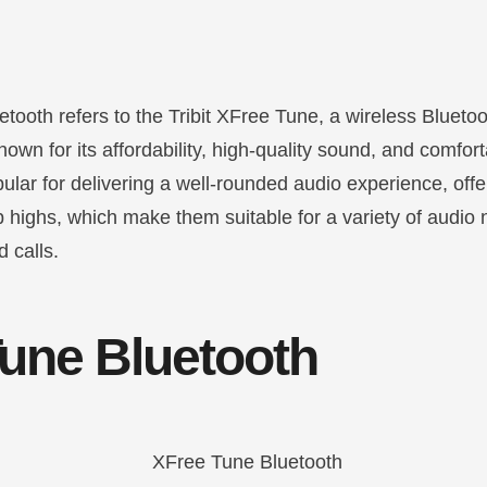
etooth refers to the Tribit XFree Tune, a wireless Blueto
wn for its affordability, high-quality sound, and comfor
lar for delivering a well-rounded audio experience, offe
p highs, which make them suitable for a variety of audio
 calls.
une Bluetooth