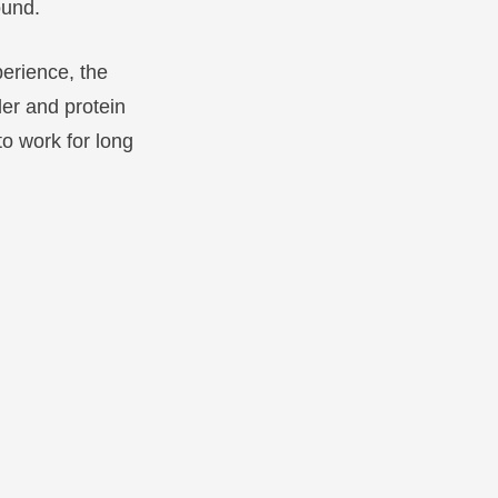
ound.
perience, the
er and protein
to work for long