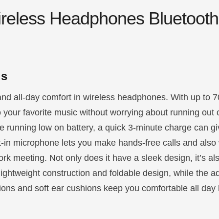
reless Headphones Bluetooth
ls
nd all-day comfort in wireless headphones. With up to 7
to your favorite music without worrying about running out 
 running low on battery, a quick 3-minute charge can gi
ilt-in microphone lets you make hands-free calls and also 
ork meeting. Not only does it have a sleek design, it’s a
lightweight construction and foldable design, while the a
ons and soft ear cushions keep you comfortable all day 