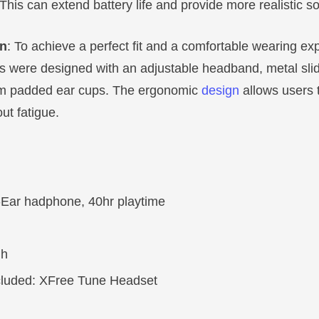
This can extend battery life and provide more realistic s
gn
: To achieve a perfect fit and a comfortable wearing ex
 were designed with an adjustable headband, metal slid
m padded ear cups. The ergonomic
design
allows users 
ut fatigue.
-Ear hadphone, 40hr playtime
 h
cluded: XFree Tune Headset