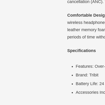
cancellation (ANC). 
Comfortable Desi
wireless headphones
leather memory foa
periods of time witho
Specifications
Features: Over
Brand: Tribit
Battery Life: 24
Accessories In