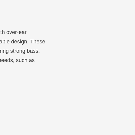
oth over-ear
table design. These
ring strong bass,
 needs, such as