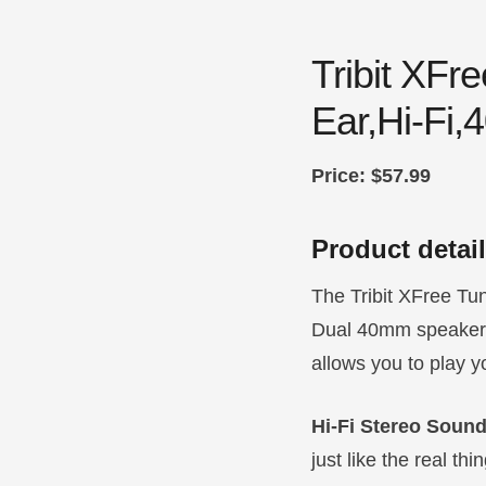
Tribit XF
Ear,Hi-Fi,
Price: $57.99
Product detai
The Tribit XFree Tun
Dual 40mm speakers 
allows you to play y
Hi-Fi Stereo Soun
just like the real t