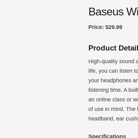
Baseus Wi
Price: $29.99
Product Detai
High-quality sound a
life, you can listen 
your headphones are
listening time. A bu
an online class or w
of use in mind. The 
headband, ear cushi
Specifications