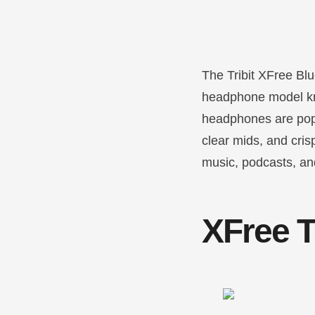
The Tribit XFree Blu
headphone model kno
headphones are popu
clear mids, and cris
music, podcasts, and
XFree T