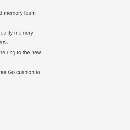
and memory foam
quality memory
ons.
he ring to the new
Free Go cushion to