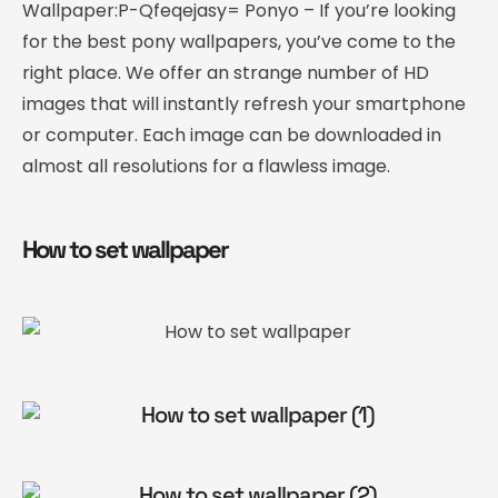
Wallpaper:P-Qfeqejasy= Ponyo – If you’re looking
for the best pony wallpapers, you’ve come to the
right place. We offer an strange number of HD
images that will instantly refresh your smartphone
or computer. Each image can be downloaded in
almost all resolutions for a flawless image.
How to set wallpaper