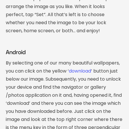
arrange the image as you like. When it looks
perfect, tap “Set”. All that’s left is to choose
whether you need the image to be your lock
screen, home screen, or both… and enjoy!
Android
By selecting one of our many beautiful wallpapers,
you can click on the yellow ‘
download
’ button just
below our image. Subsequently, you need to unlock
your device and find the navigator or gallery
/photos application on it and, having opened it, find
‘download’ and there you can see the image which
you have downloaded before. Just click on the
image and look at the top right corner where there
is the menu key in the form of three perpendicular