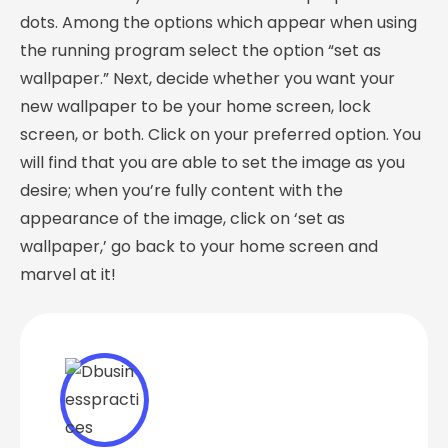
dots. Among the options which appear when using
the running program select the option “set as
wallpaper.” Next, decide whether you want your
new wallpaper to be your home screen, lock
screen, or both. Click on your preferred option. You
will find that you are able to set the image as you
desire; when you’re fully content with the
appearance of the image, click on ‘set as
wallpaper,’ go back to your home screen and
marvel at it!