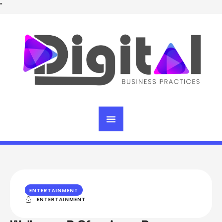
"
ENTERTAINMENT
ENTERTAINMENT