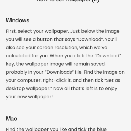
Windows
First, select your wallpaper. Just below the image
you will see a button that says “Download”. You’ll
also see your screen resolution, which we’ve
calculated for you. When you click the “Download”
key, the wallpaper image will remain saved,
probably in your “Downloads” file. Find the image on
your computer, right-click it, and then tick “Set as
desktop wallpaper.” Now all that’s left is to enjoy
your new wallpaper!
Mac
Find the wallpaper you like and tick the blue