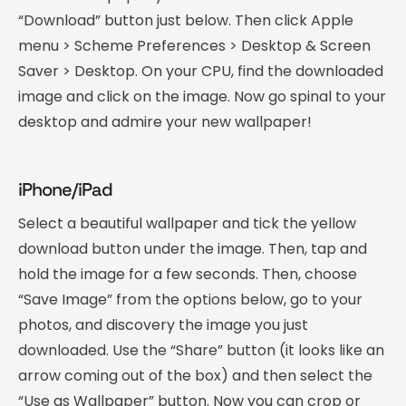
“Download” button just below. Then click Apple
menu > Scheme Preferences > Desktop & Screen
Saver > Desktop. On your CPU, find the downloaded
image and click on the image. Now go spinal to your
desktop and admire your new wallpaper!
iPhone/iPad
Select a beautiful wallpaper and tick the yellow
download button under the image. Then, tap and
hold the image for a few seconds. Then, choose
“Save Image” from the options below, go to your
photos, and discovery the image you just
downloaded. Use the “Share” button (it looks like an
arrow coming out of the box) and then select the
“Use as Wallpaper” button. Now you can crop or