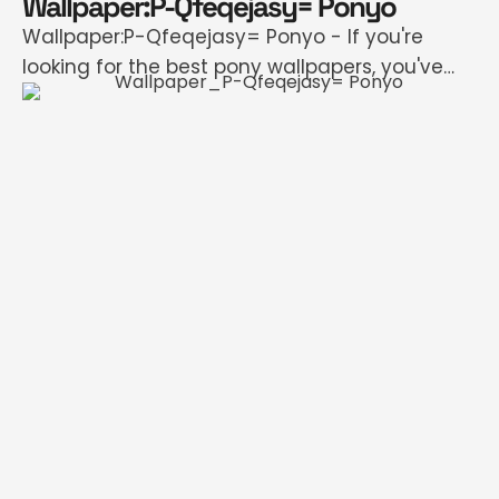
Wallpaper:P-Qfeqejasy= Ponyo
Wallpaper:P-Qfeqejasy= Ponyo - If you're
looking for the best pony wallpapers, you've
come to the right place. We offer an strange
number of HD images that will instantly
refresh your smartphone or computer. Each
image can be downloaded in almost all
resolutions for a flawless image. How to set
wallpaper Windows First, select your wallpaper.
…