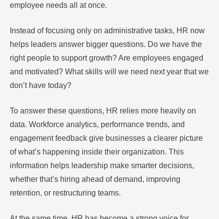
employee needs all at once.
Instead of focusing only on administrative tasks, HR now
helps leaders answer bigger questions. Do we have the
right people to support growth? Are employees engaged
and motivated? What skills will we need next year that we
don’t have today?
To answer these questions, HR relies more heavily on
data. Workforce analytics, performance trends, and
engagement feedback give businesses a clearer picture
of what’s happening inside their organization. This
information helps leadership make smarter decisions,
whether that’s hiring ahead of demand, improving
retention, or restructuring teams.
At the same time, HR has become a strong voice for