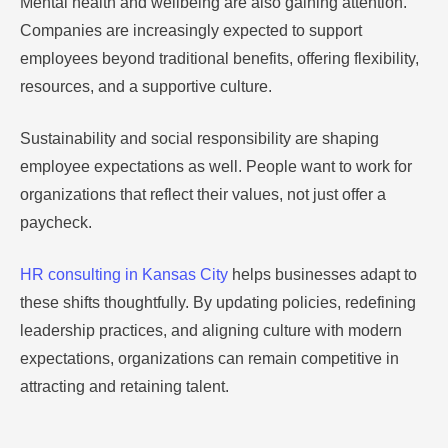
Mental health and wellbeing are also gaining attention.
Companies are increasingly expected to support
employees beyond traditional benefits, offering flexibility,
resources, and a supportive culture.
Sustainability and social responsibility are shaping
employee expectations as well. People want to work for
organizations that reflect their values, not just offer a
paycheck.
HR consulting in Kansas City
helps businesses adapt to
these shifts thoughtfully. By updating policies, redefining
leadership practices, and aligning culture with modern
expectations, organizations can remain competitive in
attracting and retaining talent.