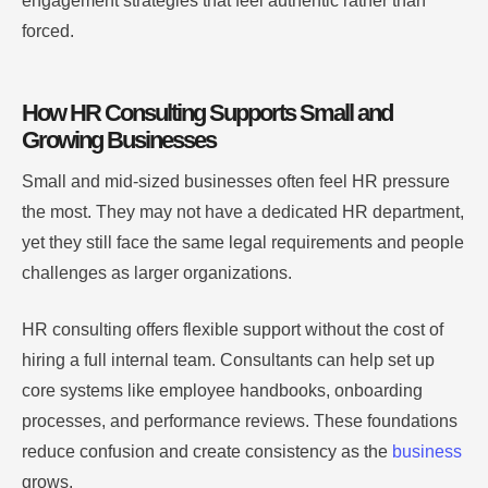
engagement strategies that feel authentic rather than
forced.
How HR Consulting Supports Small and
Growing Businesses
Small and mid-sized businesses often feel HR pressure
the most. They may not have a dedicated HR department,
yet they still face the same legal requirements and people
challenges as larger organizations.
HR consulting offers flexible support without the cost of
hiring a full internal team. Consultants can help set up
core systems like employee handbooks, onboarding
processes, and performance reviews. These foundations
reduce confusion and create consistency as the
business
grows.