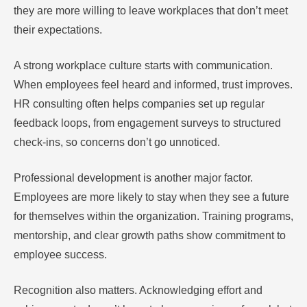
they are more willing to leave workplaces that don’t meet
their expectations.
A strong workplace culture starts with communication.
When employees feel heard and informed, trust improves.
HR consulting often helps companies set up regular
feedback loops, from engagement surveys to structured
check-ins, so concerns don’t go unnoticed.
Professional development is another major factor.
Employees are more likely to stay when they see a future
for themselves within the organization. Training programs,
mentorship, and clear growth paths show commitment to
employee success.
Recognition also matters. Acknowledging effort and