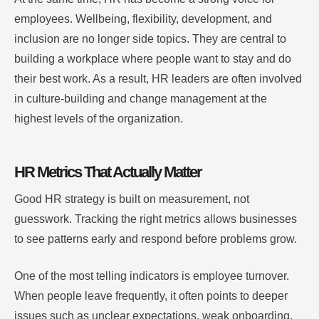
employees. Wellbeing, flexibility, development, and
inclusion are no longer side topics. They are central to
building a workplace where people want to stay and do
their best work. As a result, HR leaders are often involved
in culture-building and change management at the
highest levels of the organization.
HR Metrics That Actually Matter
Good HR strategy is built on measurement, not
guesswork. Tracking the right metrics allows businesses
to see patterns early and respond before problems grow.
One of the most telling indicators is employee turnover.
When people leave frequently, it often points to deeper
issues such as unclear expectations, weak onboarding,