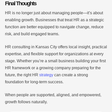
Final Thoughts
HR is no longer just about managing people—it’s about
enabling growth. Businesses that treat HR as a strategic
function are better equipped to navigate change, reduce
risk, and build engaged teams.
HR consulting in Kansas City offers local insight, practical
expertise, and flexible support for organizations at every
stage. Whether you’re a small business building your first
HR framework or a growing company preparing for the
future, the right HR
strategy
can create a strong
foundation for long-term success.
When people are supported, aligned, and empowered,
growth follows naturally.