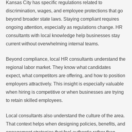
Kansas City has specific regulations related to
discrimination, wages, and employee protections that go
beyond broader state laws. Staying compliant requires
ongoing attention, especially as regulations change. HR
consultants with local knowledge help businesses stay
current without overwhelming internal teams.
Beyond compliance, local HR consultants understand the
regional labor market. They know what candidates
expect, what competitors are offering, and how to position
employers attractively. This insight is especially valuable
when hiring is competitive or when businesses are trying
to retain skilled employees.
Local consultants also understand the culture of the area.
That context helps when designing policies, benefits, and