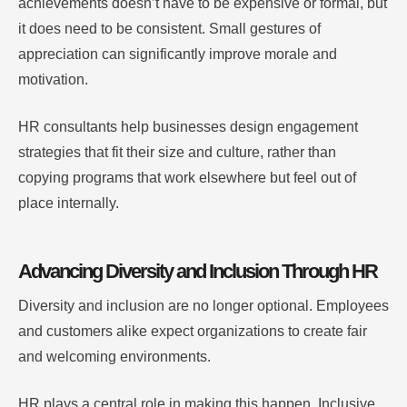
achievements doesn’t have to be expensive or formal, but
it does need to be consistent. Small gestures of
appreciation can significantly improve morale and
motivation.
HR consultants help businesses design engagement
strategies that fit their size and culture, rather than
copying programs that work elsewhere but feel out of
place internally.
Advancing Diversity and Inclusion Through HR
Diversity and inclusion are no longer optional. Employees
and customers alike expect organizations to create fair
and welcoming environments.
HR plays a central role in making this happen. Inclusive