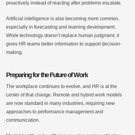
proactively instead of reacting after problems escalate.
Artificial intelligence is also becoming more common,
especially in forecasting and learning development.
While technology doesn’t replace human judgment, it
gives HR teams better information to support decision-
making.
Preparing for the Future of Work
The workplace continues to evolve, and HR is at the
center of that change. Remote and hybrid work models
are now standard in many industries, requiring new
approaches to performance management and
communication.