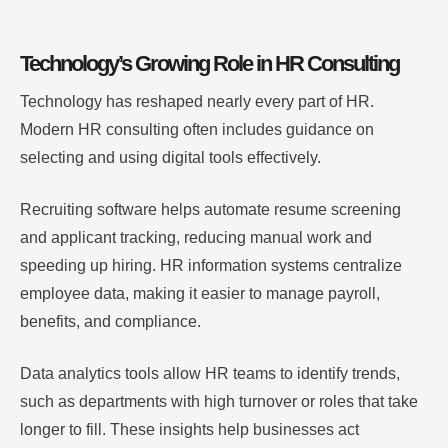
Technology’s Growing Role in HR Consulting
Technology has reshaped nearly every part of HR.
Modern HR consulting often includes guidance on
selecting and using digital tools effectively.
Recruiting software helps automate resume screening
and applicant tracking, reducing manual work and
speeding up hiring. HR information systems centralize
employee data, making it easier to manage payroll,
benefits, and compliance.
Data analytics tools allow HR teams to identify trends,
such as departments with high turnover or roles that take
longer to fill. These insights help businesses act