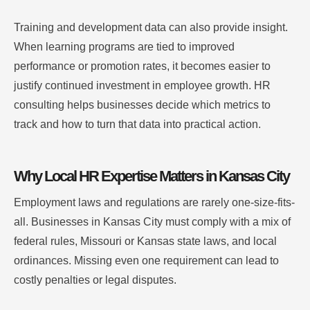
Training and development data can also provide insight.
When learning programs are tied to improved
performance or promotion rates, it becomes easier to
justify continued investment in employee growth. HR
consulting helps businesses decide which metrics to
track and how to turn that data into practical action.
Why Local HR Expertise Matters in Kansas City
Employment laws and regulations are rarely one-size-fits-
all. Businesses in Kansas City must comply with a mix of
federal rules, Missouri or Kansas state laws, and local
ordinances. Missing even one requirement can lead to
costly penalties or legal disputes.