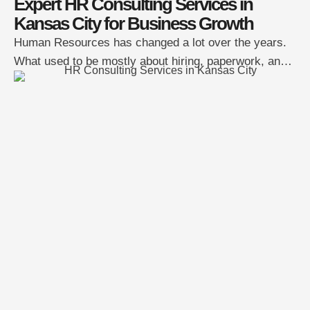
Expert HR Consulting Services in
Kansas City for Business Growth
Human Resources has changed a lot over the years.
What used to be mostly about hiring, paperwork, and
policies is now deeply tied to how businesses grow
and stay competitive. For companies in Kansas City,
strong HR strategy can be the difference between
steady growth and constant setbacks. That’s why
more organizations are turning to …