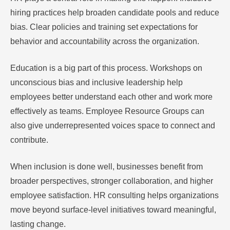
hiring practices help broaden candidate pools and reduce
bias. Clear policies and training set expectations for
behavior and accountability across the organization.
Education is a big part of this process. Workshops on
unconscious bias and inclusive leadership help
employees better understand each other and work more
effectively as teams. Employee Resource Groups can
also give underrepresented voices space to connect and
contribute.
When inclusion is done well, businesses benefit from
broader perspectives, stronger collaboration, and higher
employee satisfaction. HR consulting helps organizations
move beyond surface-level initiatives toward meaningful,
lasting change.