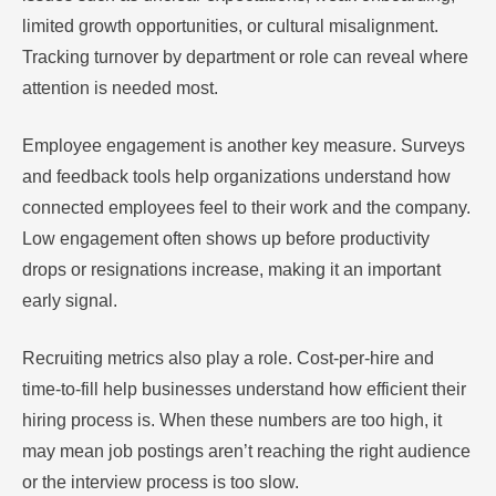
limited growth opportunities, or cultural misalignment.
Tracking turnover by department or role can reveal where
attention is needed most.
Employee engagement is another key measure. Surveys
and feedback tools help organizations understand how
connected employees feel to their work and the company.
Low engagement often shows up before productivity
drops or resignations increase, making it an important
early signal.
Recruiting metrics also play a role. Cost-per-hire and
time-to-fill help businesses understand how efficient their
hiring process is. When these numbers are too high, it
may mean job postings aren’t reaching the right audience
or the interview process is too slow.