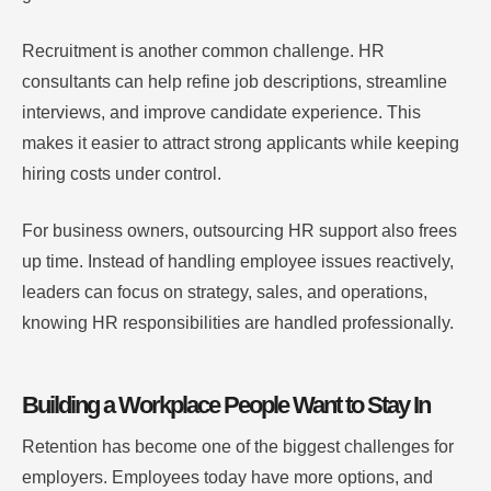
Recruitment is another common challenge. HR
consultants can help refine job descriptions, streamline
interviews, and improve candidate experience. This
makes it easier to attract strong applicants while keeping
hiring costs under control.
For business owners, outsourcing HR support also frees
up time. Instead of handling employee issues reactively,
leaders can focus on strategy, sales, and operations,
knowing HR responsibilities are handled professionally.
Building a Workplace People Want to Stay In
Retention has become one of the biggest challenges for
employers. Employees today have more options, and