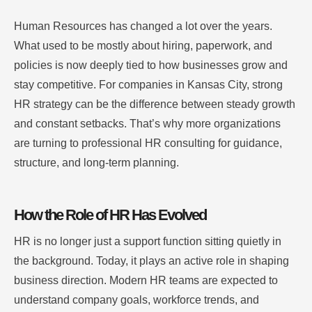
Human Resources has changed a lot over the years.
What used to be mostly about hiring, paperwork, and
policies is now deeply tied to how businesses grow and
stay competitive. For companies in Kansas City, strong
HR strategy can be the difference between steady growth
and constant setbacks. That’s why more organizations
are turning to professional HR consulting for guidance,
structure, and long-term planning.
How the Role of HR Has Evolved
HR is no longer just a support function sitting quietly in
the background. Today, it plays an active role in shaping
business direction. Modern HR teams are expected to
understand company goals, workforce trends, and