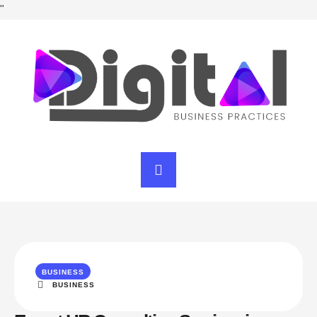
"
BUSINESS
BUSINESS