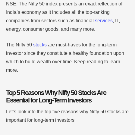
NSE. The Nifty 50 index presents an exact reflection of
India’s economy as it includes all the top-ranking
companies from sectors such as financial
services
, IT,
energy, consumer goods, and many more.
The Nifty 50
stocks
are must-haves for the long-term
investor since they constitute a healthy foundation upon
which to build wealth over time. Keep reading to learn
more.
Top 5 Reasons Why Nifty 50 Stocks Are
Essential for Long-Term Investors
Let’s look into the top five reasons why Nifty 50 stocks are
important for long-term investors: