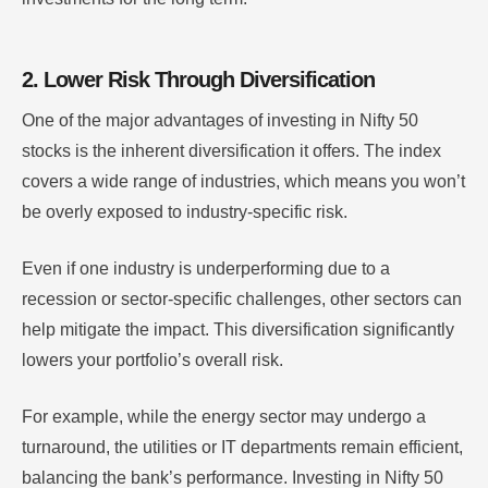
2. Lower Risk Through Diversification
One of the major advantages of investing in Nifty 50
stocks is the inherent diversification it offers. The index
covers a wide range of industries, which means you won’t
be overly exposed to industry-specific risk.
Even if one industry is underperforming due to a
recession or sector-specific challenges, other sectors can
help mitigate the impact. This diversification significantly
lowers your portfolio’s overall risk.
For example, while the energy sector may undergo a
turnaround, the utilities or IT departments remain efficient,
balancing the bank’s performance. Investing in Nifty 50