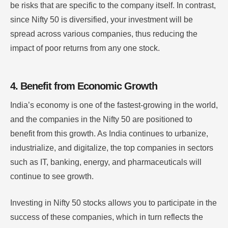
be risks that are specific to the company itself. In contrast,
since Nifty 50 is diversified, your investment will be
spread across various companies, thus reducing the
impact of poor returns from any one stock.
4. Benefit from Economic Growth
India’s economy is one of the fastest-growing in the world,
and the companies in the Nifty 50 are positioned to
benefit from this growth. As India continues to urbanize,
industrialize, and digitalize, the top companies in sectors
such as IT, banking, energy, and pharmaceuticals will
continue to see growth.
Investing in Nifty 50 stocks allows you to participate in the
success of these companies, which in turn reflects the