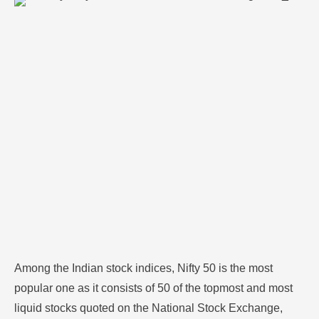
most liquid stocks quoted on the National Stock
Exchange, NSE. The Nifty 50 index presents an exact
reflection of India's economy as it includes all the top-
ranking companies from sectors such as financial
services, …
Among the Indian stock indices, Nifty 50 is the most
popular one as it consists of 50 of the topmost and most
liquid stocks quoted on the National Stock Exchange,