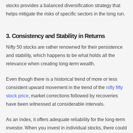
stocks provides a balanced diversification strategy that
helps mitigate the risks of specific sectors in the long run.
3. Consistency and Stability in Returns
Nifty 50 stocks are rather renowned for their persistence
and stability, which happens to be what holds all the
relevance when creating long-term wealth.
Even though there is a historical trend of more or less
consistent upward movement in the trend of the
nifty fifty
stock price
, market corrections followed by recoveries
have been witnessed at considerable intervals.
As an index, it offers adequate reliability for the long-term
investor. When you invest in individual stocks, there could