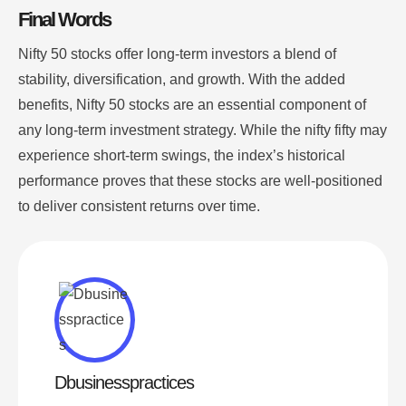
Final Words
Nifty 50 stocks offer long-term investors a blend of
stability, diversification, and growth. With the added
benefits, Nifty 50 stocks are an essential component of
any long-term investment strategy. While the nifty fifty may
experience short-term swings, the index’s historical
performance proves that these stocks are well-positioned
to deliver consistent returns over time.
Dbusinesspractices