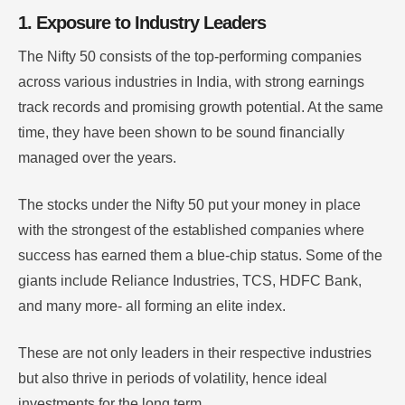
1. Exposure to Industry Leaders
The Nifty 50 consists of the top-performing companies
across various industries in India, with strong earnings
track records and promising growth potential. At the same
time, they have been shown to be sound financially
managed over the years.
The stocks under the Nifty 50 put your money in place
with the strongest of the established companies where
success has earned them a blue-chip status. Some of the
giants include Reliance Industries, TCS, HDFC Bank,
and many more- all forming an elite index.
These are not only leaders in their respective industries
but also thrive in periods of volatility, hence ideal
investments for the long term.