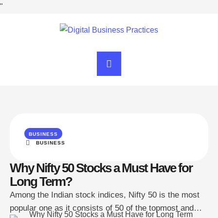
"
BUSINESS
BUSINESS
Why Nifty 50 Stocks a Must Have for
Long Term?
Among the Indian stock indices, Nifty 50 is the most
popular one as it consists of 50 of the topmost and