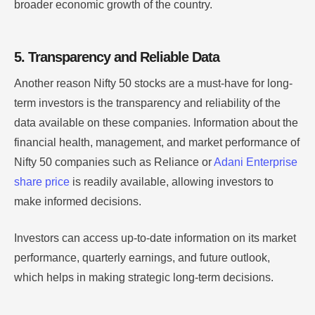
broader economic growth of the country.
5. Transparency and Reliable Data
Another reason Nifty 50 stocks are a must-have for long-
term investors is the transparency and reliability of the
data available on these companies. Information about the
financial health, management, and market performance of
Nifty 50 companies such as Reliance or
Adani Enterprise
share price
is readily available, allowing investors to
make informed decisions.
Investors can access up-to-date information on its market
performance, quarterly earnings, and future outlook,
which helps in making strategic long-term decisions.