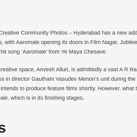
Creative Community Photos – Hyderabad has a new addit
ces, with Aaromale opening its doors in Film Nagar, Jubile
e hit song ‘Aaromale’ from Ye Maya Chesave.
creative space, Anvesh Alluri, is admittedly a vast A R 
ys in director Gautham Vasudev Menon’s unit during the
 intends to produce feature films shortly. However, what
e, which is in its finishing stages.
s