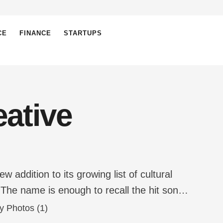
CE
FINANCE
STARTUPS
ative
ddition to its growing list of cultural
 The name is enough to recall the hit song
, Anvesh Alluri, is admittedly a …