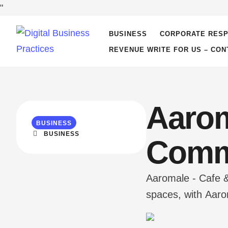
"
BUSINESS
CORPORATE RESP
REVENUE WRITE FOR US – CON
Aarom
BUSINESS
BUSINESS
Comm
Aaromale - Cafe &
spaces, with Aarom
'Aaromale' from Y