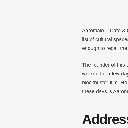
Aaromale – Cafe & 
list of cultural spa
enough to recall th
The founder of this 
worked for a few da
blockbuster film. He
these days is Aaromal
Addres