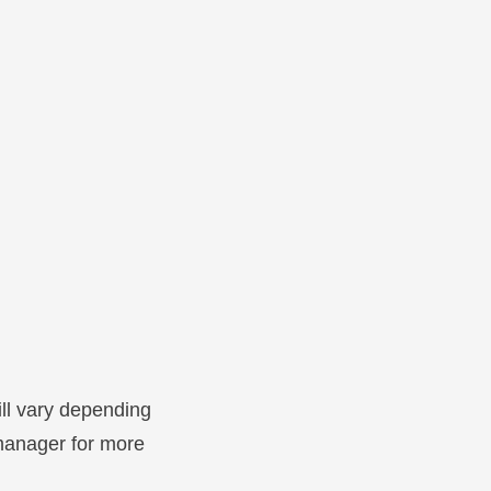
ill vary depending
 manager for more