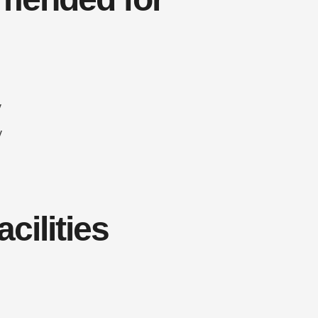
y
y
cilities