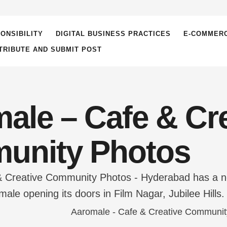
ONSIBILITY
DIGITAL BUSINESS PRACTICES
E-COMMER
TRIBUTE AND SUBMIT POST
ale – Cafe & Cre
unity Photos
 Creative Community Photos - Hyderabad has a new a
ale opening its doors in Film Nagar, Jubilee Hills.
e Maya Chesave. The founder of this creative space