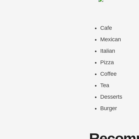
Cafe
Mexican
Italian
Pizza
Coffee
Tea
Desserts
Burger
Recomm