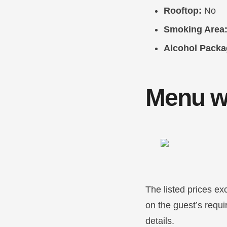
Rooftop:
No
Smoking Area
Alcohol Packa
Menu wi
The listed prices ex
on the guest’s requ
details.