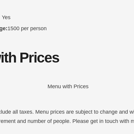
:
Yes
ge:
1500 per person
th Prices
clude all taxes. Menu prices are subject to change and w
irement and number of people. Please get in touch with