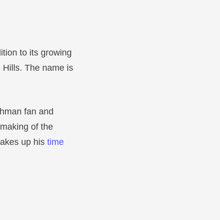
ion to its growing
e Hills. The name is
Rahman fan and
 making of the
 takes up his
time