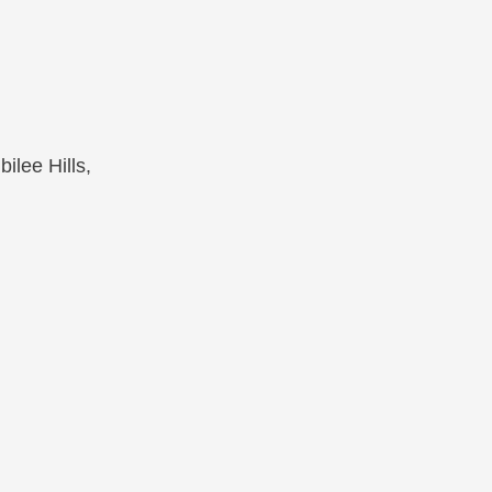
ilee Hills,