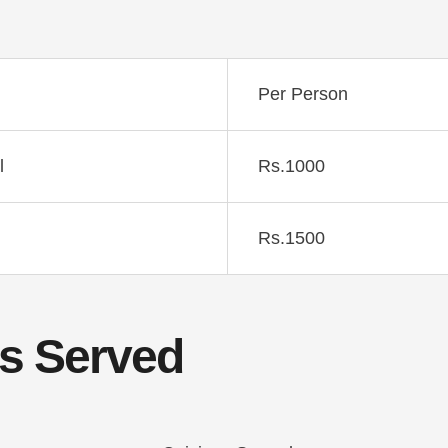
Per Person
l
Rs.1000
Rs.1500
s Served