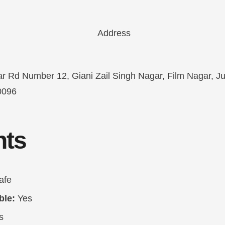
r Rd Number 12, Giani Zail Singh Nagar, Film Nagar, Jub
0096
hts
afe
ble:
Yes
s