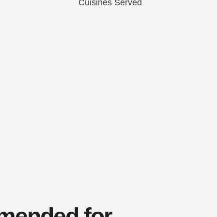
ended for