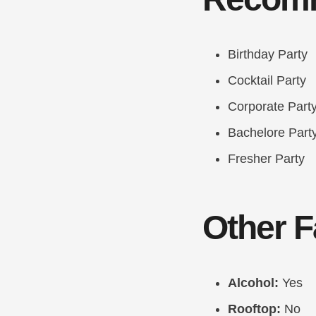
Birthday Party
Cocktail Party
Corporate Part
Bachelore Part
Fresher Party
Other Fa
Alcohol:
Yes
Rooftop:
No