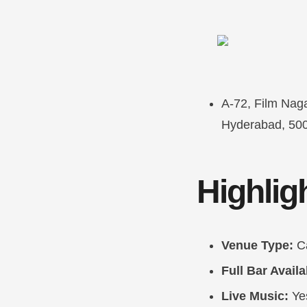
A-72, Film Naga
Hyderabad, 50
Highlig
Venue Type:
C
Full Bar Availa
Live Music:
Ye