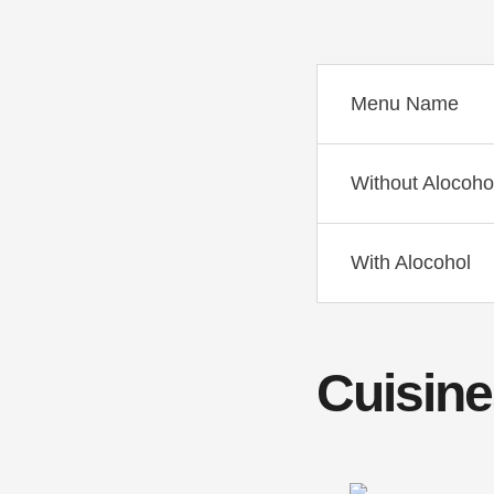
Menu Name
Without Alocoho
With Alocohol
Cuisine