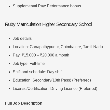
Supplemental Pay: Performance bonus
Ruby Matriculation Higher Secondary School
Job details
Location: Ganapathypudur, Coimbatore, Tamil Nadu
Pay: ₹15,000 – ₹20,000 a month
Job type: Full-time
Shift and schedule: Day shif
Education: Secondary(10th Pass) (Preferred)
License/Certification: Driving Licence (Preferred)
Full Job Description