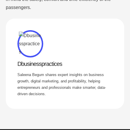
passengers.
Dbusinesspractices
Saleena Begum shares expert insights on business
growth, digital marketing, and profitability, helping
entrepreneurs and professionals make smarter, data-
driven decisions.