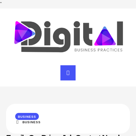
"
BUSINESS
BUSINESS