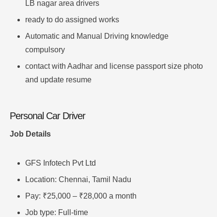
LB nagar area drivers
ready to do assigned works
Automatic and Manual Driving knowledge
compulsory
contact with Aadhar and license passport size photo
and update resume
Personal Car Driver
Job Details
GFS Infotech Pvt Ltd
Location: Chennai, Tamil Nadu
Pay: ₹25,000 – ₹28,000 a month
Job type: Full-time