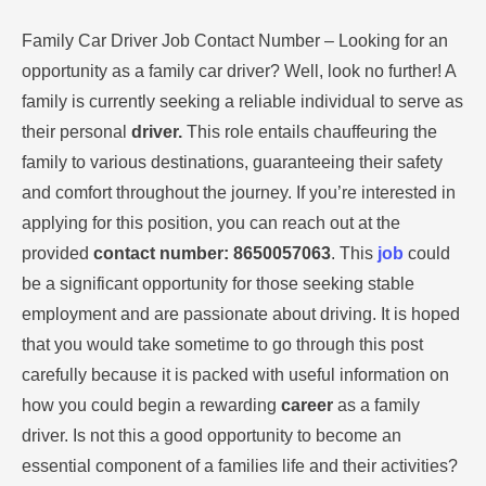
Family Car Driver Job Contact Number – Looking for an
opportunity as a family car driver? Well, look no further! A
family is currently seeking a reliable individual to serve as
their personal
driver.
This role entails chauffeuring the
family to various destinations, guaranteeing their safety
and comfort throughout the journey. If you’re interested in
applying for this position, you can reach out at the
provided
contact number: 8650057063
. This
job
could
be a significant opportunity for those seeking stable
employment and are passionate about driving. It is hoped
that you would take sometime to go through this post
carefully because it is packed with useful information on
how you could begin a rewarding
career
as a family
driver. Is not this a good opportunity to become an
essential component of a families life and their activities?