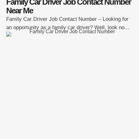
Family Car Driver Job Contact Number
Near Me
Family Car Driver Job Contact Number – Looking for
an opportunity as a family car driver? Well, look no
further! A family is currently seeking a reliable
individual to serve as their personal driver. This role
entails chauffeuring the family to various destinations,
guaranteeing their safety and comfort throughout the
journey. If you’re interested in …