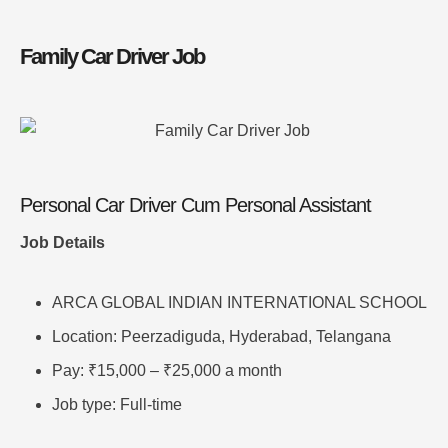
Family Car Driver Job
Personal Car Driver Cum Personal Assistant
Job Details
ARCA GLOBAL INDIAN INTERNATIONAL SCHOOL
Location: Peerzadiguda, Hyderabad, Telangana
Pay: ₹15,000 – ₹25,000 a month
Job type: Full-time