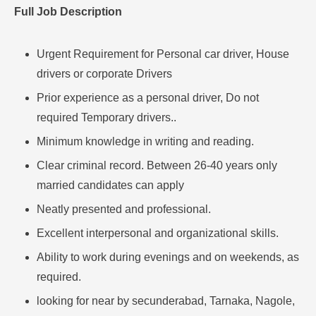
Full Job Description
Urgent Requirement for Personal car driver, House
drivers or corporate Drivers
Prior experience as a personal driver, Do not
required Temporary drivers..
Minimum knowledge in writing and reading.
Clear criminal record. Between 26-40 years only
married candidates can apply
Neatly presented and professional.
Excellent interpersonal and organizational skills.
Ability to work during evenings and on weekends, as
required.
looking for near by secunderabad, Tarnaka, Nagole,