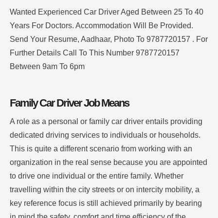
Wanted Experienced Car Driver Aged Between 25 To 40
Years For Doctors. Accommodation Will Be Provided.
Send Your Resume, Aadhaar, Photo To 9787720157 . For
Further Details Call To This Number 9787720157
Between 9am To 6pm
Family Car Driver Job Means
A role as a personal or family car driver entails providing
dedicated driving services to individuals or households.
This is quite a different scenario from working with an
organization in the real sense because you are appointed
to drive one individual or the entire family. Whether
travelling within the city streets or on intercity mobility, a
key reference focus is still achieved primarily by bearing
in mind the safety, comfort and time efficiency of the