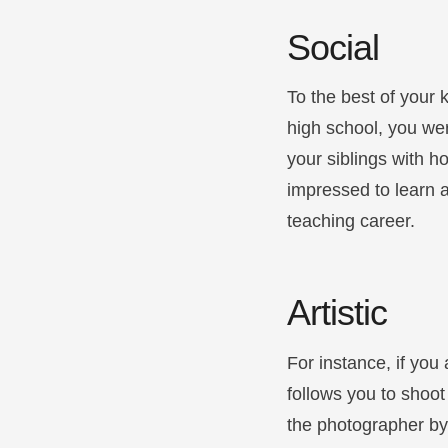
Social
To the best of your 
high school, you we
your siblings with h
impressed to learn a 
teaching career.
Artistic
For instance, if you
follows you to shoot
the photographer by