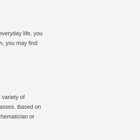
everyday life, you
n, you may find
 variety of
lasses. Based on
athematician or