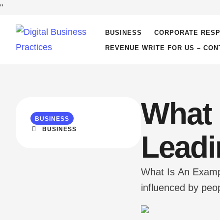
"
BUSINESS
CORPORATE RESP
REVENUE WRITE FOR US – CON
What 
BUSINESS
BUSINESS
Leadi
What Is An Exampl
influenced by peop
to seek new openin
has …