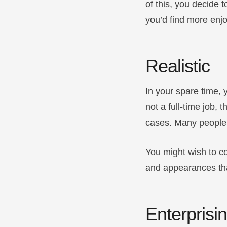
of this, you decide 
you’d find more enj
Realistic
In your spare time, 
not a full-time job,
cases. Many people
You might wish to co
and appearances that
Enterprisi