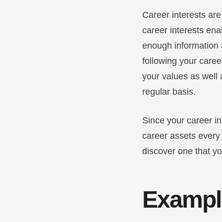
Career interests ar
career interests ena
enough information a
following your caree
your values as well 
regular basis.
Since your career in
career assets every 
discover one that y
Example