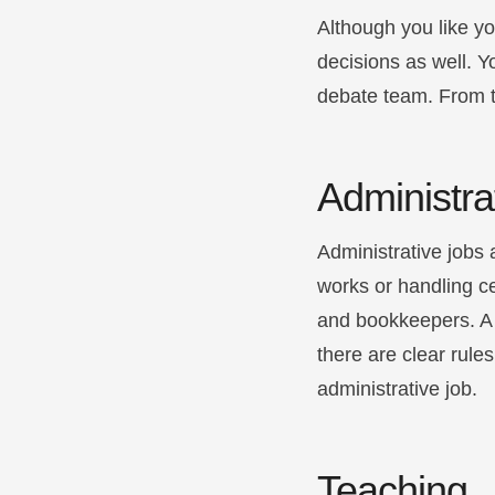
Although you like yo
decisions as well. Y
debate team. From t
Administra
Administrative jobs 
works or handling ce
and bookkeepers. A fa
there are clear rul
administrative job.
Teaching