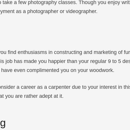
to take a few photography classes. Though you enjoy writ
oyment as a photographer or videographer.
you find enthusiasms in constructing and marketing of furn
 this job has made you happier than your regular 9 to 5 de
 have even complimented you on your woodwork.
nsider a career as a carpenter due to your interest in th
 you are rather adept at it.
ng