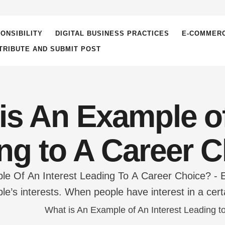
ONSIBILITY
DIGITAL BUSINESS PRACTICES
E-COMMER
TRIBUTE AND SUBMIT POST
is An Example of
ng to A Career 
e Of An Interest Leading To A Career Choice? - 
le’s interests. When people have interest in a certa
gs in that area hence, finding job satisfaction tha