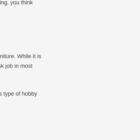
ing, you think
iture. While it is
sk job in most
is type of hobby