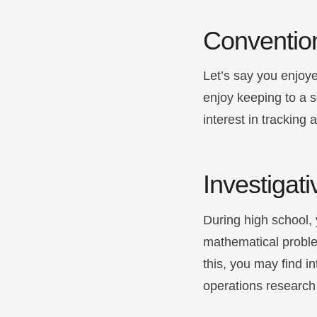
Conventio
Let’s say you enjoye
enjoy keeping to a 
interest in tracking 
Investigati
During high school, 
mathematical proble
this, you may find i
operations research