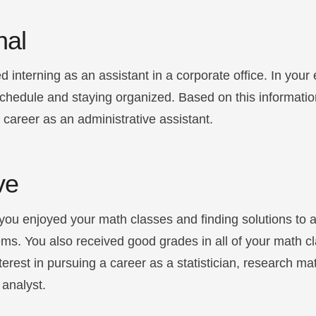
nal
d interning as an assistant in a corporate office. In your 
schedule and staying organized. Based on this informatio
a career as an administrative assistant.
ve
you enjoyed your math classes and finding solutions to a
ms. You also received good grades in all of your math c
nterest in pursuing a career as a statistician, research m
 analyst.