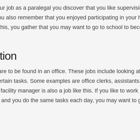
ur job as a paralegal you discover that you like supervi
ou also remember that you enjoyed participating in your 
his, you gather that you may want to go to school to be
tion
are to be found in an office. These jobs include looking a
rtain tasks. Some examples are office clerks, assistants
cility manager is also a job like this. If you like to wor
es and you do the same tasks each day, you may want to 