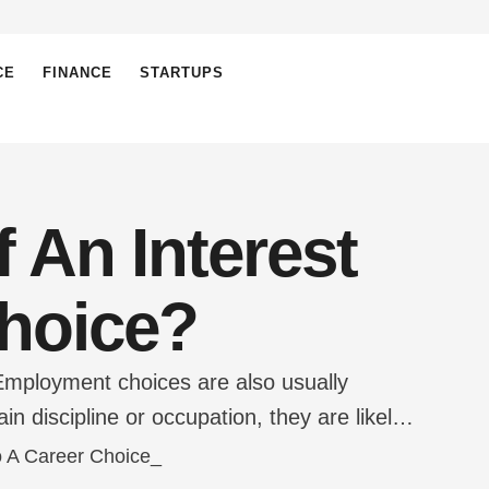
CE
FINANCE
STARTUPS
 An Interest
Choice?
Employment choices are also usually
in discipline or occupation, they are likely
t is appreciated. For example, if a person