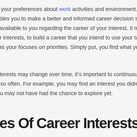
e your preferences about
work
activities and environment.
bles you to make a better and informed career decision s
vailable to you regarding the career of your interest. It
r interests, to build a career that you intend to use your 
as your focuses on priorities. Simply put, you find what y
terests may change over time, it’s important to continuou
so often. For example, you may find an interest you didn’
ou may not have had the chance to explore yet.
s Of Career Interest