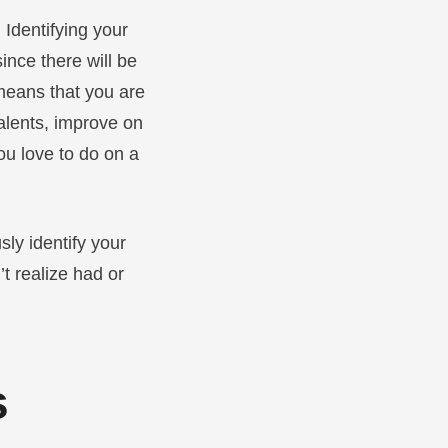
 Identifying your
ince there will be
 means that you are
talents, improve on
ou love to do on a
sly identify your
t realize had or
s