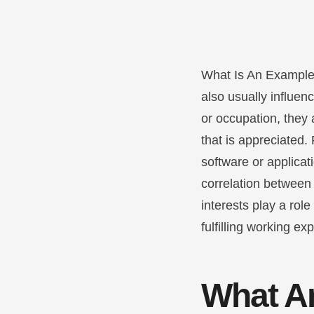
What Is An Example
also usually influen
or occupation, they 
that is appreciated.
software or applicat
correlation between 
interests play a rol
fulfilling working ex
What Ar