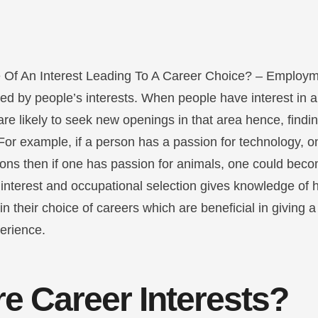
 Of An Interest Leading To A Career Choice? – Employm
ced by people’s interests. When people have interest in a 
are likely to seek new openings in that area hence, findin
 For example, if a person has a passion for technology, 
ions then if one has passion for animals, one could beco
interest and occupational selection gives knowledge of h
e in their choice of careers which are beneficial in giving
perience.
e Career Interests?