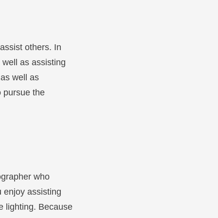
assist others. In
 well as assisting
 as well as
to pursue the
otographer who
 enjoy assisting
e lighting. Because