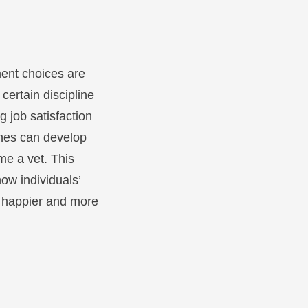
ent choices are
certain discipline
g job satisfaction
ones can develop
me a vet. This
ow individuals’
 a happier and more