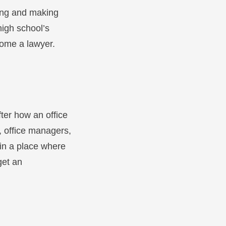
sing and making
high school’s
come a lawyer.
fter how an office
, office managers,
k in a place where
get an