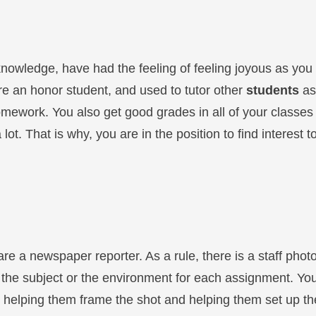
knowledge, have had the feeling of feeling joyous as you 
re an honor student, and used to tutor other
students
as
omework. You also get good grades in all of your classes
lot. That is why, you are in the position to find interest 
 are a newspaper reporter. As a rule, there is a staff ph
 the subject or the environment for each assignment. You
 helping them frame the shot and helping them set up th