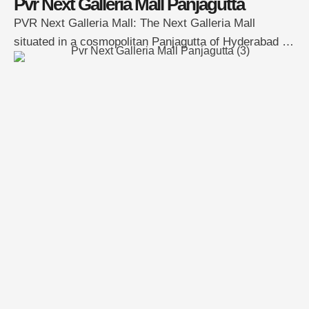
Pvr Next Galleria Mall Panjagutta
PVR Next Galleria Mall: The Next Galleria Mall
situated in a cosmopolitan Panjagutta of Hyderabad is
one of Hyderabad’s most promising and thriving
Multiplexes mall. The location of the mall is at one of
the most constantly moving areas of Hyderabad the
mall has easy access to public transport such as city
buses, the newly …