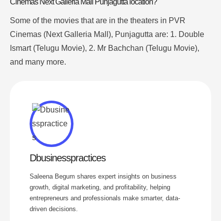
Cinemas Next Galleria Mall Punjagutta location?
Some of the movies that are in the theaters in PVR
Cinemas (Next Galleria Mall), Punjagutta are
: 1. Double
Ismart (Telugu Movie), 2. Mr Bachchan (Telugu Movie),
and many more.
Dbusinesspractices
Saleena Begum shares expert insights on business
growth, digital marketing, and profitability, helping
entrepreneurs and professionals make smarter, data-
driven decisions.