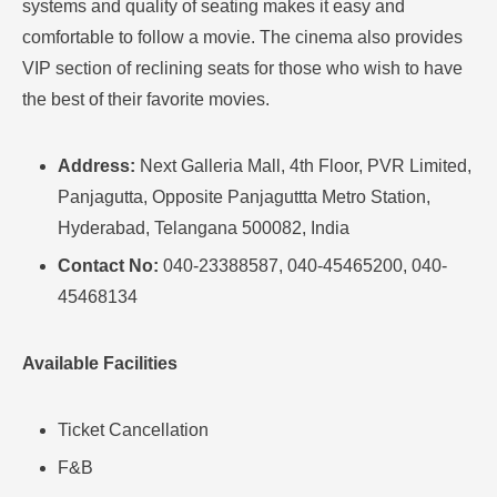
systems and quality of seating makes it easy and
comfortable to follow a movie.
The cinema also provides
VIP section of reclining seats for those who wish to have
the best of their favorite movies
.
Address:
Next Galleria Mall, 4th Floor, PVR Limited,
Panjagutta, Opposite Panjaguttta Metro Station,
Hyderabad, Telangana 500082, India
Contact No:
040-23388587, 040-45465200, 040-
45468134
Available Facilities
Ticket Cancellation
F&B