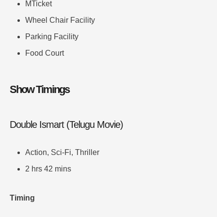
MTicket
Wheel Chair Facility
Parking Facility
Food Court
Show Timings
Double Ismart (Telugu Movie)
Action, Sci-Fi, Thriller
2 hrs 42 mins
Timing