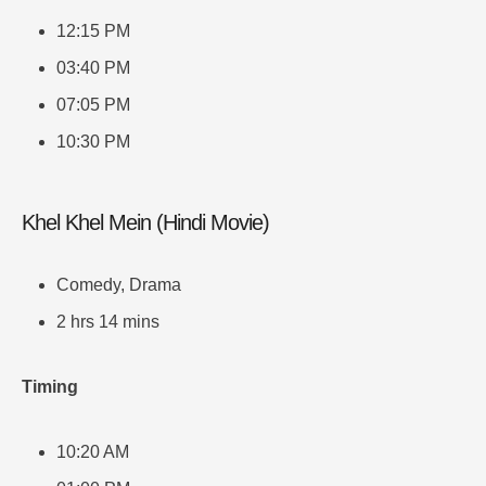
12:15 PM
03:40 PM
07:05 PM
10:30 PM
Khel Khel Mein (Hindi Movie)
Comedy, Drama
2 hrs 14 mins
Timing
10:20 AM