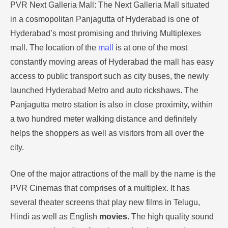
PVR Next Galleria Mall: The Next Galleria Mall situated
in a cosmopolitan Panjagutta of Hyderabad is one of
Hyderabad’s most promising and thriving Multiplexes
mall.
The location of the
mall
is at one of the most
constantly moving areas of Hyderabad the mall has easy
access to public transport such as city buses, the newly
launched Hyderabad Metro and auto rickshaws.
The
Panjagutta metro station is also in close proximity, within
a two hundred meter walking distance and definitely
helps the shoppers as well as visitors from all over the
city.
One of the major attractions of the mall by the name is the
PVR Cinemas that comprises of a multiplex.
It has
several theater screens that play new films in Telugu,
Hindi as well as English
movies
.
The high quality sound