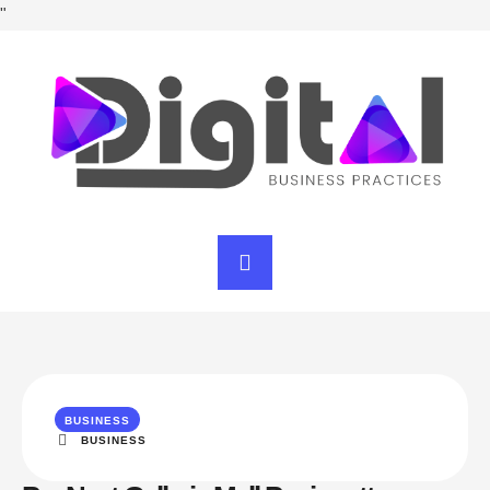
"
BUSINESS
BUSINESS