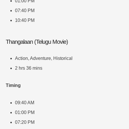
01:00 PM
07:40 PM
10:40 PM
Thangalaan (Telugu Movie)
Action, Adventure, Historical
2 hrs 36 mins
Timing
09:40 AM
01:00 PM
07:20 PM