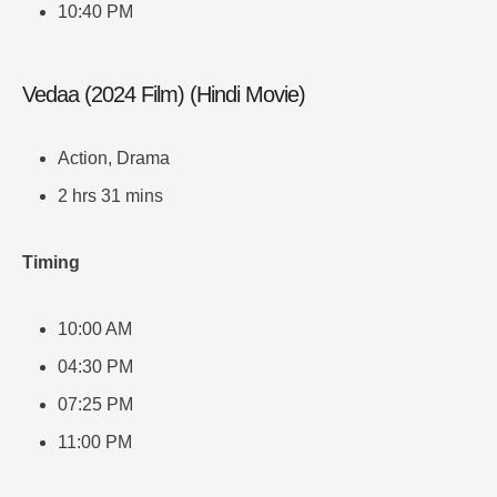
10:40 PM
Vedaa (2024 Film) (Hindi Movie)
Action, Drama
2 hrs 31 mins
Timing
10:00 AM
04:30 PM
07:25 PM
11:00 PM