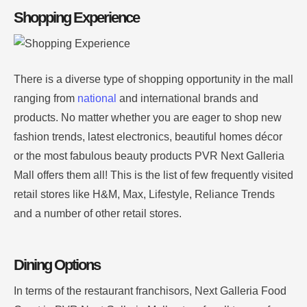
Shopping Experience
There is a diverse type of shopping opportunity in the mall
ranging from
national
and international brands and
products.
No matter whether you are eager to shop new
fashion trends, latest electronics, beautiful homes décor
or the most fabulous beauty products PVR Next Galleria
Mall offers them all!
This is the list of few frequently visited
retail stores like H&M, Max, Lifestyle, Reliance Trends
and a number of other retail stores
.
Dining Options
In terms of the restaurant franchisors, Next Galleria Food