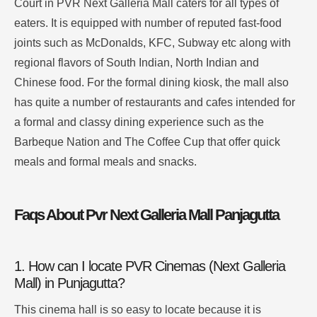
Court in PVR Next Galleria Mall caters for all types of
eaters.
It is equipped with number of reputed fast-food
joints such as McDonalds, KFC, Subway etc along with
regional flavors of South Indian, North Indian and
Chinese food.
For the formal dining kiosk, the mall also
has quite a number of restaurants and cafes intended for
a formal and classy dining experience such as the
Barbeque Nation and The Coffee Cup that offer quick
meals and formal meals and snacks
.
Faqs About Pvr Next Galleria Mall Panjagutta
1. How can I locate PVR Cinemas (Next Galleria
Mall) in Punjagutta?
This cinema hall is so easy to locate because it is