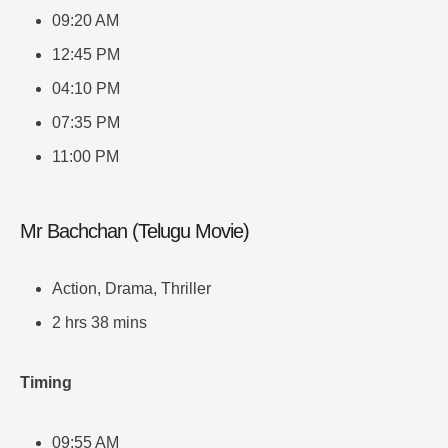
09:20 AM
12:45 PM
04:10 PM
07:35 PM
11:00 PM
Mr Bachchan (Telugu Movie)
Action, Drama, Thriller
2 hrs 38 mins
Timing
09:55 AM