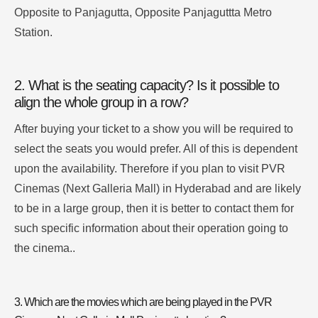
Opposite to Panjagutta, Opposite Panjaguttta Metro
Station.
2. What is the seating capacity? Is it possible to
align the whole group in a row?
After buying your ticket to a show you will be required to
select the seats you would prefer.
All of this is dependent
upon the availability.
Therefore if you plan to visit PVR
Cinemas (Next Galleria Mall) in Hyderabad and are likely
to be in a large group, then it is better to contact them for
such specific information about their operation going to
the cinema.
.
3.
Which are the movies which are being played in the PVR