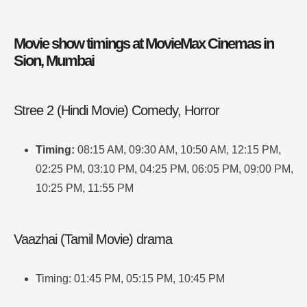
Movie show timings at MovieMax Cinemas in
Sion, Mumbai
Stree 2 (Hindi Movie) Comedy, Horror
Timing:
08:15 AM, 09:30 AM, 10:50 AM, 12:15 PM,
02:25 PM, 03:10 PM, 04:25 PM, 06:05 PM, 09:00 PM,
10:25 PM, 11:55 PM
Vaazhai (Tamil Movie) drama
Timing: 01:45 PM, 05:15 PM, 10:45 PM