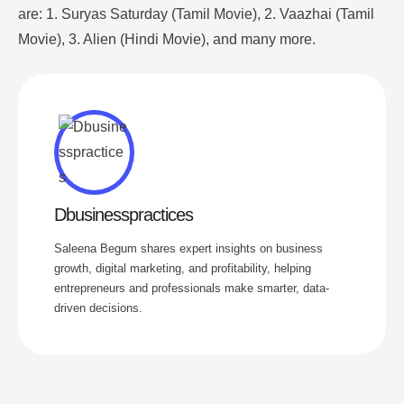
are: 1. Suryas Saturday (Tamil Movie), 2. Vaazhai (Tamil
Movie), 3. Alien (Hindi Movie), and many more.
Dbusinesspractices
Saleena Begum shares expert insights on business
growth, digital marketing, and profitability, helping
entrepreneurs and professionals make smarter, data-
driven decisions.