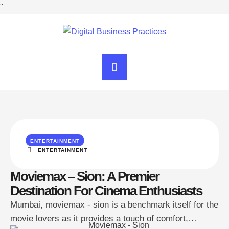
"
ENTERTAINMENT
ENTERTAINMENT
Moviemax – Sion: A Premier
Destination For Cinema Enthusiasts
Mumbai, moviemax - sion is a benchmark itself for the
movie lovers as it provides a touch of comfort,