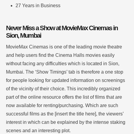
27 Years in Business
Never Miss a Show at MovieMax Cinemas in
Sion, Mumbai
MovieMax Cinemas is one of the leading movie theatre
and help users find the Cinema Halls movies easily
without facing any difficulties which is located in Sion,
Mumbai.
The ‘Show Timings’ tab is therefore a one stop
for people looking for updated information on screenings
of the vicinity of their choice.
This incredibly organized
part of the online resource offers the list of films that are
now available for renting/purchasing. Which are such
successful films as the [insert the title here], the viewers’
interest in which can be explained by the intense staking
scenes and an interesting plot
.