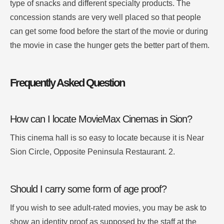
type of snacks and different specialty products.
The
concession stands are very well placed so that people
can get some food before the start of the movie or during
the movie in case the hunger gets the better part of them.
Frequently Asked Question
How can I locate MovieMax Cinemas in Sion?
This cinema hall is so easy to locate because it is Near
Sion Circle, Opposite Peninsula Restaurant. 2.
Should I carry some form of age proof?
If you wish to see adult-rated movies, you may be ask to
show an identity proof as supposed by the staff at the