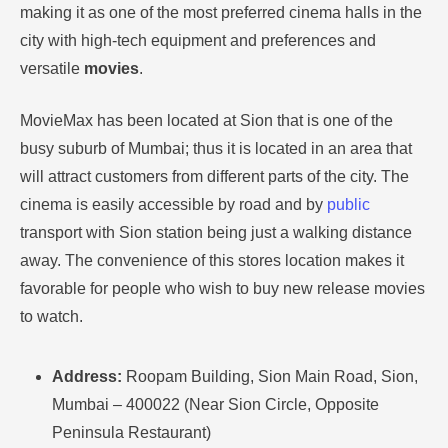
making it as one of the most preferred cinema halls in the
city with high-tech equipment and preferences and
versatile
movies
.
MovieMax has been located at Sion that is one of the
busy suburb of Mumbai; thus it is located in an area that
will attract customers from different parts of the city.
The
cinema is easily accessible by road and by
public
transport with Sion station being just a walking distance
away.
The convenience of this stores location makes it
favorable for people who wish to buy new release movies
to watch.
Address:
Roopam Building, Sion Main Road, Sion,
Mumbai – 400022 (Near Sion Circle, Opposite
Peninsula Restaurant)