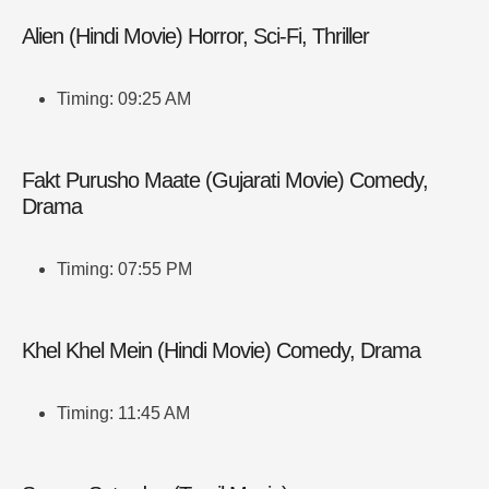
Alien (Hindi Movie) Horror, Sci-Fi, Thriller
Timing: 09:25 AM
Fakt Purusho Maate (Gujarati Movie) Comedy,
Drama
Timing: 07:55 PM
Khel Khel Mein (Hindi Movie) Comedy, Drama
Timing: 11:45 AM