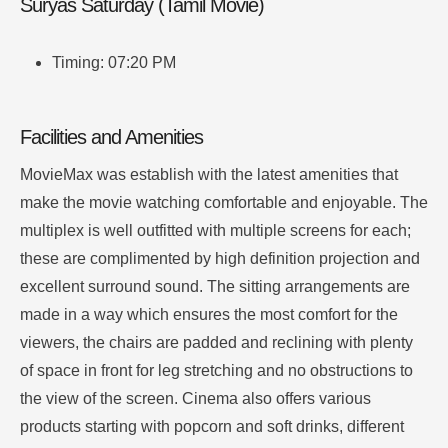
Suryas Saturday (Tamil Movie)
Timing: 07:20 PM
Facilities and Amenities
MovieMax was establish with the latest amenities that
make the movie watching comfortable and enjoyable.
The
multiplex is well outfitted with multiple screens for each;
these are complimented by high definition projection and
excellent surround sound.
The sitting arrangements are
made in a way which ensures the most comfort for the
viewers, the chairs are padded and reclining with plenty
of space in front for leg stretching and no obstructions to
the view of the screen.
Cinema also offers various
products starting with popcorn and soft drinks, different