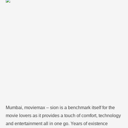
technology and entertainment all in one go. Years of
existence making it as one of the most preferred
cinema halls in the city with high-tech equipment and
preferences and versatile movies. MovieMax has
been located at …
Mumbai, moviemax – sion is a benchmark itself for the
movie lovers as it provides a touch of comfort, technology
and entertainment all in one go.
Years of existence