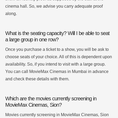
cinema hall. So, we advise you carry adequate proof
along.
What is the seating capacity? Will I be able to seat
a large group in one row?
Once you purchase a ticket to a show, you will be ask to
choose seats of your choice. All of this is dependent upon
availability. So, if you intend to visit with a large group.
You can call MovieMax Cinemas in Mumbai in advance
and check these details with them.
Which are the movies currently screening in
MovieMax Cinemas, Sion?
Movies currently screening in MovieMax Cinemas, Sion