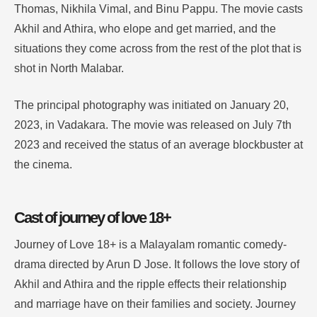
Thomas, Nikhila Vimal, and Binu Pappu. The movie casts
Akhil and Athira, who elope and get married, and the
situations they come across from the rest of the plot that is
shot in North Malabar.
The principal photography was initiated on January 20,
2023, in Vadakara. The movie was released on July 7th
2023 and received the status of an average blockbuster at
the cinema.
Cast of journey of love 18+
Journey of Love 18+ is a Malayalam romantic comedy-
drama directed by Arun D Jose. It follows the love story of
Akhil and Athira and the ripple effects their relationship
and marriage have on their families and society. Journey