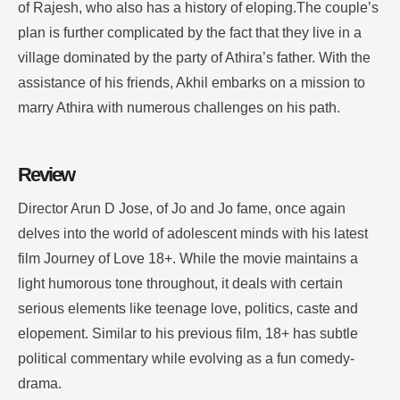
of Rajesh, who also has a history of eloping.The couple’s
plan is further complicated by the fact that they live in a
village dominated by the party of Athira’s father. With the
assistance of his friends, Akhil embarks on a mission to
marry Athira with numerous challenges on his path.
Review
Director Arun D Jose, of Jo and Jo fame, once again
delves into the world of adolescent minds with his latest
film Journey of Love 18+. While the movie maintains a
light humorous tone throughout, it deals with certain
serious elements like teenage love, politics, caste and
elopement. Similar to his previous film, 18+ has subtle
political commentary while evolving as a fun comedy-
drama.