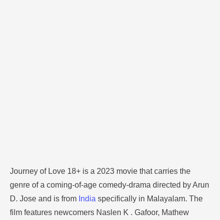
Malayalam. The film features newcomers Naslen K .
Gafoor, Mathew Thomas, Nikhila Vimal, and Binu
Pappu. The movie casts Akhil and Athira, who elope
and get married, and …
Journey of Love 18+ is a 2023 movie that carries the
genre of a coming-of-age comedy-drama directed by Arun
D. Jose and is from
India
specifically in Malayalam. The
film features newcomers Naslen K . Gafoor, Mathew