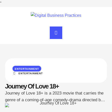
"
ENTERTAINMENT
ENTERTAINMENT
Journey Of Love 18+
Journey of Love 18+ is a 2023 movie that carries the
genre of a coming-of-age comedy-drama directed by
Arun D. Jose and is from India specifically in