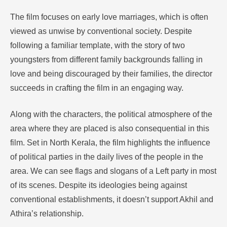
The film focuses on early love marriages, which is often
viewed as unwise by conventional society. Despite
following a familiar template, with the story of two
youngsters from different family backgrounds falling in
love and being discouraged by their families, the director
succeeds in crafting the film in an engaging way.
Along with the characters, the political atmosphere of the
area where they are placed is also consequential in this
film. Set in North Kerala, the film highlights the influence
of political parties in the daily lives of the people in the
area. We can see flags and slogans of a Left party in most
of its scenes. Despite its ideologies being against
conventional establishments, it doesn’t support Akhil and
Athira’s relationship.