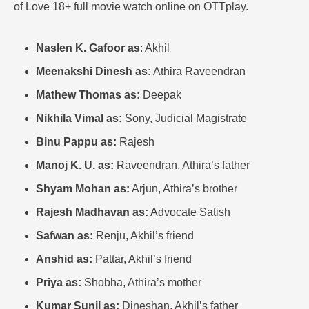
of Love 18+ full movie watch online on OTTplay.
Naslen K. Gafoor as
: Akhil
Meenakshi Dinesh as:
Athira Raveendran
Mathew Thomas as:
Deepak
Nikhila Vimal as:
Sony, Judicial Magistrate
Binu Pappu as:
Rajesh
Manoj K. U. as:
Raveendran, Athira’s father
Shyam Mohan as:
Arjun, Athira’s brother
Rajesh Madhavan as:
Advocate Satish
Safwan as:
Renju, Akhil’s friend
Anshid as:
Pattar, Akhil’s friend
Priya as:
Shobha, Athira’s mother
Kumar Sunil as:
Dineshan, Akhil’s father