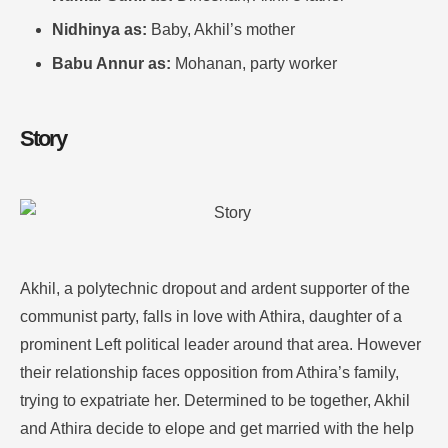
Nidhinya as:
Baby, Akhil’s mother
Babu Annur as:
Mohanan, party worker
Story
Akhil, a polytechnic dropout and ardent supporter of the
communist party, falls in love with Athira, daughter of a
prominent Left political leader around that area. However
their relationship faces opposition from Athira’s family,
trying to expatriate her. Determined to be together, Akhil
and Athira decide to elope and get married with the help