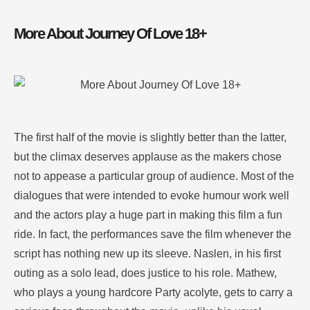
More About Journey Of Love 18+
The first half of the movie is slightly better than the latter,
but the climax deserves applause as the makers chose
not to appease a particular group of audience. Most of the
dialogues that were intended to evoke humour work well
and the actors play a huge part in making this film a fun
ride. In fact, the performances save the film whenever the
script has nothing new up its sleeve. Naslen, in his first
outing as a solo lead, does justice to his role. Mathew,
who plays a young hardcore Party acolyte, gets to carry a