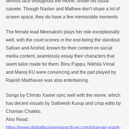
serious face throughout the movie, unlike his usual
naivete. Though Naslen and Mathew don’t share a lot of
screen space, they do have a few memorable moments
The female lead Meenakshi plays her role exceptionally
well, with the court scenes in the end being the standout.
Safvan and Anshid, known for their content on social
media content, seamlessly essay their characters that
seem tailor made for them. Binu Pappu, Nikhila Vimal
and Manoj KU were convincing and the part played by
Rajesh Madhavan was also entertaining.
Songs by Christo Xavier sync well with the movie, which
has decent visuals by Satheesh Kurup and crisp edits by
Chaman Chakko.
Also Read:
https://www.digitalbusinesspractices.com/sharvari-wagh-