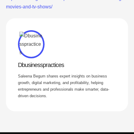
movies-and-tv-shows/
Dbusinesspractices
Saleena Begum shares expert insights on business
growth, digital marketing, and profitability, helping
entrepreneurs and professionals make smarter, data-
driven decisions.