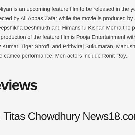
an is an upcoming feature film to be released in the year
rected by Ali Abbas Zafar while the movie is produced b
eepshikha Deshmukh and Himanshu Kishan Mehra the p
roduction of the feature film is Pooja Entertainment wit
 Kumar, Tiger Shroff, and Prithviraj Sukumaran, Manushi 
e cameo performance, Men actors include Ronit Roy.
.
reviews
y: Titas Chowdhury News18.c