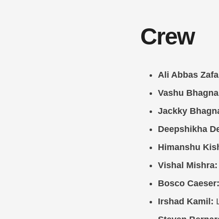
Crew
Ali Abbas Zafa
Vashu Bhagna
Jackky Bhagna
Deepshikha D
Himanshu Kis
Vishal Mishra:
Bosco Caeser
Irshad Kamil:
L