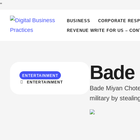
"
BUSINESS
CORPORATE RESP
REVENUE WRITE FOR US – CON
Bade 
ENTERTAINMENT
ENTERTAINMENT
Bade Miyan Chote 
military by steal
legendary from hi
Chote`s unmatch