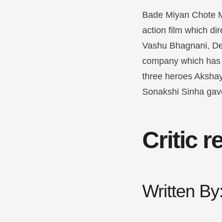
Bade Miyan Chote Miy
action film which di
Vashu Bhagnani, D
company which has p
three heroes Akshay
Sonakshi Sinha gav
Critic 
Written B