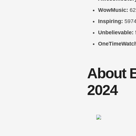
WowMusic:
62
Inspiring:
597
Unbelievable:
OneTimeWatc
About 
2024