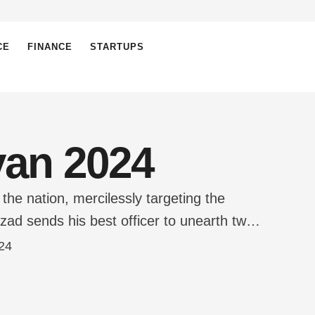
CE
FINANCE
STARTUPS
yan 2024
e nation, mercilessly targeting the
zad sends his best officer to unearth two
ocky Chote Miyan. What follows is Bade-