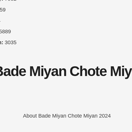
59
4
5889
h:
3035
Bade Miyan Chote Mi