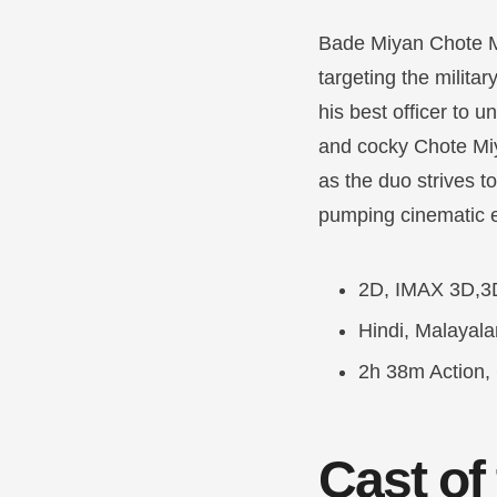
Bade Miyan Chote M
targeting the milit
his best officer to 
and cocky Chote Mi
as the duo strives t
pumping cinematic 
2D, IMAX 3D,3
Hindi, Malayal
2h 38m Action, 
Cast of