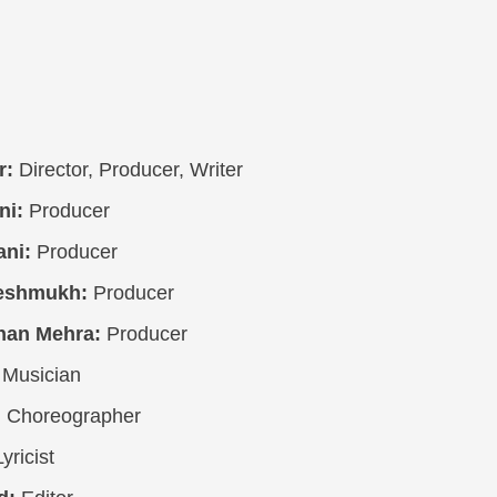
r:
Director, Producer, Writer
ni:
Producer
ni:
Producer
eshmukh:
Producer
han Mehra:
Producer
Musician
:
Choreographer
yricist