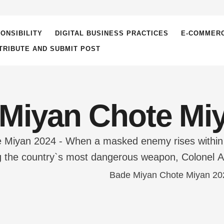
ONSIBILITY
DIGITAL BUSINESS PRACTICES
E-COMMER
TRIBUTE AND SUBMIT POST
Miyan Chote Mi
Miyan 2024 - When a masked enemy rises within th
ing the country`s most dangerous weapon, Colonel A
s unit for the mission: Brooding Bade Miyan and c
ed camaraderie and …