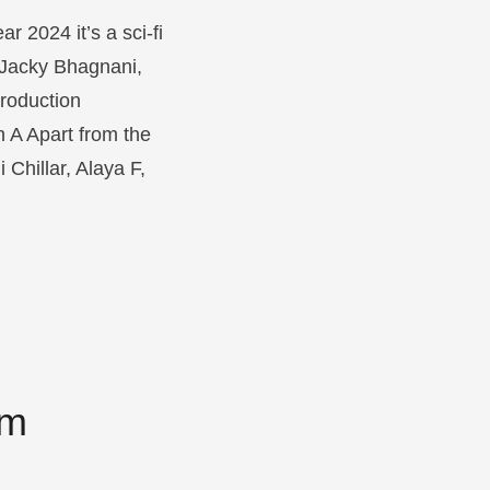
 2024 it’s a sci-fi
y Jacky Bhagnani,
roduction
h A
Apart from the
Chillar, Alaya F,
om