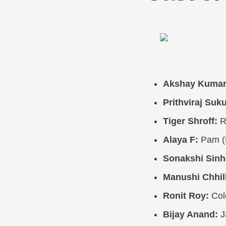
Akshay Kumar
Prithviraj Suk
Tiger Shroff:
R
Alaya F:
Pam (
Sonakshi Sinh
Manushi Chhill
Ronit Roy:
Col
Bijay Anand:
J