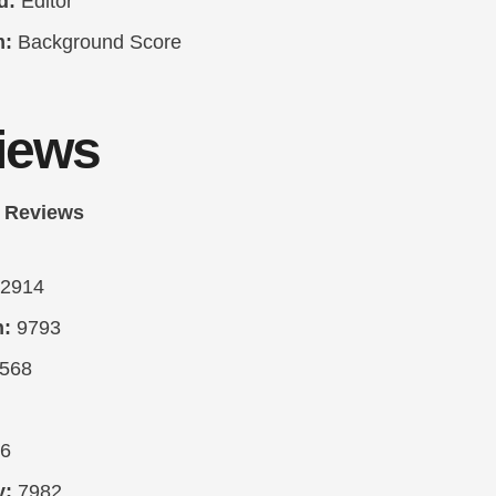
d:
Editor
m:
Background Score
iews
 Reviews
2914
n:
9793
568
6
y:
7982