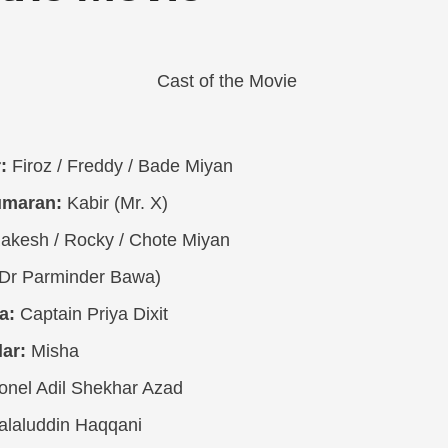
:
Firoz / Freddy / Bade Miyan
umaran:
Kabir (Mr. X)
akesh / Rocky / Chote Miyan
Dr Parminder Bawa)
a:
Captain Priya Dixit
ar:
Misha
onel Adil Shekhar Azad
alaluddin Haqqani