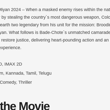
iyan 2024 – When a masked enemy rises within the nati
ary by stealing the country`s most dangerous weapon, Co
unearth two legendary from his unit for the mission: Broo
yan. What follows is Bade-Chote`s unmatched camarade
o restore justice, delivering heart-pounding action and an
experience.
D, IMAX 2D
am, Kannada, Tamil, Telugu
Comedy, Thriller
 the Movie