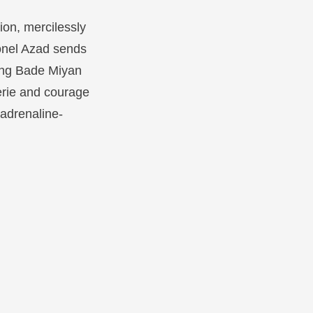
on, mercilessly
lonel Azad sends
ding Bade Miyan
rie and courage
 adrenaline-