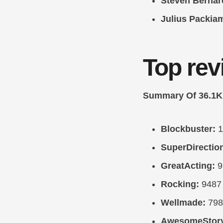
Steven Bernar
Julius Packia
Top rev
Summary Of 36.1K
Blockbuster:
1
SuperDirectio
GreatActing:
9
Rocking:
9487
Wellmade:
798
AwesomeStor