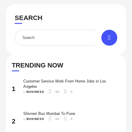
SEARCH
TRENDING NOW
Customer Service Work From Home Jobs in Los
Angeles
1
in 
BUSINESS
56
0
Shivneri Bus Mumbai To Pune
in 
BUSINESS
60
0
2