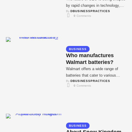
by rapid changes in technology,
By 
DBUSINESSPRACTICES
user behavior, and search engine
0
 Comments
algorithms. …
BUSINESS
Who manufactures
Walmart batteries?
Walmart offers a wide range of
batteries that cater to various
By 
DBUSINESSPRACTICES
needs, from automotive to
0
 Comments
household electronics. Known …
BUSINESS