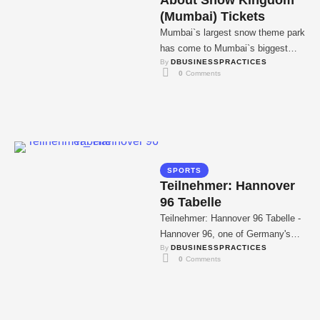
About Snow Kingdom
(Mumbai) Tickets
Mumbai`s largest snow theme park
has come to Mumbai`s biggest
By 
DBUSINESSPRACTICES
mall. Tired of stuffy humidity, high
0
 Comments
temperatures, and …
SPORTS
Teilnehmer: Hannover
96 Tabelle
Teilnehmer: Hannover 96 Tabelle -
Hannover 96, one of Germany's
By 
DBUSINESSPRACTICES
most traditional football clubs, will
0
 Comments
play in the …