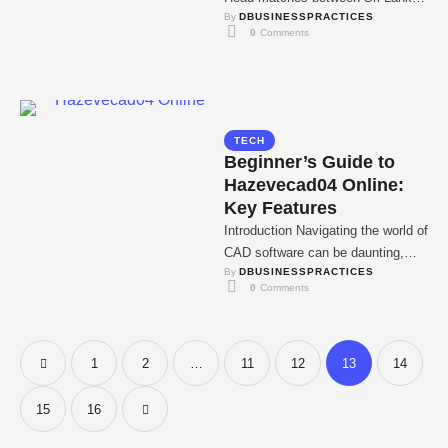
By 
DBUSINESSPRACTICES
and Zimbabwe Sri Lanka won 47,
0
 Comments
…
TECH
Beginner’s Guide to
Hazevecad04 Online:
Key Features
Introduction Navigating the world of
CAD software can be daunting,
By 
DBUSINESSPRACTICES
especially for those new to digital
0
 Comments
design. Hazevecad04 …
1
2
…
11
12
13
14
15
16