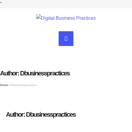
"
Author:
Dbusinesspractices
Home
/
Dbusinesspractices
Author:
Dbusinesspractices