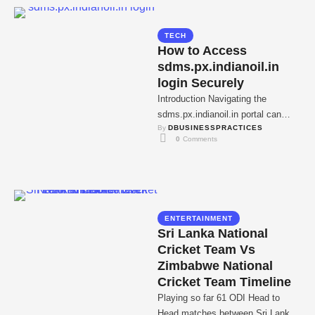
TECH
How to Access
sdms.px.indianoil.in
login Securely
Introduction Navigating the
sdms.px.indianoil.in portal can
By 
DBUSINESSPRACTICES
make fuel distribution and
0
 Comments
customer management remarkably
straightforward. Designed by
IndianOil, this …
ENTERTAINMENT
Sri Lanka National
Cricket Team Vs
Zimbabwe National
Cricket Team Timeline
Playing so far 61 ODI Head to
Head matches between Sri Lanka