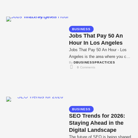
BUSINESS
Jobs That Pay 50 An
Hour In Los Angeles
Jobs That Pay 50 An Hour - Los
Angeles is the area where you can
By 
DBUSINESSPRACTICES
find the job …
0
 Comments
BUSINESS
SEO Trends for 2026:
Staying Ahead in the
Digital Landscape
The future of SEO is being shaped