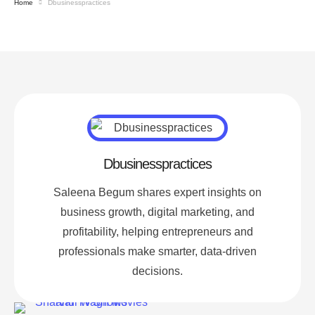
Home
Dbusinesspractices
Dbusinesspractices
Saleena Begum shares expert insights on
business growth, digital marketing, and
profitability, helping entrepreneurs and
professionals make smarter, data-driven
decisions.