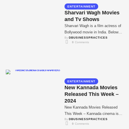
ENTERTAINMENT
Sharvari Wagh Movies
and Tv Shows
Sharvari Wagh is a film actress of
Bollywood movie in India. Below
By 
DBUSINESSPRACTICES
are given the all Movies & …
0
 Comments
ENTERTAINMENT
New Kannada Movies
Released This Week –
2024
New Kannada Movies Released
This Week – Kannada cinema is
By 
DBUSINESSPRACTICES
truly been in a prosperous form
0
 Comments
now for …