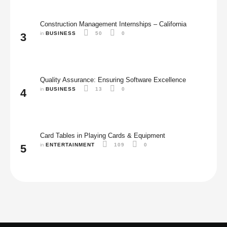
Construction Management Internships – California
in 
BUSINESS
50
0
3
Quality Assurance: Ensuring Software Excellence
in 
BUSINESS
13
0
4
Card Tables in Playing Cards & Equipment
in 
ENTERTAINMENT
109
0
5