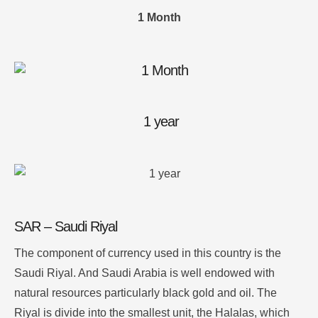
1 Month
1 year
SAR – Saudi Riyal
The component of currency used in this country is the
Saudi Riyal. And Saudi Arabia is well endowed with
natural resources particularly black gold and oil. The
Riyal is divide into the smallest unit, the Halalas, which