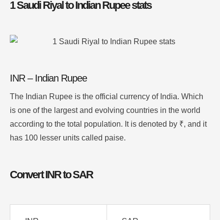
1 Saudi Riyal to Indian Rupee stats
INR – Indian Rupee
The Indian Rupee is the official currency of India. Which
is one of the largest and evolving countries in the world
according to the total population. It is denoted by ₹, and it
has 100 lesser units called paise.
Convert INR to SAR