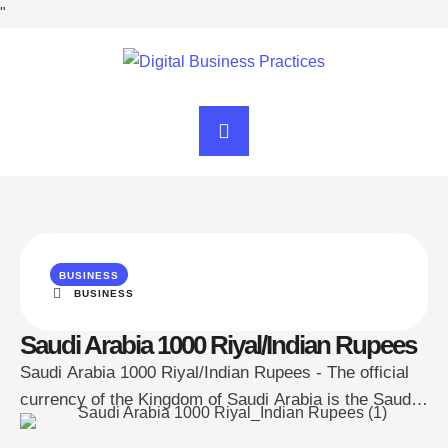
"
BUSINESS
BUSINESS
Saudi Arabia 1000 Riyal/Indian Rupees
Saudi Arabia 1000 Riyal/Indian Rupees - The official
currency of the Kingdom of Saudi Arabia is the Saudi
Riyal, abbreviated as SAR. However, these notes are