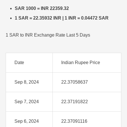
SAR 1000 = INR 22359.32
1 SAR = 22.35932 INR | 1 INR = 0.04472 SAR
1 SAR to INR Exchange Rate Last 5 Days
Date
Indian Rupee Price
Sep 8, 2024
22.37058637
Sep 7, 2024
22.37191822
Sep 6, 2024
22.37091116