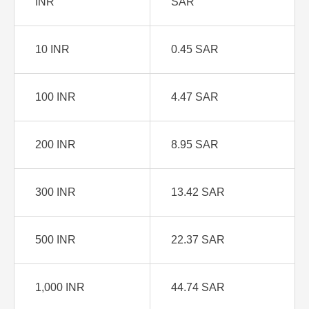
INR
SAR
10 INR
0.45 SAR
100 INR
4.47 SAR
200 INR
8.95 SAR
300 INR
13.42 SAR
500 INR
22.37 SAR
1,000 INR
44.74 SAR