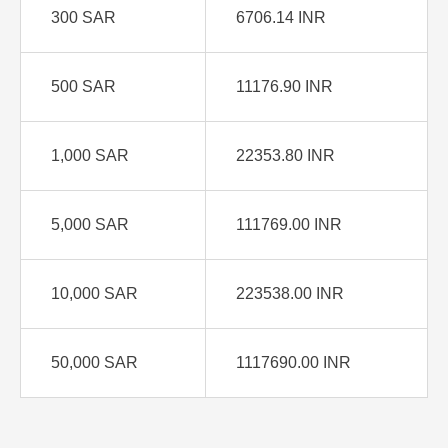
300 SAR
6706.14 INR
500 SAR
11176.90 INR
1,000 SAR
22353.80 INR
5,000 SAR
111769.00 INR
10,000 SAR
223538.00 INR
50,000 SAR
1117690.00 INR