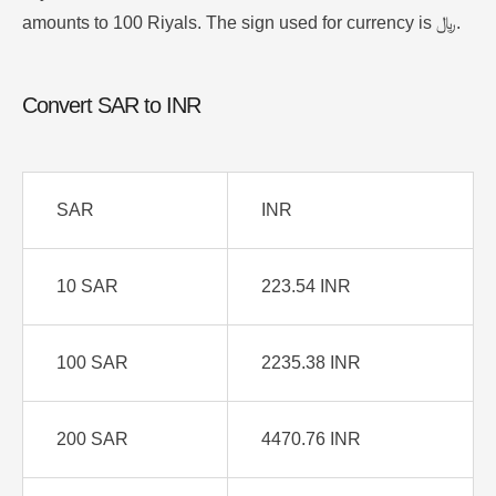
amounts to 100 Riyals. The sign used for currency is ﷼.
Convert SAR to INR
SAR
INR
10 SAR
223.54 INR
100 SAR
2235.38 INR
200 SAR
4470.76 INR