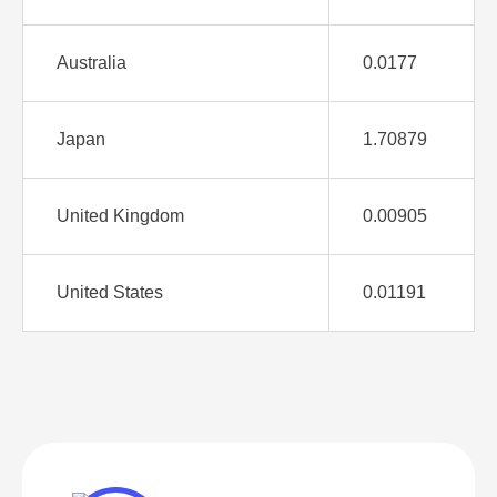
Australia
0.0177
Japan
1.70879
United Kingdom
0.00905
United States
0.01191