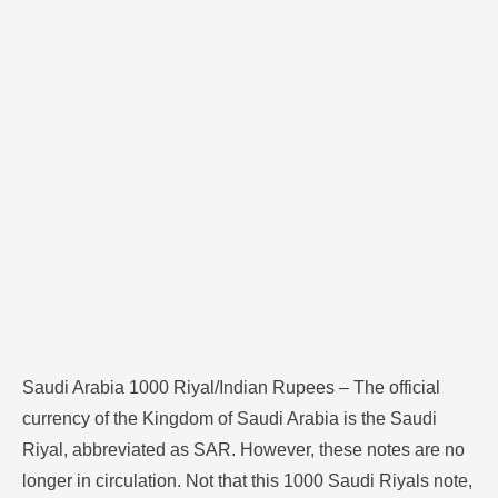
no longer in circulation. Not that this 1000 Saudi
Riyals note, to the best of today, is approximately INR
22000 to INR 23000. Such differences are what
determine the …
Saudi Arabia 1000 Riyal/Indian Rupees – The official
currency of the Kingdom of Saudi Arabia is the Saudi
Riyal, abbreviated as SAR. However, these notes are no
longer in circulation. Not that this 1000 Saudi Riyals note,