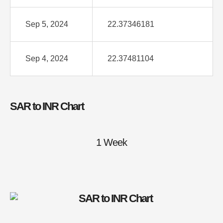
Sep 5, 2024
22.37346181
Sep 4, 2024
22.37481104
SAR to INR Chart
1 Week