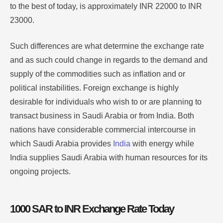
to the best of today, is approximately INR 22000 to INR
23000.
Such differences are what determine the exchange rate
and as such could change in regards to the demand and
supply of the commodities such as inflation and or
political instabilities. Foreign exchange is highly
desirable for individuals who wish to or are planning to
transact business in Saudi Arabia or from India. Both
nations have considerable commercial intercourse in
which Saudi Arabia provides
India
with energy while
India supplies Saudi Arabia with human resources for its
ongoing projects.
1000 SAR to INR Exchange Rate Today