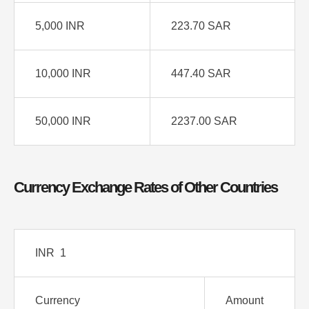
5,000 INR
223.70 SAR
10,000 INR
447.40 SAR
50,000 INR
2237.00 SAR
Currency Exchange Rates of Other Countries
INR 1
Currency
Amount