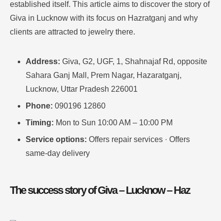
established itself.
This article aims to discover the story of
Giva in Lucknow with its focus on Hazratganj and why
clients are attracted to jewelry there
.
Address:
Giva, G2, UGF, 1, Shahnajaf Rd, opposite
Sahara Ganj Mall, Prem Nagar, Hazaratganj,
Lucknow, Uttar Pradesh 226001
Phone:
090196 12860
Timing:
Mon to Sun 10:00 AM – 10:00 PM
Service options:
Offers repair services · Offers
same-day delivery
The success story of Giva – Lucknow – Haz