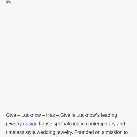
timeless style wedding jewelry. Founded on a mission
to bring affordable luxury jewelry products to the
world, GIVA’s main line of products includes sterling
silver jewelry with added cubic zirconia and other
semi precious stones. The brand has …
Giva – Lucknow – Haz – Giva is Lucknow’s leading
jewelry
design
house specializing in contemporary and
timeless style wedding jewelry.
Founded on a mission to