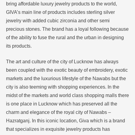
bring affordable luxury jewelry products to the world,
GIVA’s main line of products includes sterling silver
jewelry with added cubic zirconia and other semi
precious stones.
The brand has a loyal following because
of the ability to fuse the rural and the urban in designing
its products.
The art and culture of the city of Lucknow has always
been coupled with the exotic beauty of embroidery, exotic
markets and the luxurious lifestyle of the Nawabs but the
city is also teeming with shopping experiences.
In the
midst of the markets and world class shopping malls there
is one place in Lucknow which has preserved all the
charm and elegance of the royal city of Nawabs –
Hazratganj.
In this iconic location, Giva which is a brand
that specializes in exquisite jewelry products has