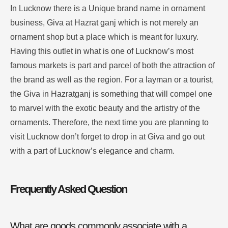
In Lucknow there is a Unique brand name in ornament
business, Giva at Hazrat ganj which is not merely an
ornament shop but a place which is meant for luxury.
Having this outlet in what is one of Lucknow’s most
famous markets is part and parcel of both the attraction of
the brand as well as the region.
For a layman or a tourist,
the Giva in Hazratganj is something that will compel one
to marvel with the exotic beauty and the artistry of the
ornaments.
Therefore, the next time you are planning to
visit Lucknow don’t forget to drop in at Giva and go out
with a part of Lucknow’s elegance and charm
.
Frequently Asked Question
What are goods commonly associate with a