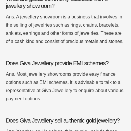
jewellery showroom?
Ans.
A jewellery showroom is a business that involves in
the selling of jewelries such as rings, chains, bracelets,
anklets, earrings and other forms of jewelries.
These are
of a cash kind and consist of precious metals and stones.
Does Giva Jewellery provide EMI schemes?
Ans. Most jewellery showrooms provide easy finance
options such as EMI schemes. It is advisable to talk to a
representative at Giva Jewellery to enquire about various
payment options.
Does Giva Jewellery sell authentic gold jewellery?