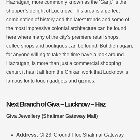
Hazratganj more commonly known as the ‘Ganj,’ is the
shopper’s delight of Lucknow.
This area is a perfect
combination of history and the latest trends and some of
the most impressive colonial architecture can be found
here where many of the city’s premiere retail shops,
coffee shops and boutiques can be found.
But then again,
for anyone willing to take the time have a look around.
Hazratganj is more than just a commercial shopping
center, it has it all from the Chikan work that Lucknow is
famous for to touch gadgets and gizmos
.
Next Branch of Giva – Lucknow – Haz
Giva Jewellery (Shalimar Gateway Mall)
Address:
Gf 23, Ground Floo Shalimar Gateway