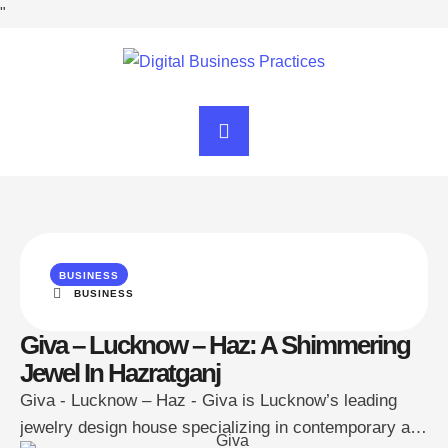
"
BUSINESS
BUSINESS
Giva – Lucknow – Haz: A Shimmering
Jewel In Hazratganj
Giva - Lucknow – Haz - Giva is Lucknow’s leading
jewelry design house specializing in contemporary and