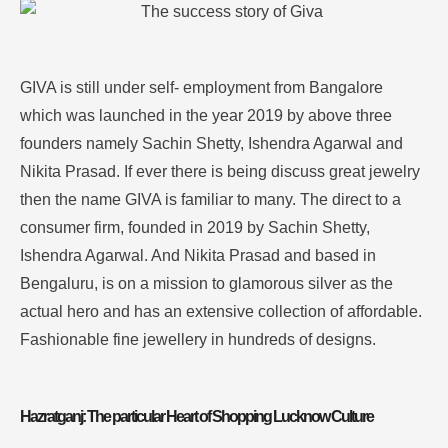
GIVA is still under self- employment from Bangalore
which was launched in the year 2019 by above three
founders namely Sachin Shetty, Ishendra Agarwal and
Nikita Prasad.
If ever there is being discuss great jewelry
then the name GIVA is familiar to many
. The direct to a
consumer firm, founded in 2019 by Sachin Shetty,
Ishendra Agarwal. And Nikita Prasad and based in
Bengaluru, is on a mission to glamorous silver as the
actual hero and has an extensive collection of affordable.
Fashionable fine jewellery in hundreds of designs.
Hazratganj: The particular Heart of Shopping Lucknow Culture