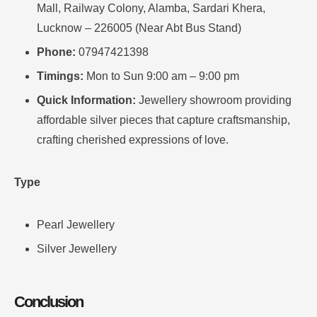
Mall, Railway Colony, Alamba, Sardari Khera,
Lucknow – 226005 (Near Abt Bus Stand)
Phone:
07947421398
Timings:
Mon to Sun 9:00 am – 9:00 pm
Quick Information:
Jewellery showroom providing
affordable silver pieces that capture craftsmanship,
crafting cherished expressions of love.
Type
Pearl Jewellery
Silver Jewellery
Conclusion