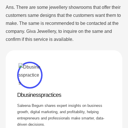
Ans.
There are some jewellery showrooms that offer their
customers same designs that the customers want them to
make.
The same is recommended to be contacted at the
company. Giva Jewellery, to inquire on the same and
confirm if this service is available.
Dbusinesspractices
Saleena Begum shares expert insights on business
growth, digital marketing, and profitability, helping
entrepreneurs and professionals make smarter, data-
driven decisions.