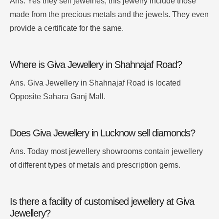
Ans.
Yes they sell jewelries, this jewelry include those
made from the precious metals and the jewels
. They even
provide a certificate for the same.
Where is Giva Jewellery in Shahnajaf Road?
Ans. Giva Jewellery in Shahnajaf Road is located
Opposite Sahara Ganj Mall.
Does Giva Jewellery in Lucknow sell diamonds?
Ans. Today most jewellery showrooms contain jewellery
of different types of metals and prescription gems.
Is there a facility of customised jewellery at Giva
Jewellery?