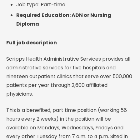
Job type: Part-time
Required Education: ADN or Nursing
Diploma
Full job description
Scripps Health Administrative Services provides all
administrative services for five hospitals and
nineteen outpatient clinics that serve over 500,000
patients per year through 2,600 affiliated
physicians.
This is a benefited, part time position (working 56
hours every 2 weeks) in the position will be
available on Mondays, Wednesdays, Fridays and
every other Tuesday from 7 a.m. to 4 p.m. Sited in