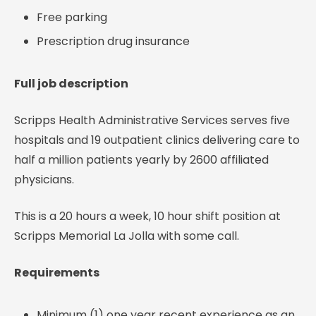
Free parking
Prescription drug insurance
Full job description
Scripps Health Administrative Services serves five
hospitals and 19 outpatient clinics delivering care to
half a million patients yearly by 2600 affiliated
physicians.
This is a 20 hours a week, 10 hour shift position at
Scripps Memorial La Jolla with some call.
Requirements
Minimum (1) one year recent experience as an