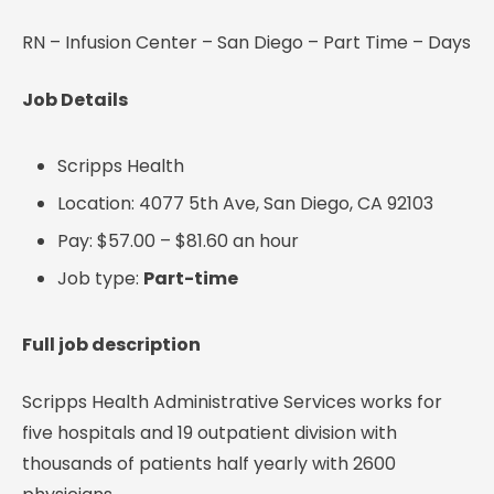
RN – Infusion Center – San Diego – Part Time – Days
Job Details
Scripps Health
Location: 4077 5th Ave, San Diego, CA 92103
Pay: $57.00 – $81.60 an hour
Job type:
Part-time
Full job description
Scripps Health Administrative Services works for
five hospitals and 19 outpatient division with
thousands of patients half yearly with 2600