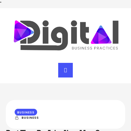
"
BUSINESS
BUSINESS