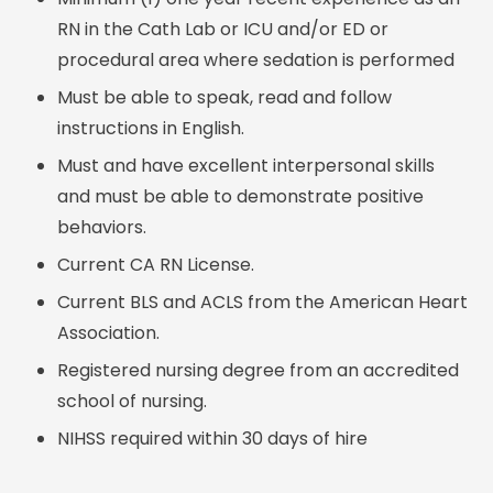
RN in the Cath Lab or ICU and/or ED or
procedural area where sedation is performed
Must be able to speak, read and follow
instructions in English.
Must and have excellent interpersonal skills
and must be able to demonstrate positive
behaviors.
Current CA RN License.
Current BLS and ACLS from the American Heart
Association.
Registered nursing degree from an accredited
school of nursing.
NIHSS required within 30 days of hire