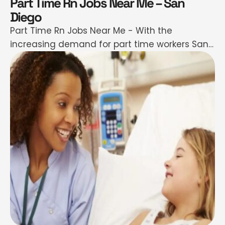
Part Time Rn Jobs Near Me – San
Diego
Part Time Rn Jobs Near Me - With the
increasing demand for part time workers San
Diego part time RN (Registered Nurse)
employment provides individuals with a
considerable ways of benefitting in the
healthcare industries while at the same time
serving their patients. These roles are
numerous since San Diego is a healthcare
region with …