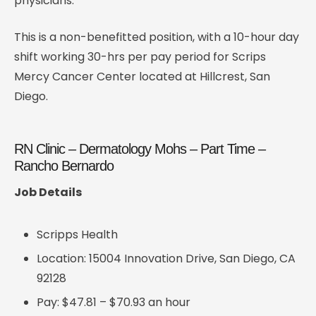
physicians.
This is a non-benefitted position, with a 10-hour day
shift working 30-hrs per pay period for Scrips
Mercy Cancer Center located at Hillcrest, San
Diego.
RN Clinic – Dermatology Mohs – Part Time –
Rancho Bernardo
Job Details
Scripps Health
Location: 15004 Innovation Drive, San Diego, CA
92128
Pay: $47.81 – $70.93 an hour