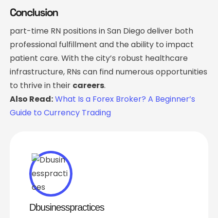
Conclusion
part-time RN positions in San Diego deliver both
professional fulfillment and the ability to impact
patient care. With the city’s robust healthcare
infrastructure, RNs can find numerous opportunities
to thrive in their
careers
.
Also Read:
What Is a Forex Broker? A Beginner’s
Guide to Currency Trading
Dbusinesspractices