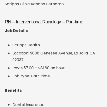
Scripps Clinic Rancho Bernardo
RN – Interventional Radiology – Part-time
Job Details
Scripps Health
Location: 9888 Genesee Avenue, La Jolla, CA
92037
Pay: $57.00 – $81.60 an hour
Job type: Part-time
Benefits
Dental insurance