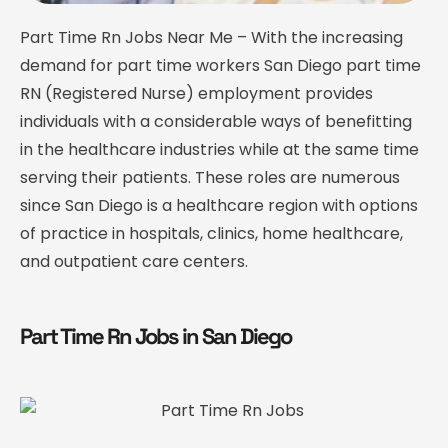
Part Time Rn Jobs Near Me – With the increasing
demand for part time workers San Diego part time
RN (Registered Nurse) employment provides
individuals with a considerable ways of benefitting
in the healthcare industries while at the same time
serving their patients. These roles are numerous
since San Diego is a healthcare region with options
of practice in hospitals, clinics, home healthcare,
and outpatient care centers.
Part Time Rn Jobs in San Diego