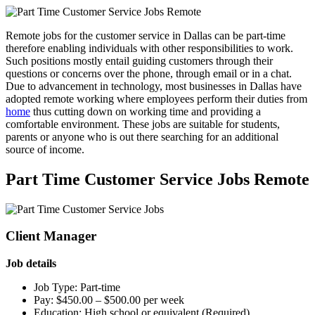
Remote jobs for the customer service in Dallas can be part-time
therefore enabling individuals with other responsibilities to work.
Such positions mostly entail guiding customers through their
questions or concerns over the phone, through email or in a chat.
Due to advancement in technology, most businesses in Dallas have
adopted remote working where employees perform their duties from
home
thus cutting down on working time and providing a
comfortable environment. These jobs are suitable for students,
parents or anyone who is out there searching for an additional
source of income.
Part Time Customer Service Jobs Remote
Client Manager
Job details
Job Type: Part-time
Pay: $450.00 – $500.00 per week
Education: High school or equivalent (Required)