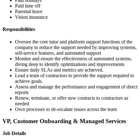
Paid holidays
Paid time off
Parental leave
Vision insurance
Responsibilities
Oversee the core tutor and platform support functions of the
company to reduce the support needed by improving systems,
self-service features, and automated support
Monitor and ensure the effectiveness of automated systems,
diving deep to identify optimizations and improvements
Ensure daily SLAs and metrics are achieved.
Lead a team of contractors to provide the support required to
achieve goals.
Assess and manage the performance and engagement of direct
reports
Renew, terminate, or offer new contracts to contractors as
needed
Own processes to de-escalate issues across the team
VP, Customer Onboarding & Managed Services
Job Details