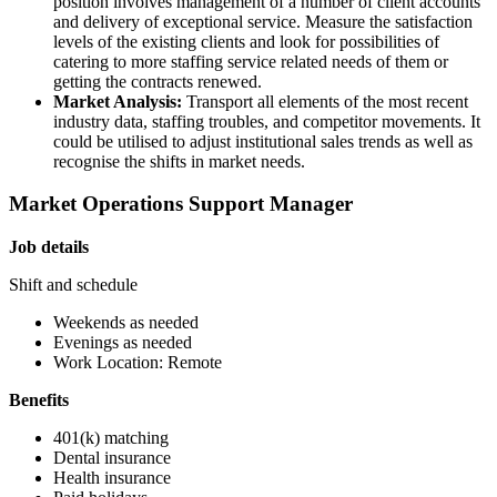
position involves management of a number of client accounts
and delivery of exceptional service. Measure the satisfaction
levels of the existing clients and look for possibilities of
catering to more staffing service related needs of them or
getting the contracts renewed.
Market Analysis:
Transport all elements of the most recent
industry data, staffing troubles, and competitor movements. It
could be utilised to adjust institutional sales trends as well as
recognise the shifts in market needs.
Market Operations Support Manager
Job details
Shift and schedule
Weekends as needed
Evenings as needed
Work Location: Remote
Benefits
401(k) matching
Dental insurance
Health insurance