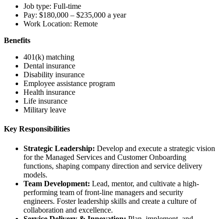
Job type: Full-time
Pay: $180,000 – $235,000 a year
Work Location: Remote
Benefits
401(k) matching
Dental insurance
Disability insurance
Employee assistance program
Health insurance
Life insurance
Military leave
Key Responsibilities
Strategic Leadership:
Develop and execute a strategic vision
for the Managed Services and Customer Onboarding
functions, shaping company direction and service delivery
models.
Team Development:
Lead, mentor, and cultivate a high-
performing team of front-line managers and security
engineers. Foster leadership skills and create a culture of
collaboration and excellence.
Service Delivery & Innovation:
Plan, implement, and