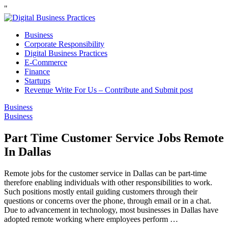
"
Business
Corporate Responsibility
Digital Business Practices
E-Commerce
Finance
Startups
Revenue Write For Us – Contribute and Submit post
Business
Business
Part Time Customer Service Jobs Remote
In Dallas
Remote jobs for the customer service in Dallas can be part-time
therefore enabling individuals with other responsibilities to work.
Such positions mostly entail guiding customers through their
questions or concerns over the phone, through email or in a chat.
Due to advancement in technology, most businesses in Dallas have
adopted remote working where employees perform …