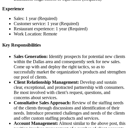
Experience
Sales: 1 year (Required)
Customer service: 1 year (Required)
Restaurant experience: 1 year (Required)
Work Location: Remote
Key Responsibilities
Sales Generation:
Identify prospects for potential new clients
within the Dallas area and consequently seek for new sales.
Come up with and deploy the right tactics, so as to
successfully market the organization’s products and strengthen
our pool of clients.
Client Relationship Management:
Develop and sustain
clear, exceptional, and protracted partnership with consumers.
Be most involved with client’s request, questions, and
concerns about services.
Consultative Sales Approach:
Review of the staffing needs
of the clients through discussions and identification of their
needs. Introduce presented challenges and needs of the clients
and offer custom staffing products and services.
Account Management:
Almost similar to the above post, this