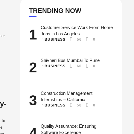
TRENDING NOW
Customer Service Work From Home
1
Jobs in Los Angeles
ner
in 
BUSINESS
56
0
re
Shivneri Bus Mumbai To Pune
2
in 
BUSINESS
60
0
Construction Management
3
Internships – California
y-
in 
BUSINESS
50
0
 to
Quality Assurance: Ensuring
es
4
Software Excellence
tep