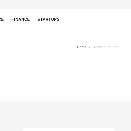
CE
FINANCE
STARTUPS
Home
No breadcrumbs