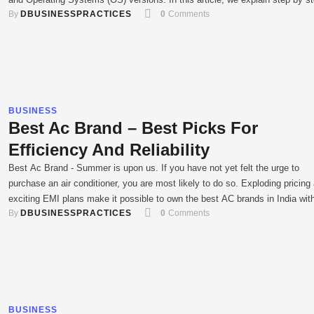
By 
DBUSINESSPRACTICES
0
 Comments
how one can implement Android automation testing on popular tools and
frameworks, which saves time and gets more accurate …
BUSINESS
Best Ac Brand – Best Picks For
Efficiency And Reliability
Best Ac Brand - Summer is upon us. If you have not yet felt the urge to
purchase an air conditioner, you are most likely to do so. Exploding pricing
exciting EMI plans make it possible to own the best AC brands in India wit
By 
DBUSINESSPRACTICES
0
 Comments
having to dream. It can also be overwhelming particularly …
BUSINESS