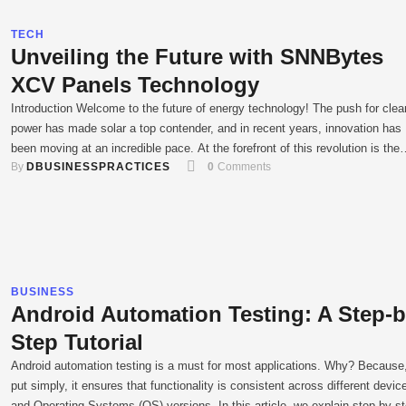
TECH
Unveiling the Future with SNNBytes
XCV Panels Technology
Introduction Welcome to the future of energy technology! The push for clea
power has made solar a top contender, and in recent years, innovation has
been moving at an incredible pace. At the forefront of this revolution is the
By 
DBUSINESSPRACTICES
0
 Comments
SNNBytes XCV panel. This isn't just another solar panel; it's a smarter, mo
efficient way to …
BUSINESS
Android Automation Testing: A Step-b
Step Tutorial
Android automation testing is a must for most applications. Why? Because,
put simply, it ensures that functionality is consistent across different devic
and Operating Systems (OS) versions. In this article, we explain step by s