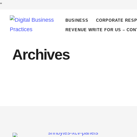
"
BUSINESS
CORPORATE RESP
REVENUE WRITE FOR US – CON
Archives