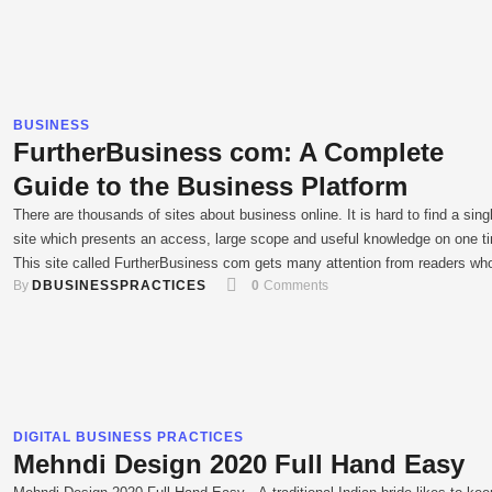
BUSINESS
FurtherBusiness com: A Complete
Guide to the Business Platform
There are thousands of sites about business online. It is hard to find a sing
site which presents an access, large scope and useful knowledge on one t
This site called FurtherBusiness com gets many attention from readers wh
By 
DBUSINESSPRACTICES
0
 Comments
care about online business, technology, entrepreneurship and online develo
For users in India and other rapidly …
DIGITAL BUSINESS PRACTICES
Mehndi Design 2020 Full Hand Easy