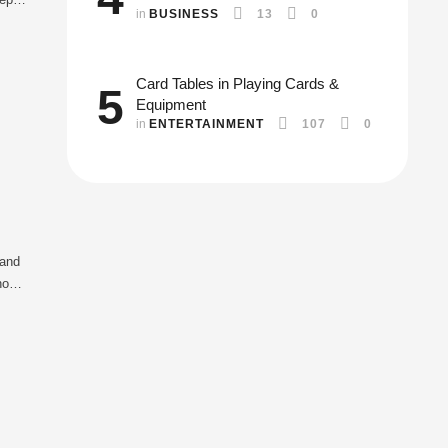
in 
BUSINESS
13
0
Card Tables in Playing Cards &
5
Equipment
in 
ENTERTAINMENT
107
0
 and
hout