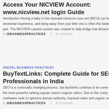
Access Your NICVIEW Account:
www.nicview.net login Guide
Introduction Having a baby in the neonatal intensive care unit (NICU) can b
emotional experience, and being away from your little one is often the hard
part. The NICVIEW camera system was created to help bridge that distanc
By 
DBUSINESSPRACTICES
0
 Comments
This innovative technology places a small camera at your baby’s bedside,
providing a live, secure streaming …
DIGITAL BUSINESS PRACTICES
BuyTextLinks: Complete Guide for S
Professionals in India
SEO is a continually changing process, but backlinks continue to be some 
the most powerful ranking signals search engines utilize. Due to this many
marketers seek to optimize domain authority, keyword ranks and organic r
By 
DBUSINESSPRACTICES
0
 Comments
through methods such as the BuyTextLinks platform. Buying backlinks is n
longer as simple as it used to be …