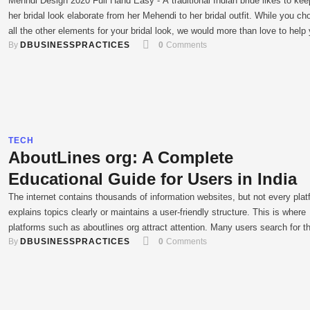
Mehndi Design 2020 Full Hand Easy - A traditional Indian bride likes to kee
her bridal look elaborate from her Mehendi to her bridal outfit. While you c
all the other elements for your bridal look, we would more than love to help
By 
DBUSINESSPRACTICES
0
 Comments
with your bridal mehendi. we bring to you intricate and fresh …
TECH
AboutLines org: A Complete
Educational Guide for Users in India
The internet contains thousands of information websites, but not every plat
explains topics clearly or maintains a user-friendly structure. This is where
platforms such as aboutlines org attract attention. Many users search for t
By 
DBUSINESSPRACTICES
0
 Comments
website to understand what it offers, whether it is trustworthy, and how usefu
can be for everyday informational needs. In …