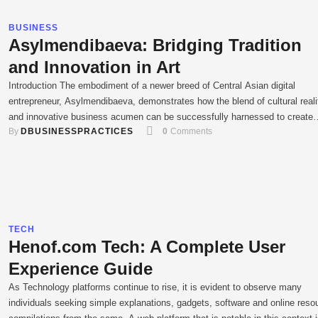
BUSINESS
Asylmendibaeva: Bridging Tradition
and Innovation in Art
Introduction The embodiment of a newer breed of Central Asian digital
entrepreneur, Asylmendibaeva, demonstrates how the blend of cultural reali
and innovative business acumen can be successfully harnessed to create
By 
DBUSINESSPRACTICES
0
 Comments
something entirely new. In the creative hub that is contemporary Kazakhst
she has carved a recognizable niche within the digital marketing arena, fas
entrepreneurship, and …
TECH
Henof.com Tech: A Complete User
Experience Guide
As Technology platforms continue to rise, it is evident to observe many
individuals seeking simple explanations, gadgets, software and online reso