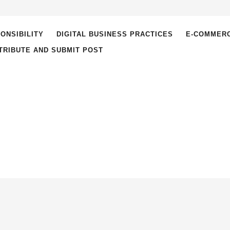
ONSIBILITY
DIGITAL BUSINESS PRACTICES
E-COMMER
TRIBUTE AND SUBMIT POST