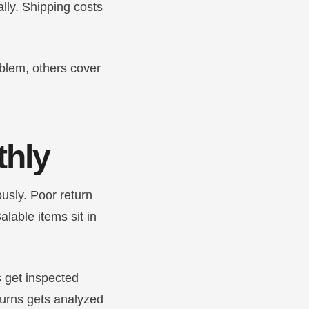
ally. Shipping costs
oblem, others cover
thly
usly. Poor return
lable items sit in
s get inspected
turns gets analyzed