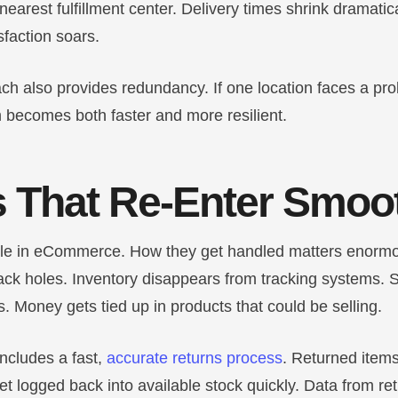
 nearest fulfillment center. Delivery times shrink dramatic
faction soars.
ch also provides redundancy. If one location faces a pr
 becomes both faster and more resilient.
 That Re-Enter Smoo
ble in eCommerce. How they get handled matters enormo
ck holes. Inventory disappears from tracking systems. Sa
. Money gets tied up in products that could be selling.
includes a fast,
accurate returns process
. Returned item
t logged back into available stock quickly. Data from re