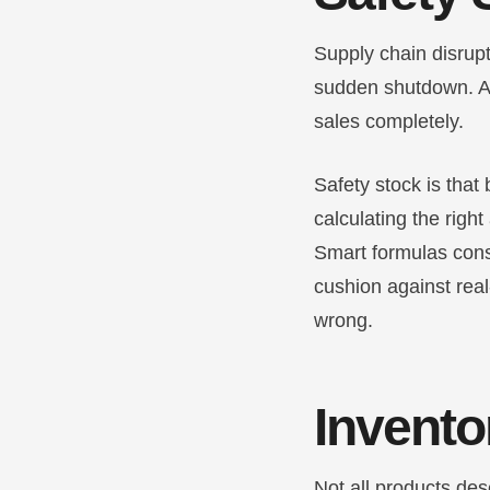
Supply chain disrupt
sudden shutdown. A 
sales completely.
Safety stock is that 
calculating the right
Smart formulas consi
cushion against rea
wrong.
Invento
Not all products des