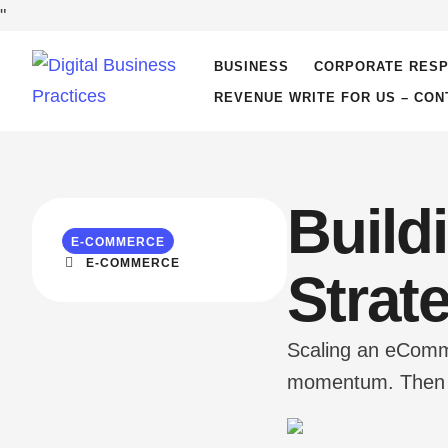
"
BUSINESS
CORPORATE RESP
REVENUE WRITE FOR US – CON
Build
E-COMMERCE
E-COMMERCE
Strat
Scaling an eCommer
momentum. Then th
the website. Cust
kills growth mome