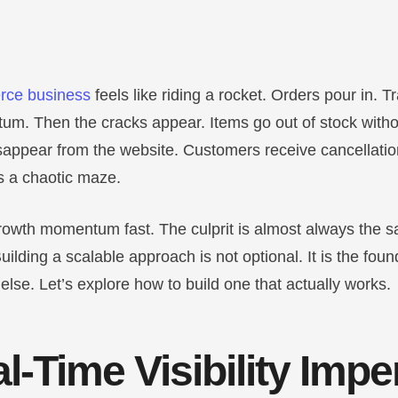
ce business
feels like riding a rocket. Orders pour in. T
m. Then the cracks appear. Items go out of stock witho
sappear from the website. Customers receive cancellatio
 a chaotic maze.
 growth momentum fast. The culprit is almost always the 
uilding a scalable approach is not optional. It is the foun
else. Let’s explore how to build one that actually works.
l-Time Visibility Impe