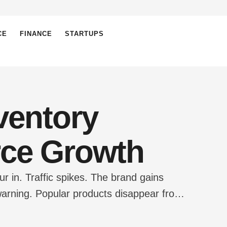
CE
FINANCE
STARTUPS
ventory
rce Growth
r in. Traffic spikes. The brand gains
arning. Popular products disappear from
 becomes a chaotic maze. This scenario