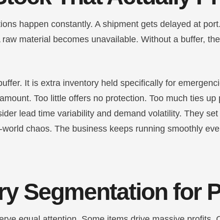
ions happen constantly. A shipment gets delayed at port.
raw material becomes unavailable. Without a buffer, th
buffer. It is extra inventory held specifically for emergenc
 amount. Too little offers no protection. Too much ties up 
der lead time variability and demand volatility. They set 
l-world chaos. The business keeps running smoothly ev
ry Segmentation for P
erve equal attention. Some items drive massive profits. 