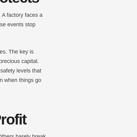
 A factory faces a
ese events stop
ies. The key is
precious capital.
safety levels that
en when things go
rofit
Others barely break