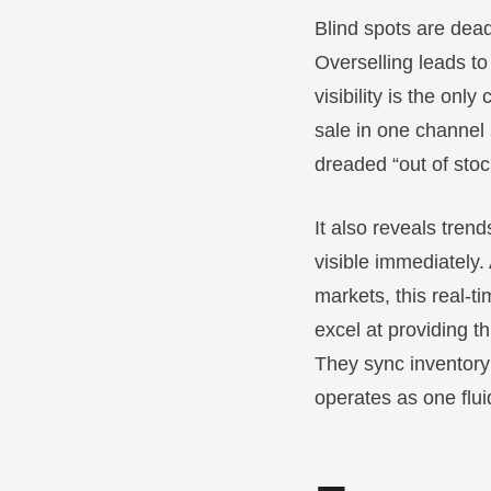
Blind spots are dead
Overselling leads t
visibility is the onl
sale in one channel
dreaded “out of stoc
It also reveals tre
visible immediately
markets, this real-t
excel at providing t
They sync inventory
operates as one flu