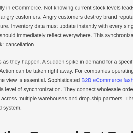
ly in eCommerce. Not knowing current stock levels leads
o angry customers. Angry customers destroy brand reputa
y cure. Inventory data must update instantly with every sin
 should immediately reflect everywhere. This synchroniza
k” cancellation.
nds as they happen. A sudden spike in demand for a speci
. Action can be taken right away. For companies operatin
ime view is essential. Sophisticated
B2B eCommerce fash
his level of synchronization. They connect wholesale order
 across multiple warehouses and drop-ship partners. The
id system.