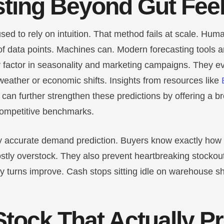
ting Beyond Gut Fee
sed to rely on intuition. That method fails at scale. Hum
f data points. Machines can. Modern forecasting tools an
y factor in seasonality and marketing campaigns. They e
 weather or economic shifts.
Insights from resources like
can further strengthen these predictions by offering a b
competitive benchmarks.
hly accurate demand prediction. Buyers know exactly how
ostly overstock. They also prevent heartbreaking stockou
y turns improve. Cash stops sitting idle on warehouse s
Stock That Actually P