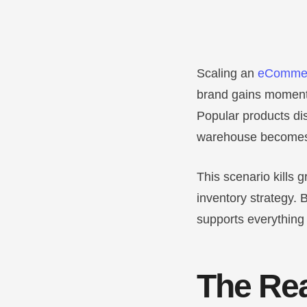
Scaling an
eCommer
brand gains momentu
Popular products di
warehouse becomes
This scenario kills
inventory strategy. B
supports everything 
The Rea