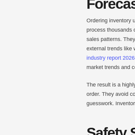
Forecas
Ordering inventory u
process thousands o
sales patterns. The
external trends like
industry report 2026
market trends and 
The result is a hig
order. They avoid c
guesswork. Inventor
Safety 