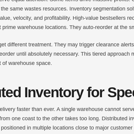
 the same wastes resources. Inventory segmentation sol
lue, velocity, and profitability. High-value bestsellers r
t prime warehouse locations. They auto-reorder at the sm
t different treatment. They may trigger clearance alerts 
eorder until absolutely necessary. This tiered approach
t of warehouse space.
uted Inventory for Sp
livery faster than ever. A single warehouse cannot serve
 from one coast to the other takes too long. Distributed i
positioned in multiple locations close to major customer