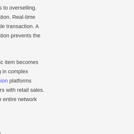
 to overselling.
tion. Real-time
gle transaction. A
tion prevents the
fic item becomes
g in complex
ion
platforms
s with retail sales.
 entire network