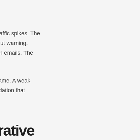
raffic spikes. The
ut warning.
n emails. The
same. A weak
dation that
rative