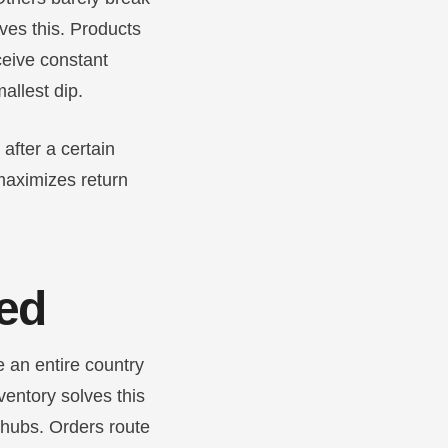
ves this. Products
eceive constant
allest dip.
after a certain
 maximizes return
eed
 an entire country
nventory solves this
 hubs. Orders route