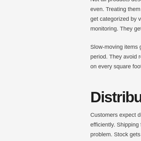
even. Treating them
get categorized by va
monitoring. They ge
Slow-moving items ge
period. They avoid r
on every square foo
Distrib
Customers expect de
efficiently. Shipping
problem. Stock gets 