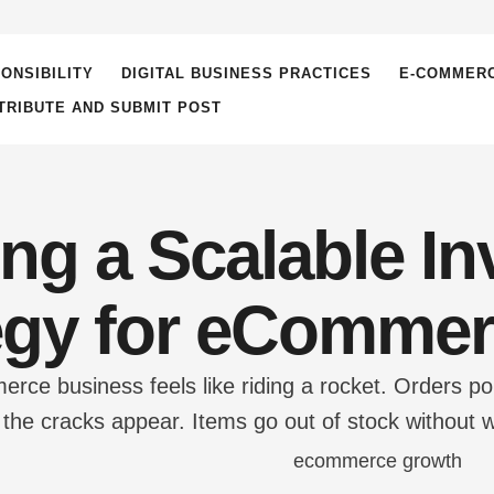
ONSIBILITY
DIGITAL BUSINESS PRACTICES
E-COMMER
TRIBUTE AND SUBMIT POST
ing a Scalable In
egy for eComme
ce business feels like riding a rocket. Orders pou
e cracks appear. Items go out of stock without w
omers receive cancellation emails. The warehouse
ntum fast. The culprit is almost …