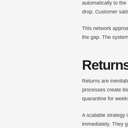
automatically to the
drop. Customer satis
This network approa
the gap. The system
Returns
Returns are inevita
processes create bla
quarantine for weeks
A scalable strategy 
immediately. They ge