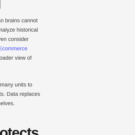
l
an brains cannot
alyze historical
ven consider
Ecommerce
roader view of
 many units to
ts. Data replaces
helves.
rotects