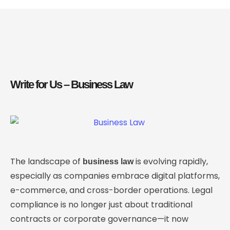
Write for Us – Business Law
The landscape of
is evolving rapidly,
business law
especially as companies embrace digital platforms,
e-commerce, and cross-border operations. Legal
compliance is no longer just about traditional
contracts or corporate governance—it now