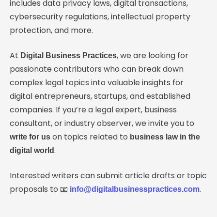
includes data privacy laws, digital transactions,
cybersecurity regulations, intellectual property
protection, and more.
At
, we are looking for
Digital Business Practices
passionate contributors who can break down
complex legal topics into valuable insights for
digital entrepreneurs, startups, and established
companies. If you’re a legal expert, business
consultant, or industry observer, we invite you to
on topics related to
write for us
business law in the
.
digital world
Interested writers can submit article drafts or topic
proposals to 📧
.
info@digitalbusinesspractices.com