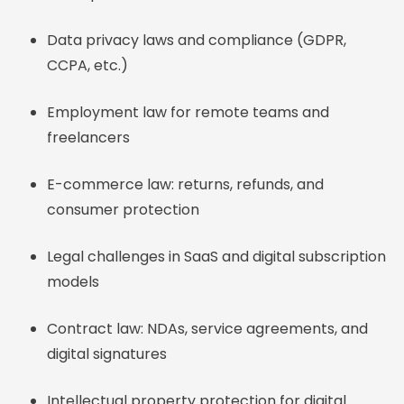
Data privacy laws and compliance (GDPR,
CCPA, etc.)
Employment law for remote teams and
freelancers
E-commerce law: returns, refunds, and
consumer protection
Legal challenges in SaaS and digital subscription
models
Contract law: NDAs, service agreements, and
digital signatures
Intellectual property protection for digital