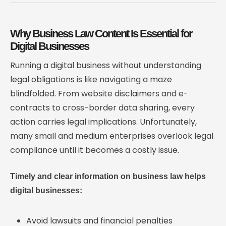
Why Business Law Content Is Essential for
Digital Businesses
Running a digital business without understanding
legal obligations is like navigating a maze
blindfolded. From website disclaimers and e-
contracts to cross-border data sharing, every
action carries legal implications. Unfortunately,
many small and medium enterprises overlook legal
compliance until it becomes a costly issue.
Timely and clear information on business law helps
digital businesses:
Avoid lawsuits and financial penalties