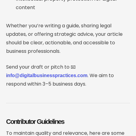
content
Whether you’re writing a guide, sharing legal
updates, or offering strategic advice, your article
should be clear, actionable, and accessible to
business professionals.
Send your draft or pitch to 📧
. We aim to
info@digitalbusinesspractices.com
respond within 3–5 business days.
Contributor Guidelines
To maintain quality and relevance, here are some