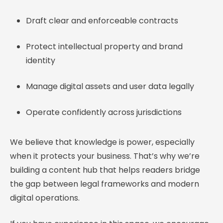
Draft clear and enforceable contracts
Protect intellectual property and brand
identity
Manage digital assets and user data legally
Operate confidently across jurisdictions
We believe that knowledge is power, especially
when it protects your business. That’s why we’re
building a content hub that helps readers bridge
the gap between legal frameworks and modern
digital operations.