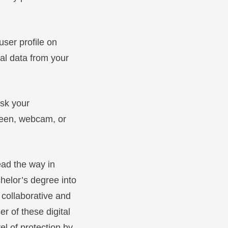
user profile on
nal data from your
ask your
creen, webcam, or
ead the way in
helor’s degree into
 collaborative and
er of these digital
el of protection by