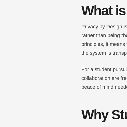
What is
Privacy by Design is
rather than being “b
principles, it means 
the system is transp
For a student pursu
collaboration are fr
peace of mind neede
Why St