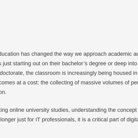
l education has changed the way we approach academic 
 just starting out on their bachelor’s degree or deep into
 doctorate, the classroom is increasingly being housed in
comes at a cost: the collecting of massive volumes of p
on.
ing online university studies, understanding the concept 
nger just for IT professionals, it is a critical part of digita