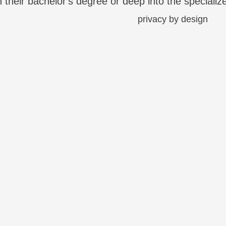
on their bachelor's degree or deep into the specializ
asingly being housed in the cloud. However, this ea
 …