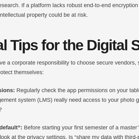
research. If a platform lacks robust end-to-end encryption
ntellectual property could be at risk.
l Tips for the Digital
ave a corporate responsibility to choose secure vendors,
rotect themselves:
sions:
Regularly check the app permissions on your tabl
ement system (LMS) really need access to your photo gal
?
default”:
Before starting your first semester of a master
ok at the privacy settings. Is “share my data with third-