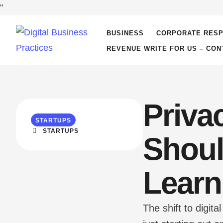
"
BUSINESS
CORPORATE RESP
REVENUE WRITE FOR US – CON
Priva
STARTUPS
STARTUPS
Shoul
Learn
The shift to digi