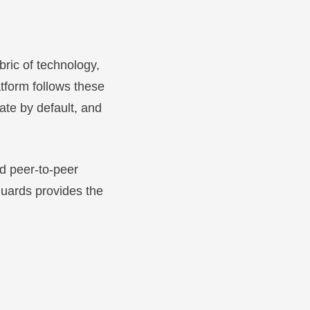
bric of technology,
atform follows these
vate by default, and
d peer-to-peer
guards provides the