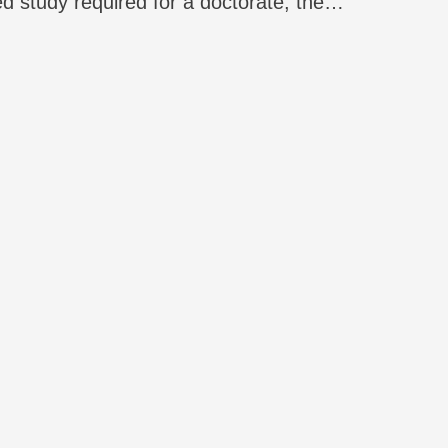
ed study required for a doctorate, the
se comes at a cost: the collecting of