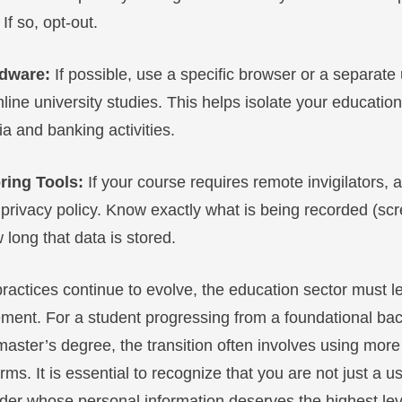
If so, opt-out.
rdware:
If possible, use a specific browser or a separate 
line university studies. This helps isolate your educatio
a and banking activities.
ring Tools:
If your course requires remote invigilators, 
 privacy policy. Know exactly what is being recorded (s
long that data is stored.
practices continue to evolve, the education sector must l
ment. For a student progressing from a foundational bac
aster’s degree, the transition often involves using more
rms. It is essential to recognize that you are not just a us
lder whose personal information deserves the highest lev