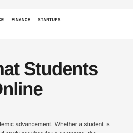
CE
FINANCE
STARTUPS
hat Students
nline
ademic advancement. Whether a student is