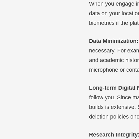
When you engage in d
data on your locatio
biometrics if the pl
Data Minimization
necessary. For examp
and academic history
microphone or contac
Long-term Digital 
follow you. Since ma
builds is extensive.
deletion policies on
Research Integrity