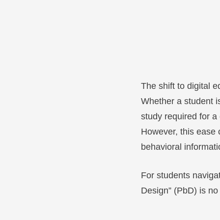
The shift to digita
Whether a student is
study required for a
However, this ease 
behavioral informati
For students navigat
Design” (PbD) is no lo