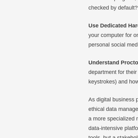
checked by default? 
Use Dedicated Ha
your computer for on
personal social medi
Understand Procto
department for their
keystrokes) and how 
As digital business 
ethical data manage
a more specialized m
data-intensive platfo
tools, but a stakeho