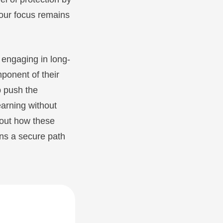
your focus remains
 engaging in long-
mponent of their
p push the
earning without
about how these
ns a secure path