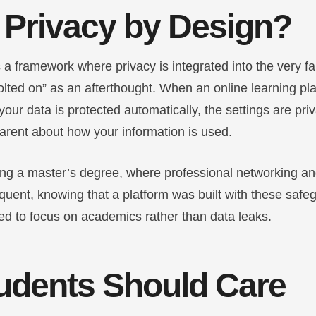
 Privacy by Design?
 a framework where privacy is integrated into the very fa
olted on” as an afterthought. When an online learning pl
your data is protected automatically, the settings are pri
arent about how your information is used.
ing a master’s degree, where professional networking an
equent, knowing that a platform was built with these safe
d to focus on academics rather than data leaks.
udents Should Care