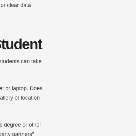
 or clear data
 Student
 students can take
et or laptop. Does
lery or location
’s degree or other
party partners”