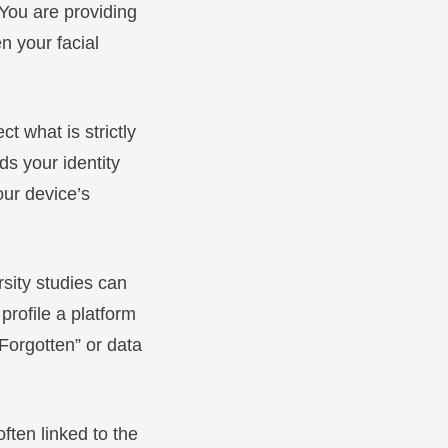
 You are providing
n your facial
t what is strictly
ds your identity
our device’s
sity studies can
profile a platform
 Forgotten” or data
 often linked to the