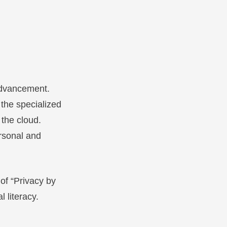
advancement.
 the specialized
 the cloud.
ersonal and
of “Privacy by
l literacy.