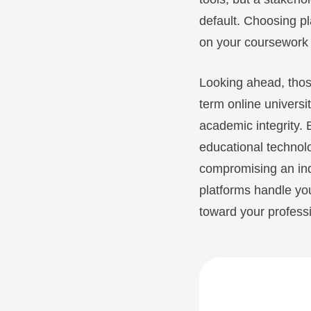
default. Choosing pl
on your coursework r
Looking ahead, thos
term online universi
academic integrity. 
educational technolo
compromising an indi
platforms handle yo
toward your professi