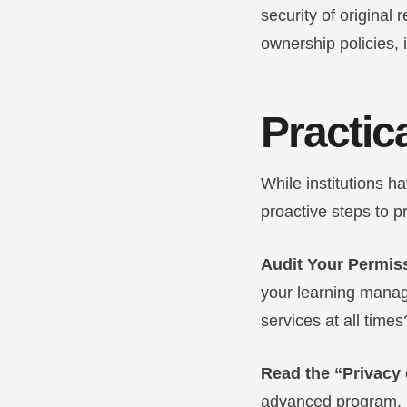
security of original 
ownership policies, i
Practica
While institutions h
proactive steps to p
Audit Your Permis
your learning manag
services at all times
Read the “Privacy 
advanced program, lo