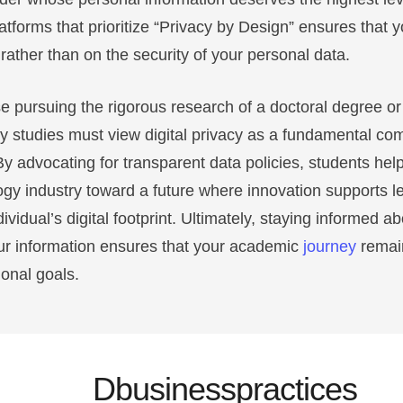
atforms that prioritize “Privacy by Design” ensures that 
ather than on the security of your personal data.
e pursuing the rigorous research of a doctoral degree or
ty studies must view digital privacy as a fundamental co
By advocating for transparent data policies, students hel
gy industry toward a future where innovation supports l
vidual’s digital footprint. Ultimately, staying informed 
ur information ensures that your academic
journey
remai
onal goals.
Dbusinesspractices