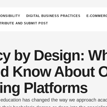
ONSIBILITY
DIGITAL BUSINESS PRACTICES
E-COMMER
TRIBUTE AND SUBMIT POST
cy by Design: W
d Know About O
ing Platforms
tal education has changed the way we approach ac