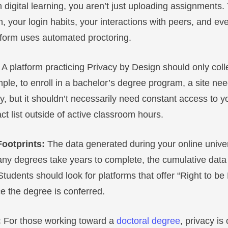
igital learning, you aren’t just uploading assignments.
n, your login habits, your interactions with peers, and eve
atform uses automated proctoring.
:
A platform practicing Privacy by Design should only collec
le, to enroll in a bachelor’s degree program, a site nee
, but it shouldn’t necessarily need constant access to y
t list outside of active classroom hours.
Footprints:
The data generated during your online univer
ny degrees take years to complete, the cumulative data 
 Students should look for platforms that offer “Right to be
ce the degree is conferred.
:
For those working toward a
doctoral degree
, privacy is