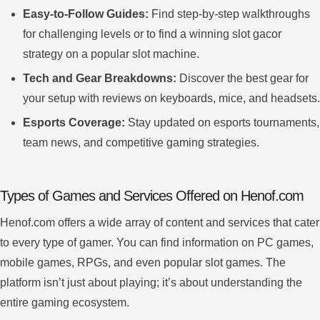
Easy-to-Follow Guides:
Find step-by-step walkthroughs
for challenging levels or to find a winning slot gacor
strategy on a popular slot machine.
Tech and Gear Breakdowns:
Discover the best gear for
your setup with reviews on keyboards, mice, and headsets.
Esports Coverage:
Stay updated on esports tournaments,
team news, and competitive gaming strategies.
Types of Games and Services Offered on Henof.com
Henof.com offers a wide array of content and services that cater
to every type of gamer. You can find information on PC games,
mobile games, RPGs, and even popular slot games. The
platform isn’t just about playing; it’s about understanding the
entire gaming ecosystem.