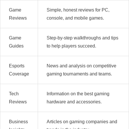
Game
Simple, honest reviews for PC,
Reviews
console, and mobile games.
Game
Step-by-step walkthroughs and tips
Guides
to help players succeed.
Esports
News and analysis on competitive
Coverage
gaming tournaments and teams.
Tech
Information on the best gaming
Reviews
hardware and accessories.
Business
Articles on gaming companies and