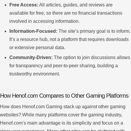
Free Access:
All articles, guides, and reviews are
available for free, so there are no financial transactions
involved in accessing information.
Information-Focused:
The site’s primary goal is to inform.
It’s a resource hub, not a platform that requires downloads
or extensive personal data.
Community-Driven:
The option to join discussions allows
for transparency and peer-to-peer sharing, building a
trustworthy environment.
How Henof.com Compares to Other Gaming Platforms
How does Henof.com Gaming stack up against other gaming
websites? While many platforms cover the gaming industry,
Henof.com’s main advantage is its simplicity and focus on a