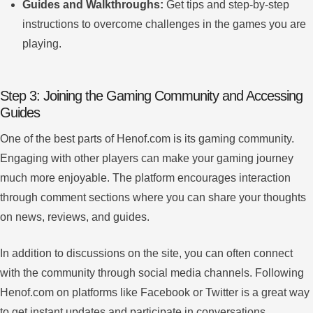
Guides and Walkthroughs:
Get tips and step-by-step
instructions to overcome challenges in the games you are
playing.
Step 3: Joining the Gaming Community and Accessing
Guides
One of the best parts of Henof.com is its gaming community.
Engaging with other players can make your gaming journey
much more enjoyable. The platform encourages interaction
through comment sections where you can share your thoughts
on news, reviews, and guides.
In addition to discussions on the site, you can often connect
with the community through social media channels. Following
Henof.com on platforms like Facebook or Twitter is a great way
to get instant updates and participate in conversations.