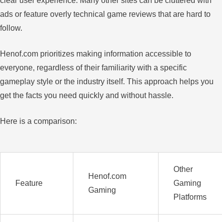
clear user experience. Many other sites can be cluttered with
ads or feature overly technical game reviews that are hard to
follow.
Henof.com prioritizes making information accessible to
everyone, regardless of their familiarity with a specific
gameplay style or the industry itself. This approach helps you
get the facts you need quickly and without hassle.
Here is a comparison:
Other
Henof.com
Feature
Gaming
Gaming
Platforms