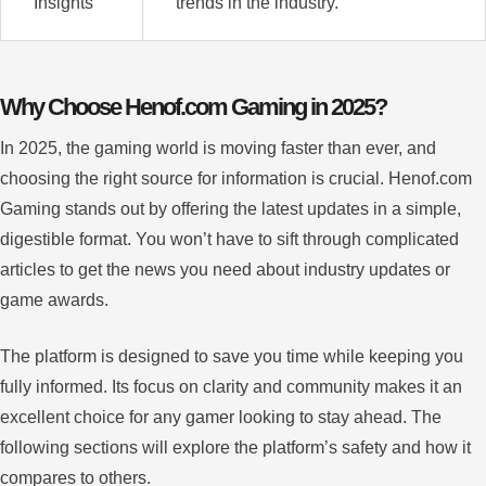
Insights
trends in the industry.
Why Choose Henof.com Gaming in 2025?
In 2025, the gaming world is moving faster than ever, and
choosing the right source for information is crucial. Henof.com
Gaming stands out by offering the latest updates in a simple,
digestible format. You won’t have to sift through complicated
articles to get the news you need about industry updates or
game awards.
The platform is designed to save you time while keeping you
fully informed. Its focus on clarity and community makes it an
excellent choice for any gamer looking to stay ahead. The
following sections will explore the platform’s safety and how it
compares to others.