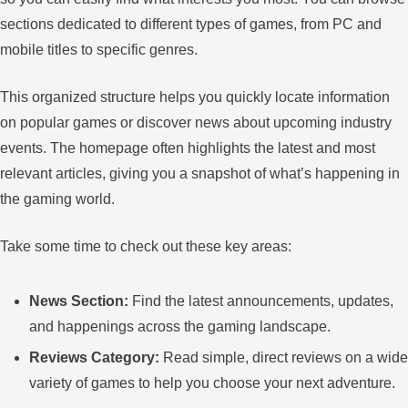
sections dedicated to different types of games, from PC and
mobile titles to specific genres.
This organized structure helps you quickly locate information
on popular games or discover news about upcoming industry
events. The homepage often highlights the latest and most
relevant articles, giving you a snapshot of what’s happening in
the gaming world.
Take some time to check out these key areas:
News Section:
Find the latest announcements, updates,
and happenings across the gaming landscape.
Reviews Category:
Read simple, direct reviews on a wide
variety of games to help you choose your next adventure.