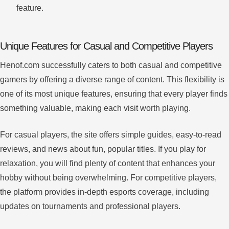
feature.
Unique Features for Casual and Competitive Players
Henof.com successfully caters to both casual and competitive
gamers by offering a diverse range of content. This flexibility is
one of its most unique features, ensuring that every player finds
something valuable, making each visit worth playing.
For casual players, the site offers simple guides, easy-to-read
reviews, and news about fun, popular titles. If you play for
relaxation, you will find plenty of content that enhances your
hobby without being overwhelming. For competitive players,
the platform provides in-depth esports coverage, including
updates on tournaments and professional players.