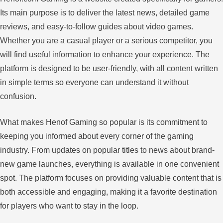
Its main purpose is to deliver the latest news, detailed game
reviews, and easy-to-follow guides about video games.
Whether you are a casual player or a serious competitor, you
will find useful information to enhance your experience. The
platform is designed to be user-friendly, with all content written
in simple terms so everyone can understand it without
confusion.
What makes Henof Gaming so popular is its commitment to
keeping you informed about every corner of the gaming
industry. From updates on popular titles to news about brand-
new game launches, everything is available in one convenient
spot. The platform focuses on providing valuable content that is
both accessible and engaging, making it a favorite destination
for players who want to stay in the loop.