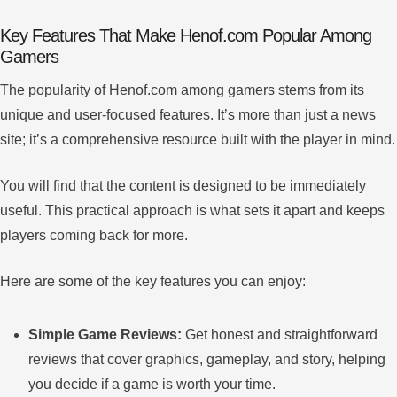
Key Features That Make Henof.com Popular Among
Gamers
The popularity of Henof.com among gamers stems from its
unique and user-focused features. It’s more than just a news
site; it’s a comprehensive resource built with the player in mind.
You will find that the content is designed to be immediately
useful. This practical approach is what sets it apart and keeps
players coming back for more.
Here are some of the key features you can enjoy:
Simple Game Reviews:
Get honest and straightforward
reviews that cover graphics, gameplay, and story, helping
you decide if a game is worth your time.