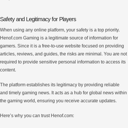
Safety and Legitimacy for Players
When using any online platform, your safety is a top priority.
Henof.com Gaming is a legitimate source of information for
gamers. Since it is a free-to-use website focused on providing
articles, reviews, and guides, the risks are minimal. You are not
required to provide sensitive personal information to access its
content.
The platform establishes its legitimacy by providing reliable
and timely gaming news. It acts as a hub for global news within
the gaming world, ensuring you receive accurate updates.
Here’s why you can trust Henof.com: