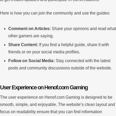
Here is how you can join the community and use the guides:
Comment on Articles:
Share your opinions and read what
other gamers are saying.
Share Content:
If you find a helpful guide, share it with
friends or on your social media profiles.
Follow on Social Media:
Stay connected with the latest
posts and community discussions outside of the website.
User Experience on Henof.com Gaming
The user experience on Henof.com Gaming is designed to be
smooth, simple, and enjoyable. The website’s clean layout and
focus on readability ensure that you can find information