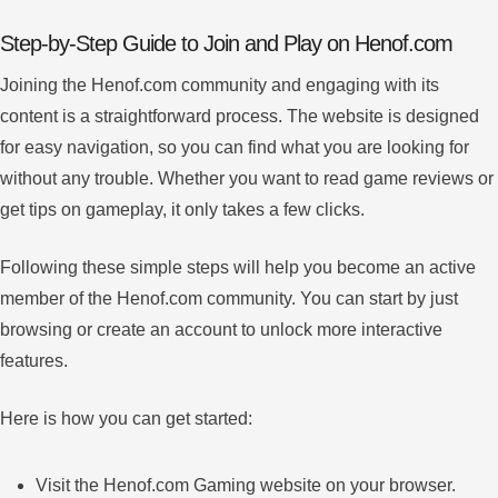
Step-by-Step Guide to Join and Play on Henof.com
Joining the Henof.com community and engaging with its
content is a straightforward process. The website is designed
for easy navigation, so you can find what you are looking for
without any trouble. Whether you want to read game reviews or
get tips on gameplay, it only takes a few clicks.
Following these simple steps will help you become an active
member of the Henof.com community. You can start by just
browsing or create an account to unlock more interactive
features.
Here is how you can get started:
Visit the Henof.com Gaming website on your browser.