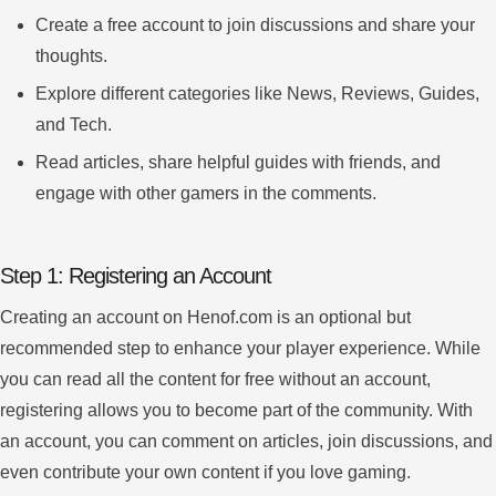
Create a free account to join discussions and share your
thoughts.
Explore different categories like News, Reviews, Guides,
and Tech.
Read articles, share helpful guides with friends, and
engage with other gamers in the comments.
Step 1: Registering an Account
Creating an account on Henof.com is an optional but
recommended step to enhance your player experience. While
you can read all the content for free without an account,
registering allows you to become part of the community. With
an account, you can comment on articles, join discussions, and
even contribute your own content if you love gaming.