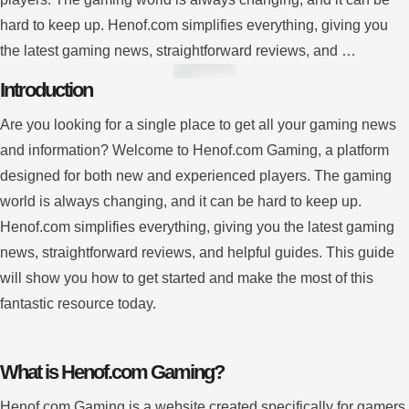
hard to keep up. Henof.com simplifies everything, giving you
the latest gaming news, straightforward reviews, and …
Introduction
Are you looking for a single place to get all your gaming news
and information? Welcome to Henof.com Gaming, a platform
designed for both new and experienced players. The gaming
world is always changing, and it can be hard to keep up.
Henof.com simplifies everything, giving you the latest gaming
news, straightforward reviews, and helpful guides. This guide
will show you how to get started and make the most of this
fantastic resource today.
What is Henof.com Gaming?
Henof.com Gaming is a website created specifically for gamers.