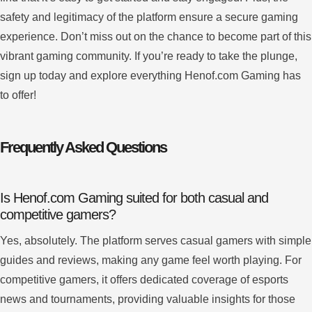
safety and legitimacy of the platform ensure a secure gaming
experience. Don’t miss out on the chance to become part of this
vibrant gaming community. If you’re ready to take the plunge,
sign up today and explore everything Henof.com Gaming has
to offer!
Frequently Asked Questions
Is Henof.com Gaming suited for both casual and
competitive gamers?
Yes, absolutely. The platform serves casual gamers with simple
guides and reviews, making any game feel worth playing. For
competitive gamers, it offers dedicated coverage of esports
news and tournaments, providing valuable insights for those