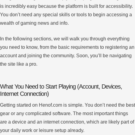
is incredibly easy because the platform is built for accessibility.
You don’t need any special skills or tools to begin accessing a
wealth of gaming news and info.
In the following sections, we will walk you through everything
you need to know, from the basic requirements to registering an
account and joining the community. Soon, you’ll be navigating
the site like a pro.
What You Need to Start Playing (Account, Devices,
Internet Connection)
Getting started on Henof.com is simple. You don’t need the best
gear or any complicated software. The most important things
are a device and an internet connection, which are likely part of
your daily work or leisure setup already.