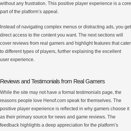
without any frustration. This positive player experience is a core
part of the platform’s appeal.
Instead of navigating complex menus or distracting ads, you get
direct access to the content you want. The next sections will
cover reviews from real gamers and highlight features that cater
to different types of players, further explaining the excellent
user experience.
Reviews and Testimonials from Real Gamers
While the site may not have a formal testimonials page, the
reasons people love Henof.com speak for themselves. The
positive player experience is reflected in why gamers choose it
as their primary source for news and game reviews. The
feedback highlights a deep appreciation for the platform’s