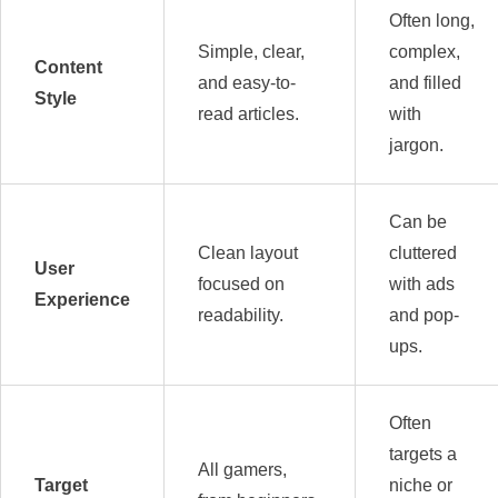
Often long,
Simple, clear,
complex,
Content
and easy-to-
and filled
Style
read articles.
with
jargon.
Can be
Clean layout
cluttered
User
focused on
with ads
Experience
readability.
and pop-
ups.
Often
targets a
All gamers,
Target
niche or