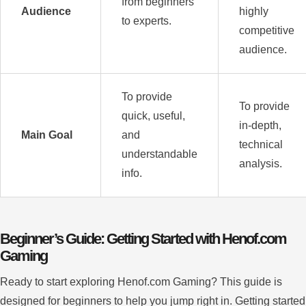
from beginners
Audience
highly
to experts.
competitive
audience.
To provide
To provide
quick, useful,
in-depth,
Main Goal
and
technical
understandable
analysis.
info.
Beginner’s Guide: Getting Started with Henof.com
Gaming
Ready to start exploring Henof.com Gaming? This guide is
designed for beginners to help you jump right in. Getting started