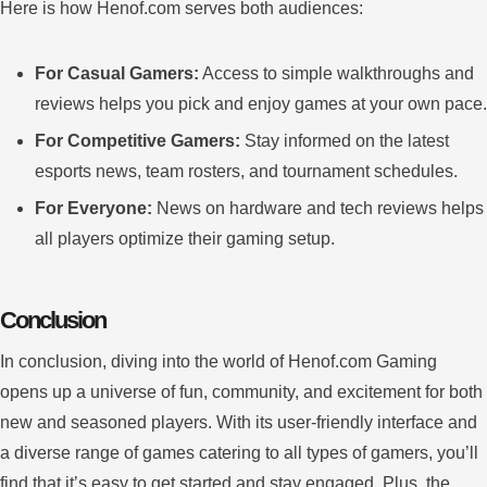
Here is how Henof.com serves both audiences:
For Casual Gamers:
Access to simple walkthroughs and
reviews helps you pick and enjoy games at your own pace.
For Competitive Gamers:
Stay informed on the latest
esports news, team rosters, and tournament schedules.
For Everyone:
News on hardware and tech reviews helps
all players optimize their gaming setup.
Conclusion
In conclusion, diving into the world of Henof.com Gaming
opens up a universe of fun, community, and excitement for both
new and seasoned players. With its user-friendly interface and
a diverse range of games catering to all types of gamers, you’ll
find that it’s easy to get started and stay engaged. Plus, the