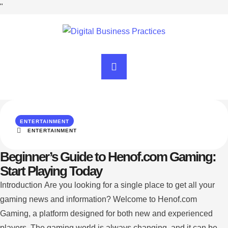
"
ENTERTAINMENT
ENTERTAINMENT
Beginner’s Guide to Henof.com Gaming:
Start Playing Today
Introduction Are you looking for a single place to get all your
gaming news and information? Welcome to Henof.com
Gaming, a platform designed for both new and experienced
players. The gaming world is always changing, and it can be