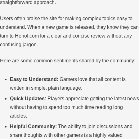
straightforward approach.
Users often praise the site for making complex topics easy to
understand. When a new game is released, they know they can
turn to Henof.com for a clear and concise review without any
confusing jargon.
Here are some common sentiments shared by the community:
Easy to Understand:
Gamers love that all content is
written in simple, plain language.
Quick Updates:
Players appreciate getting the latest news
without having to spend too much time reading long
articles.
Helpful Community:
The ability to join discussions and
share thoughts with other gamers is a highly valued