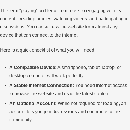
The term “playing” on Henof.com refers to engaging with its
content—reading articles, watching videos, and participating in
discussions. You can access the website from almost any
device that can connect to the internet.
Here is a quick checklist of what you will need:
A Compatible Device:
A smartphone, tablet, laptop, or
desktop computer will work perfectly.
A Stable Internet Connection:
You need internet access
to browse the website and read the latest content.
An Optional Account:
While not required for reading, an
account lets you join discussions and contribute to the
community.