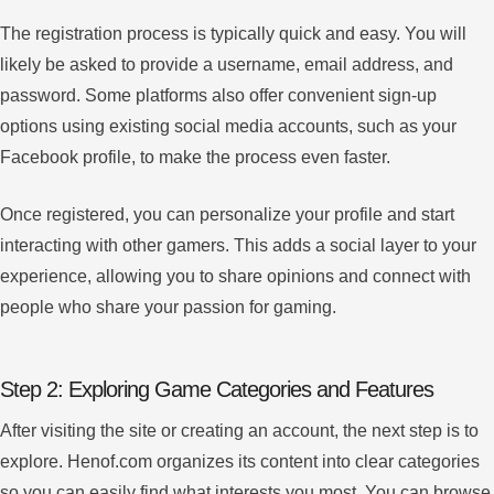
The registration process is typically quick and easy. You will
likely be asked to provide a username, email address, and
password. Some platforms also offer convenient sign-up
options using existing social media accounts, such as your
Facebook profile, to make the process even faster.
Once registered, you can personalize your profile and start
interacting with other gamers. This adds a social layer to your
experience, allowing you to share opinions and connect with
people who share your passion for gaming.
Step 2: Exploring Game Categories and Features
After visiting the site or creating an account, the next step is to
explore. Henof.com organizes its content into clear categories
so you can easily find what interests you most. You can browse