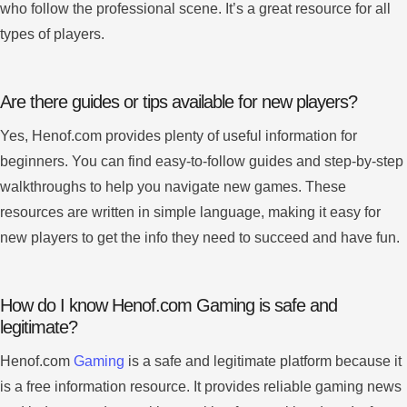
who follow the professional scene. It’s a great resource for all
types of players.
Are there guides or tips available for new players?
Yes, Henof.com provides plenty of useful information for
beginners. You can find easy-to-follow guides and step-by-step
walkthroughs to help you navigate new games. These
resources are written in simple language, making it easy for
new players to get the info they need to succeed and have fun.
How do I know Henof.com Gaming is safe and
legitimate?
Henof.com
Gaming
is a safe and legitimate platform because it
is a free information resource. It provides reliable gaming news