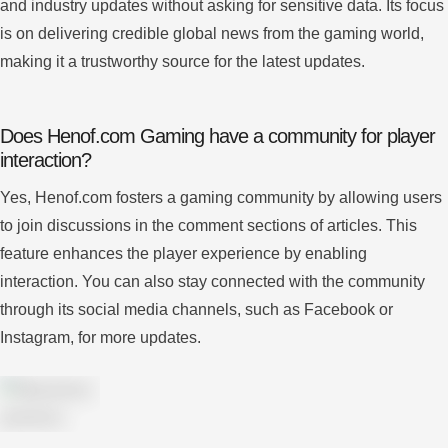
and industry updates without asking for sensitive data. Its focus
is on delivering credible global news from the gaming world,
making it a trustworthy source for the latest updates.
Does Henof.com Gaming have a community for player
interaction?
Yes, Henof.com fosters a gaming community by allowing users
to join discussions in the comment sections of articles. This
feature enhances the player experience by enabling
interaction. You can also stay connected with the community
through its social media channels, such as Facebook or
Instagram, for more updates.