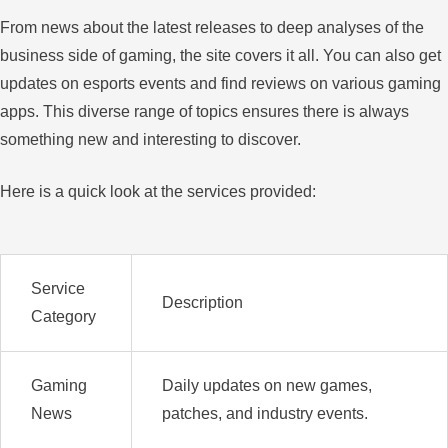
From news about the latest releases to deep analyses of the
business side of gaming, the site covers it all. You can also get
updates on esports events and find reviews on various gaming
apps. This diverse range of topics ensures there is always
something new and interesting to discover.
Here is a quick look at the services provided:
Service
Description
Category
Gaming
Daily updates on new games,
News
patches, and industry events.