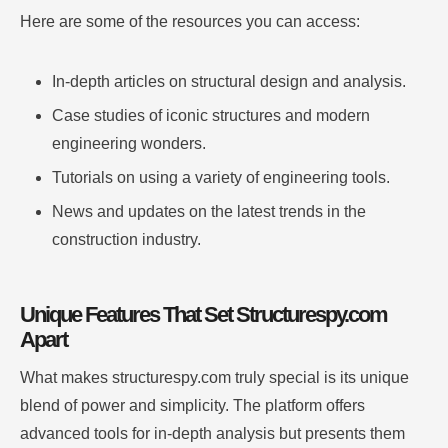
Here are some of the resources you can access:
In-depth articles on structural design and analysis.
Case studies of iconic structures and modern
engineering wonders.
Tutorials on using a variety of engineering tools.
News and updates on the latest trends in the
construction industry.
Unique Features That Set Structurespy.com
Apart
What makes structurespy.com truly special is its unique
blend of power and simplicity. The platform offers
advanced tools for in-depth analysis but presents them