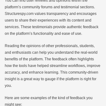
You can find user reviews and opinions within the
platform’s community forums and testimonial sections.
Structurespy.com values transparency and encourages
users to share their experiences with its content and
services. These testimonials provide authentic feedback
on the platform’s functionality and ease of use.
Reading the opinions of other professionals, students,
and enthusiasts can help you understand the real-world
benefits of the platform. The feedback often highlights
how the tools have helped streamline workflows, improve
accuracy, and enhance learning. This community-driven
insight is a great way to gauge if the platform is right for
you.
Here are some examples of the kind of feedback you
might see: