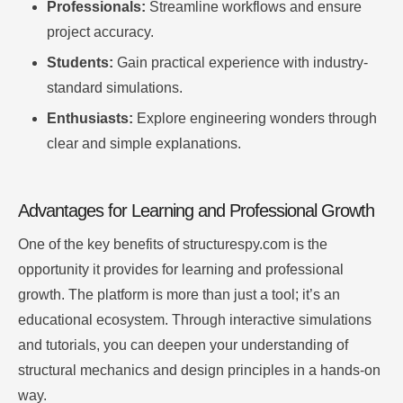
Professionals:
Streamline workflows and ensure
project accuracy.
Students:
Gain practical experience with industry-
standard simulations.
Enthusiasts:
Explore engineering wonders through
clear and simple explanations.
Advantages for Learning and Professional Growth
One of the key benefits of structurespy.com is the
opportunity it provides for learning and professional
growth. The platform is more than just a tool; it’s an
educational ecosystem. Through interactive simulations
and tutorials, you can deepen your understanding of
structural mechanics and design principles in a hands-on
way.