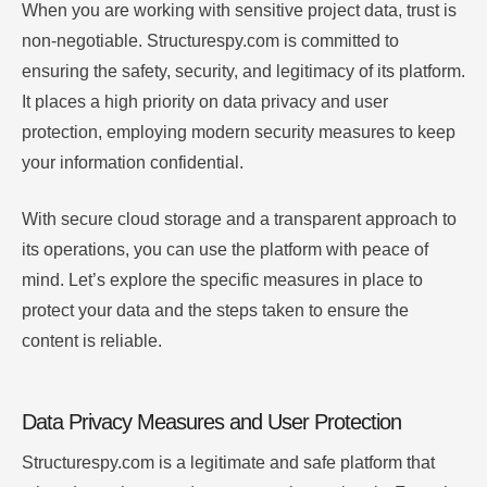
When you are working with sensitive project data, trust is
non-negotiable. Structurespy.com is committed to
ensuring the safety, security, and legitimacy of its platform.
It places a high priority on data privacy and user
protection, employing modern security measures to keep
your information confidential.
With secure cloud storage and a transparent approach to
its operations, you can use the platform with peace of
mind. Let’s explore the specific measures in place to
protect your data and the steps taken to ensure the
content is reliable.
Data Privacy Measures and User Protection
Structurespy.com is a legitimate and safe platform that