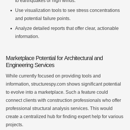
to earthquakes or high winds.
Use visualization tools to see stress concentrations
and potential failure points.
Analyze detailed reports that offer clear, actionable
information.
Marketplace Potential for Architectural and
Engineering Services
While currently focused on providing tools and
information, structurespy.com shows significant potential
to evolve into a marketplace. Such a feature could
connect clients with construction professionals who offer
professional structural analysis services. This would
create a centralized hub for finding expert help for various
projects.