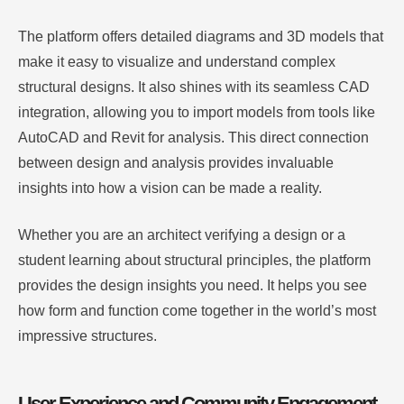
The platform offers detailed diagrams and 3D models that
make it easy to visualize and understand complex
structural designs. It also shines with its seamless CAD
integration, allowing you to import models from tools like
AutoCAD and Revit for analysis. This direct connection
between design and analysis provides invaluable
insights into how a vision can be made a reality.
Whether you are an architect verifying a design or a
student learning about structural principles, the platform
provides the design insights you need. It helps you see
how form and function come together in the world’s most
impressive structures.
User Experience and Community Engagement