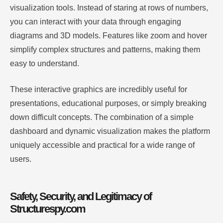
visualization tools. Instead of staring at rows of numbers,
you can interact with your data through engaging
diagrams and 3D models. Features like zoom and hover
simplify complex structures and patterns, making them
easy to understand.
These interactive graphics are incredibly useful for
presentations, educational purposes, or simply breaking
down difficult concepts. The combination of a simple
dashboard and dynamic visualization makes the platform
uniquely accessible and practical for a wide range of
users.
Safety, Security, and Legitimacy of
Structurespy.com