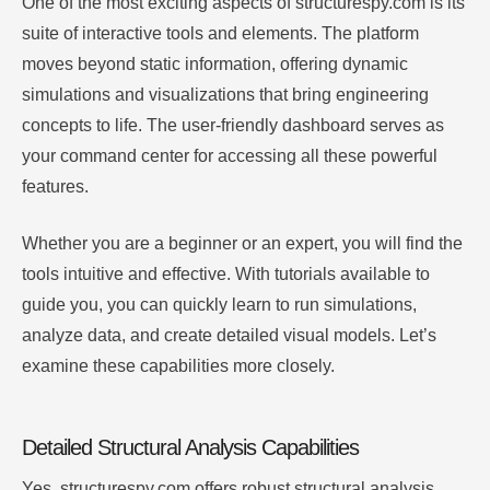
One of the most exciting aspects of structurespy.com is its
suite of interactive tools and elements. The platform
moves beyond static information, offering dynamic
simulations and visualizations that bring engineering
concepts to life. The user-friendly dashboard serves as
your command center for accessing all these powerful
features.
Whether you are a beginner or an expert, you will find the
tools intuitive and effective. With tutorials available to
guide you, you can quickly learn to run simulations,
analyze data, and create detailed visual models. Let’s
examine these capabilities more closely.
Detailed Structural Analysis Capabilities
Yes, structurespy.com offers robust structural analysis