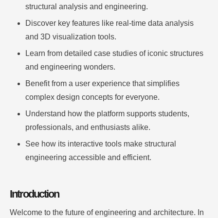
structural analysis and engineering.
Discover key features like real-time data analysis
and 3D visualization tools.
Learn from detailed case studies of iconic structures
and engineering wonders.
Benefit from a user experience that simplifies
complex design concepts for everyone.
Understand how the platform supports students,
professionals, and enthusiasts alike.
See how its interactive tools make structural
engineering accessible and efficient.
Introduction
Welcome to the future of engineering and architecture. In