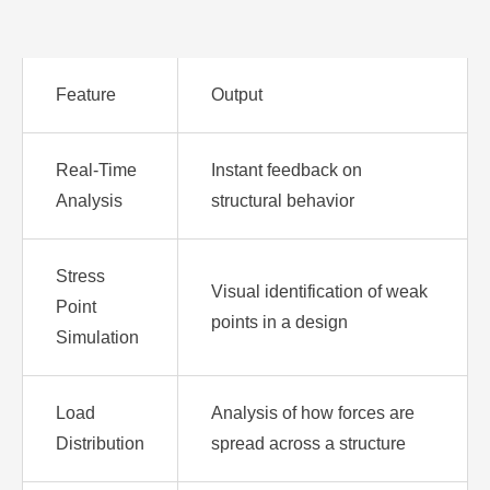
Feature
Output
Real-Time
Instant feedback on
Analysis
structural behavior
Stress
Visual identification of weak
Point
points in a design
Simulation
Load
Analysis of how forces are
Distribution
spread across a structure