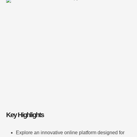
Discover key features like real-time data analysis and
3D visualization tools. Learn from detailed case
studies of iconic structures and engineering wonders.
Benefit from a user experience that simplifies complex
design concepts for everyone. Understand how the
platform supports students, professionals, and …
Key Highlights
Explore an innovative online platform designed for