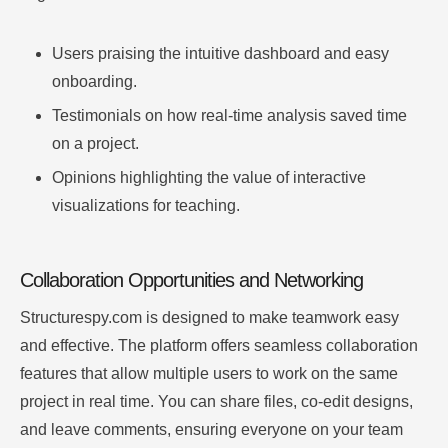
Users praising the intuitive dashboard and easy
onboarding.
Testimonials on how real-time analysis saved time
on a project.
Opinions highlighting the value of interactive
visualizations for teaching.
Collaboration Opportunities and Networking
Structurespy.com is designed to make teamwork easy
and effective. The platform offers seamless collaboration
features that allow multiple users to work on the same
project in real time. You can share files, co-edit designs,
and leave comments, ensuring everyone on your team