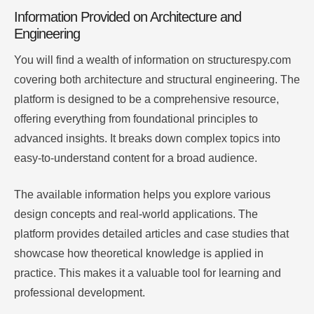
Information Provided on Architecture and
Engineering
You will find a wealth of information on structurespy.com
covering both architecture and structural engineering. The
platform is designed to be a comprehensive resource,
offering everything from foundational principles to
advanced insights. It breaks down complex topics into
easy-to-understand content for a broad audience.
The available information helps you explore various
design concepts and real-world applications. The
platform provides detailed articles and case studies that
showcase how theoretical knowledge is applied in
practice. This makes it a valuable tool for learning and
professional development.