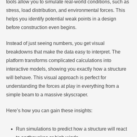
tools allow you to simulate real-world conditions, such as
stress, load distribution, and environmental forces. This
helps you identify potential weak points in a design
before construction even begins.
Instead of just seeing numbers, you get visual
breakdowns that make the data easy to interpret. The
platform transforms complicated calculations into
interactive models, showing you exactly how a structure
will behave. This visual approach is perfect for
understanding the forces at play in everything from a
simple beam to a massive skyscraper.
Here’s how you can gain these insights:
Run simulations to predict how a structure will react