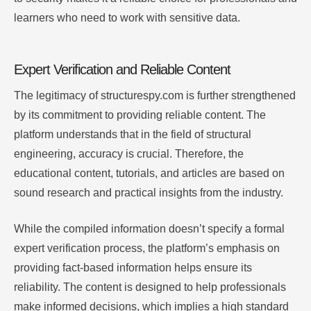
learners who need to work with sensitive data.
Expert Verification and Reliable Content
The legitimacy of structurespy.com is further strengthened
by its commitment to providing reliable content. The
platform understands that in the field of structural
engineering, accuracy is crucial. Therefore, the
educational content, tutorials, and articles are based on
sound research and practical insights from the industry.
While the compiled information doesn’t specify a formal
expert verification process, the platform’s emphasis on
providing fact-based information helps ensure its
reliability. The content is designed to help professionals
make informed decisions, which implies a high standard