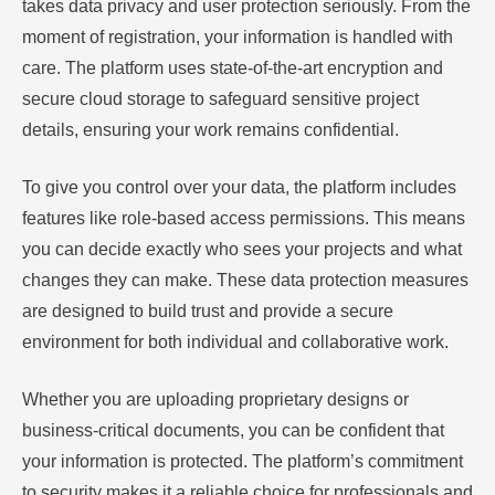
takes data privacy and user protection seriously. From the
moment of registration, your information is handled with
care. The platform uses state-of-the-art encryption and
secure cloud storage to safeguard sensitive project
details, ensuring your work remains confidential.
To give you control over your data, the platform includes
features like role-based access permissions. This means
you can decide exactly who sees your projects and what
changes they can make. These data protection measures
are designed to build trust and provide a secure
environment for both individual and collaborative work.
Whether you are uploading proprietary designs or
business-critical documents, you can be confident that
your information is protected. The platform’s commitment
to security makes it a reliable choice for professionals and