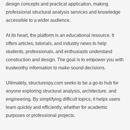
design concepts and practical application, making
professional structural analysis services and knowledge
accessible to a wider audience.
At its heart, the platform is an educational resource. It
offers articles, tutorials, and industry news to help
students, professionals, and enthusiasts understand
construction and design. The goal is to empower you with
trustworthy information to make sound decisions.
Ultimately, structurespy.com seeks to be a go-to hub for
anyone exploring structural analysis, architecture, and
engineering. By simplifying difficult topics, it helps users
learn quickly and efficiently, whether for academic
purposes or professional projects.