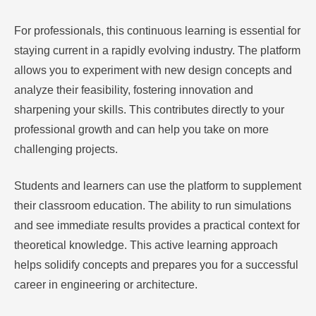
For professionals, this continuous learning is essential for
staying current in a rapidly evolving industry. The platform
allows you to experiment with new design concepts and
analyze their feasibility, fostering innovation and
sharpening your skills. This contributes directly to your
professional growth and can help you take on more
challenging projects.
Students and learners can use the platform to supplement
their classroom education. The ability to run simulations
and see immediate results provides a practical context for
theoretical knowledge. This active learning approach
helps solidify concepts and prepares you for a successful
career in engineering or architecture.