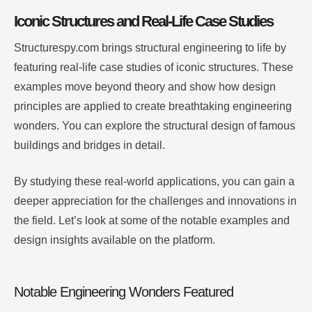
Iconic Structures and Real-Life Case Studies
Structurespy.com brings structural engineering to life by
featuring real-life case studies of iconic structures. These
examples move beyond theory and show how design
principles are applied to create breathtaking engineering
wonders. You can explore the structural design of famous
buildings and bridges in detail.
By studying these real-world applications, you can gain a
deeper appreciation for the challenges and innovations in
the field. Let’s look at some of the notable examples and
design insights available on the platform.
Notable Engineering Wonders Featured