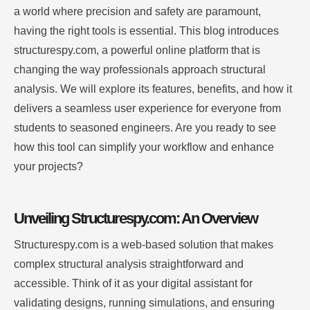
a world where precision and safety are paramount,
having the right tools is essential. This blog introduces
structurespy.com, a powerful online platform that is
changing the way professionals approach structural
analysis. We will explore its features, benefits, and how it
delivers a seamless user experience for everyone from
students to seasoned engineers. Are you ready to see
how this tool can simplify your workflow and enhance
your projects?
Unveiling Structurespy.com: An Overview
Structurespy.com is a web-based solution that makes
complex structural analysis straightforward and
accessible. Think of it as your digital assistant for
validating designs, running simulations, and ensuring