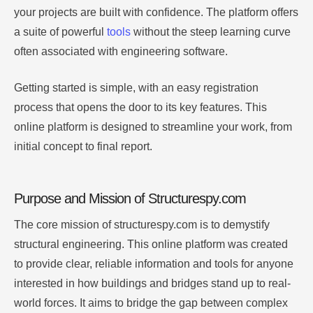
your projects are built with confidence. The platform offers
a suite of powerful
tools
without the steep learning curve
often associated with engineering software.
Getting started is simple, with an easy registration
process that opens the door to its key features. This
online platform is designed to streamline your work, from
initial concept to final report.
Purpose and Mission of Structurespy.com
The core mission of structurespy.com is to demystify
structural engineering. This online platform was created
to provide clear, reliable information and tools for anyone
interested in how buildings and bridges stand up to real-
world forces. It aims to bridge the gap between complex