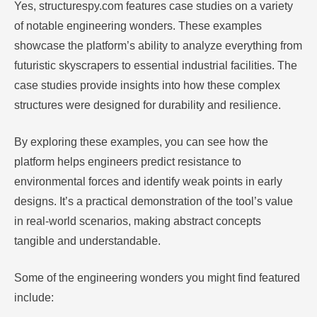
Yes, structurespy.com features case studies on a variety
of notable engineering wonders. These examples
showcase the platform’s ability to analyze everything from
futuristic skyscrapers to essential industrial facilities. The
case studies provide insights into how these complex
structures were designed for durability and resilience.
By exploring these examples, you can see how the
platform helps engineers predict resistance to
environmental forces and identify weak points in early
designs. It’s a practical demonstration of the tool’s value
in real-world scenarios, making abstract concepts
tangible and understandable.
Some of the engineering wonders you might find featured
include: