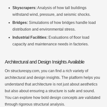
Skyscrapers:
Analysis of how tall buildings
withstand wind, pressure, and seismic shocks.
Bridges:
Simulations of how bridges handle load
distribution and environmental stress.
Industrial Facilities:
Evaluations of floor load
capacity and maintenance needs in factories.
Architectural and Design Insights Available
On structurespy.com, you can find a rich variety of
architectural and design insights. The platform helps you
understand that architecture is not just about aesthetics
but also about ensuring a structure is safe and sound.
You can explore how bold design concepts are validated
through rigorous structural analysis.