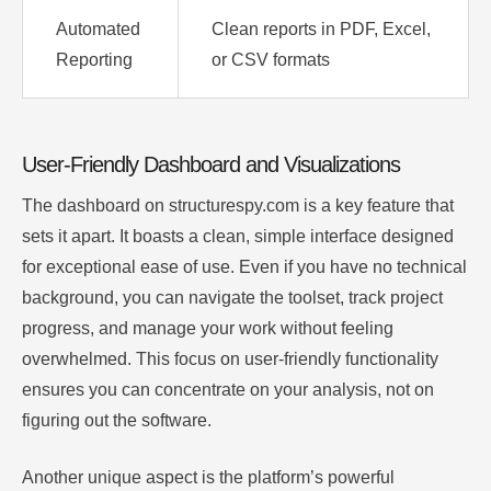
Automated
Clean reports in PDF, Excel,
Reporting
or CSV formats
User-Friendly Dashboard and Visualizations
The dashboard on structurespy.com is a key feature that
sets it apart. It boasts a clean, simple interface designed
for exceptional ease of use. Even if you have no technical
background, you can navigate the toolset, track project
progress, and manage your work without feeling
overwhelmed. This focus on user-friendly functionality
ensures you can concentrate on your analysis, not on
figuring out the software.
Another unique aspect is the platform’s powerful