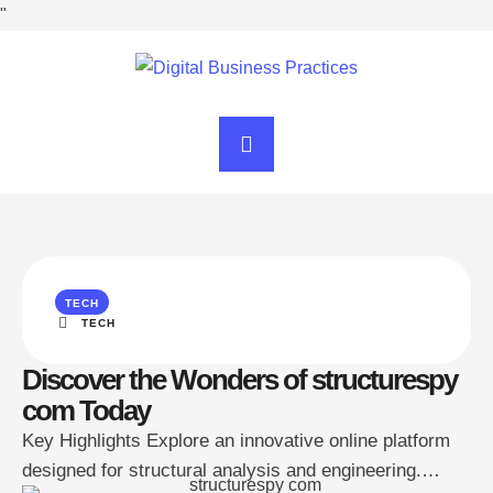
"
TECH
TECH
Discover the Wonders of structurespy
com Today
Key Highlights Explore an innovative online platform
designed for structural analysis and engineering.