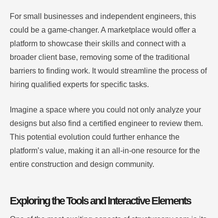
For small businesses and independent engineers, this
could be a game-changer. A marketplace would offer a
platform to showcase their skills and connect with a
broader client base, removing some of the traditional
barriers to finding work. It would streamline the process of
hiring qualified experts for specific tasks.
Imagine a space where you could not only analyze your
designs but also find a certified engineer to review them.
This potential evolution could further enhance the
platform’s value, making it an all-in-one resource for the
entire construction and design community.
Exploring the Tools and Interactive Elements