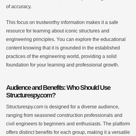
of accuracy.
This focus on trustworthy information makes it a safe
resource for learning about iconic structures and
engineering principles. You can explore the educational
content knowing that it is grounded in the established
practices of the engineering world, providing a solid
foundation for your learning and professional growth.
Audience and Benefits: Who Should Use
Structurespy.com?
Structurespy.com is designed for a diverse audience,
ranging from seasoned construction professionals and
civil engineers to beginners and enthusiasts. The platform
offers distinct benefits for each group, making it a versatile