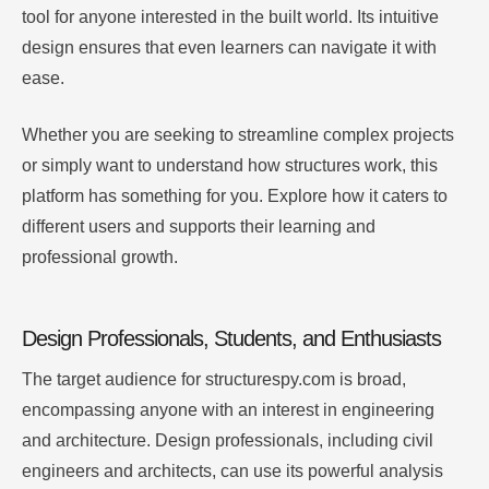
tool for anyone interested in the built world. Its intuitive
design ensures that even learners can navigate it with
ease.
Whether you are seeking to streamline complex projects
or simply want to understand how structures work, this
platform has something for you. Explore how it caters to
different users and supports their learning and
professional growth.
Design Professionals, Students, and Enthusiasts
The target audience for structurespy.com is broad,
encompassing anyone with an interest in engineering
and architecture. Design professionals, including civil
engineers and architects, can use its powerful analysis