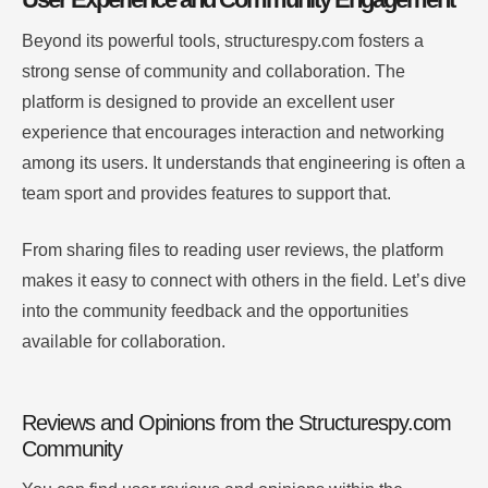
Beyond its powerful tools, structurespy.com fosters a
strong sense of community and collaboration. The
platform is designed to provide an excellent user
experience that encourages interaction and networking
among its users. It understands that engineering is often a
team sport and provides features to support that.
From sharing files to reading user reviews, the platform
makes it easy to connect with others in the field. Let’s dive
into the community feedback and the opportunities
available for collaboration.
Reviews and Opinions from the Structurespy.com
Community