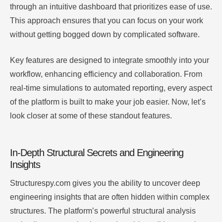
through an intuitive dashboard that prioritizes ease of use.
This approach ensures that you can focus on your work
without getting bogged down by complicated software.
Key features are designed to integrate smoothly into your
workflow, enhancing efficiency and collaboration. From
real-time simulations to automated reporting, every aspect
of the platform is built to make your job easier. Now, let’s
look closer at some of these standout features.
In-Depth Structural Secrets and Engineering
Insights
Structurespy.com gives you the ability to uncover deep
engineering insights that are often hidden within complex
structures. The platform’s powerful structural analysis