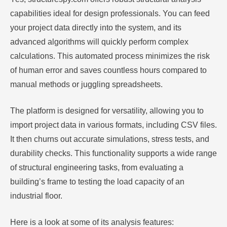
capabilities ideal for design professionals. You can feed
your project data directly into the system, and its
advanced algorithms will quickly perform complex
calculations. This automated process minimizes the risk
of human error and saves countless hours compared to
manual methods or juggling spreadsheets.
The platform is designed for versatility, allowing you to
import project data in various formats, including CSV files.
It then churns out accurate simulations, stress tests, and
durability checks. This functionality supports a wide range
of structural engineering tasks, from evaluating a
building’s frame to testing the load capacity of an
industrial floor.
Here is a look at some of its analysis features: