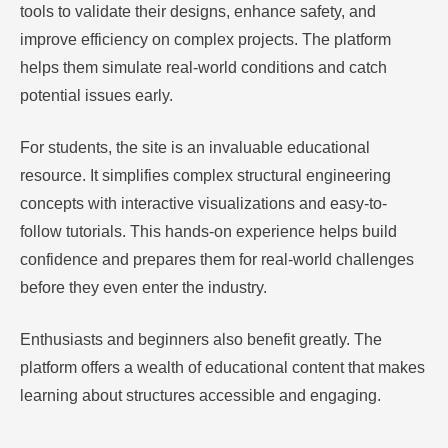
tools to validate their designs, enhance safety, and
improve efficiency on complex projects. The platform
helps them simulate real-world conditions and catch
potential issues early.
For students, the site is an invaluable educational
resource. It simplifies complex structural engineering
concepts with interactive visualizations and easy-to-
follow tutorials. This hands-on experience helps build
confidence and prepares them for real-world challenges
before they even enter the industry.
Enthusiasts and beginners also benefit greatly. The
platform offers a wealth of educational content that makes
learning about structures accessible and engaging.